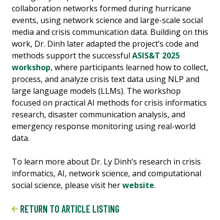
collaboration networks formed during hurricane
events, using network science and large-scale social
media and crisis communication data. Building on this
work, Dr. Dinh later adapted the project’s code and
methods support the successful
ASIS&T 2025
workshop
, where participants learned how to collect,
process, and analyze crisis text data using NLP and
large language models (LLMs). The workshop
focused on practical AI methods for crisis informatics
research, disaster communication analysis, and
emergency response monitoring using real-world
data.
To learn more about Dr. Ly Dinh’s research in crisis
informatics, AI, network science, and computational
social science, please visit her
website
.
RETURN TO ARTICLE LISTING