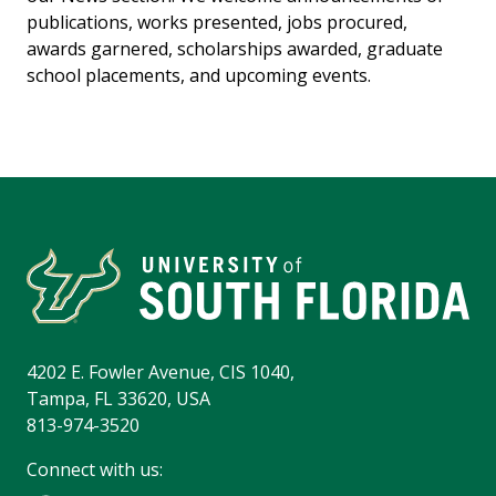
publications, works presented, jobs procured,
awards garnered, scholarships awarded, graduate
school placements, and upcoming events.
4202 E. Fowler Avenue, CIS 1040,
Tampa, FL 33620, USA
813-974-3520
Connect with us: