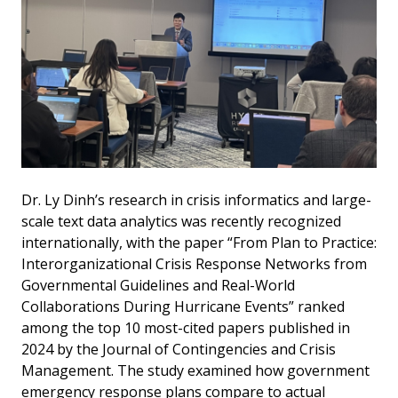
Dr. Ly Dinh’s research in crisis informatics and large-
scale text data analytics was recently recognized
internationally, with the paper “From Plan to Practice:
Interorganizational Crisis Response Networks from
Governmental Guidelines and Real-World
Collaborations During Hurricane Events” ranked
among the top 10 most-cited papers published in
2024 by the Journal of Contingencies and Crisis
Management. The study examined how government
emergency response plans compare to actual