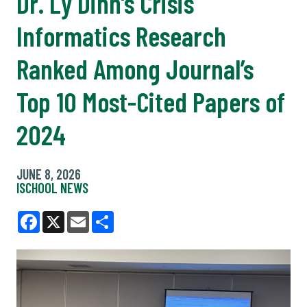
Dr. Ly Dinh’s Crisis
Informatics Research
Ranked Among Journal’s
Top 10 Most-Cited Papers of
2024
JUNE 8, 2026
ISCHOOL NEWS
Facebook
X
Email
Share