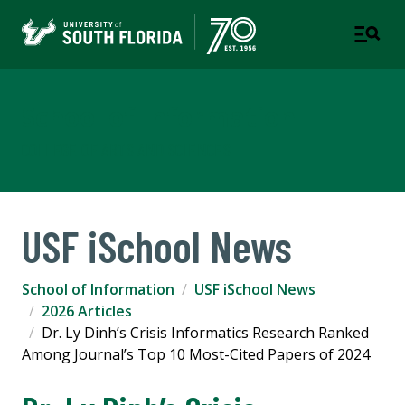
School of Information
COLLEGE OF ARTS AND SCIENCES
USF iSchool News
School of Information
USF iSchool News
2026 Articles
Dr. Ly Dinh’s Crisis Informatics Research Ranked
Among Journal’s Top 10 Most-Cited Papers of 2024