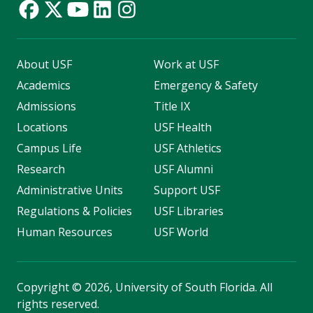
About USF
Work at USF
Academics
Emergency & Safety
Admissions
Title IX
Locations
USF Health
Campus Life
USF Athletics
Research
USF Alumni
Administrative Units
Support USF
Regulations & Policies
USF Libraries
Human Resources
USF World
Copyright
©
2026, University of South Florida. All
rights reserved.