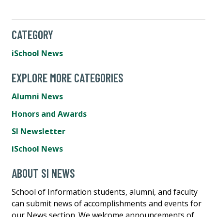
CATEGORY
iSchool News
EXPLORE MORE CATEGORIES
Alumni News
Honors and Awards
SI Newsletter
iSchool News
ABOUT SI NEWS
School of Information students, alumni, and faculty
can submit news of accomplishments and events for
our News section. We welcome announcements of