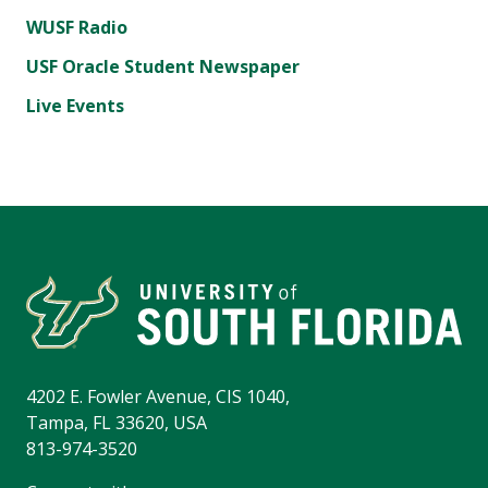
WUSF Radio
USF Oracle Student Newspaper
Live Events
4202 E. Fowler Avenue, CIS 1040,
Tampa, FL 33620, USA
813-974-3520