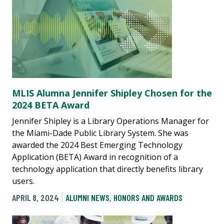
MLIS Alumna Jennifer Shipley Chosen for the
2024 BETA Award
Jennifer Shipley is a Library Operations Manager for
the Miami-Dade Public Library System. She was
awarded the 2024 Best Emerging Technology
Application (BETA) Award in recognition of a
technology application that directly benefits library
users.
APRIL 8, 2024
ALUMNI NEWS
,
HONORS AND AWARDS