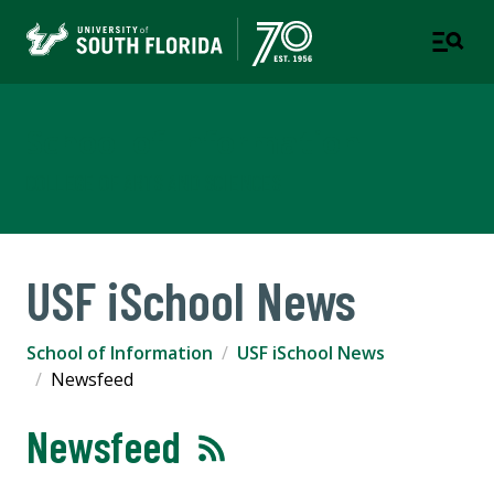
School of Information
COLLEGE OF ARTS AND SCIENCES
USF iSchool News
School of Information
USF iSchool News
Newsfeed
Newsfeed