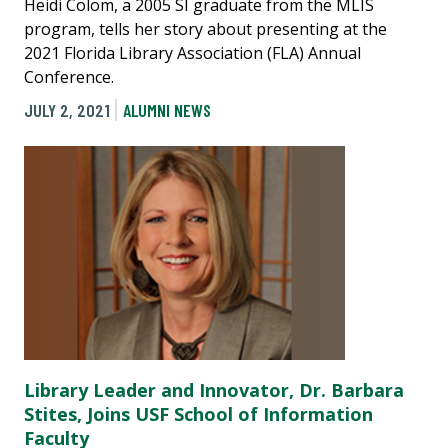
Heidi Colom, a 2005 SI graduate from the MLIS
program, tells her story about presenting at the
2021 Florida Library Association (FLA) Annual
Conference.
JULY 2, 2021
ALUMNI NEWS
Library Leader and Innovator, Dr. Barbara
Stites, Joins USF School of Information
Faculty