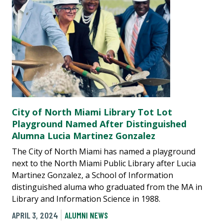
City of North Miami Library Tot Lot
Playground Named After Distinguished
Alumna Lucia Martinez Gonzalez
The City of North Miami has named a playground
next to the North Miami Public Library after Lucia
Martinez Gonzalez, a School of Information
distinguished aluma who graduated from the MA in
Library and Information Science in 1988.
APRIL 3, 2024
ALUMNI NEWS