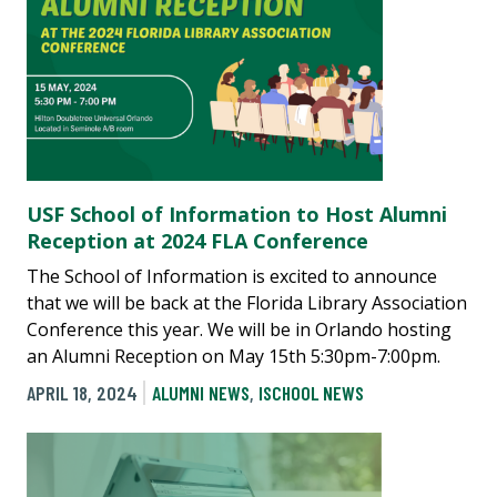
USF School of Information to Host Alumni
Reception at 2024 FLA Conference
The School of Information is excited to announce
that we will be back at the Florida Library Association
Conference this year. We will be in Orlando hosting
an Alumni Reception on May 15th 5:30pm-7:00pm.
APRIL 18, 2024
ALUMNI NEWS
,
ISCHOOL NEWS