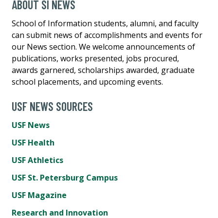
ABOUT SI NEWS
School of Information students, alumni, and faculty
can submit news of accomplishments and events for
our News section. We welcome announcements of
publications, works presented, jobs procured,
awards garnered, scholarships awarded, graduate
school placements, and upcoming events.
USF NEWS SOURCES
USF News
USF Health
USF Athletics
USF St. Petersburg Campus
USF Magazine
Research and Innovation