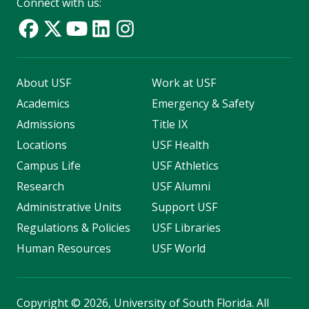
Connect with us:
About USF
Work at USF
Academics
Emergency & Safety
Admissions
Title IX
Locations
USF Health
Campus Life
USF Athletics
Research
USF Alumni
Administrative Units
Support USF
Regulations & Policies
USF Libraries
Human Resources
USF World
Copyright
©
2026, University of South Florida. All