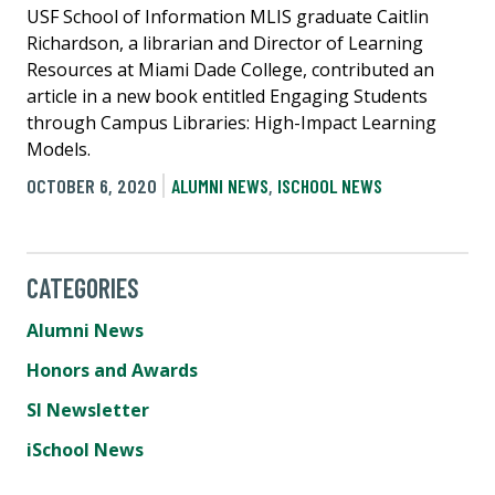
USF School of Information MLIS graduate Caitlin
Richardson, a librarian and Director of Learning
Resources at Miami Dade College, contributed an
article in a new book entitled Engaging Students
through Campus Libraries: High-Impact Learning
Models.
OCTOBER 6, 2020
ALUMNI NEWS
,
ISCHOOL NEWS
CATEGORIES
Alumni News
Honors and Awards
SI Newsletter
iSchool News