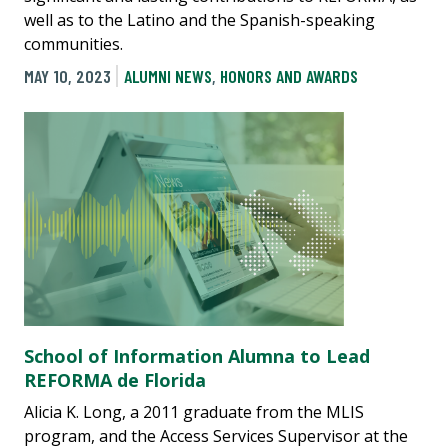
well as to the Latino and the Spanish-speaking
communities.
MAY 10, 2023
ALUMNI NEWS
,
HONORS AND AWARDS
School of Information Alumna to Lead
REFORMA de Florida
Alicia K. Long, a 2011 graduate from the MLIS
program, and the Access Services Supervisor at the