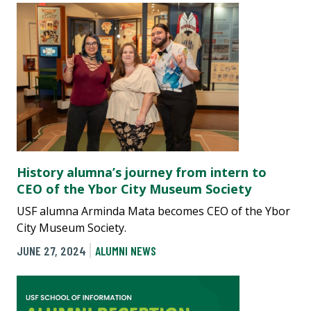
History alumna’s journey from intern to
CEO of the Ybor City Museum Society
USF alumna Arminda Mata becomes CEO of the Ybor
City Museum Society.
JUNE 27, 2024
ALUMNI NEWS