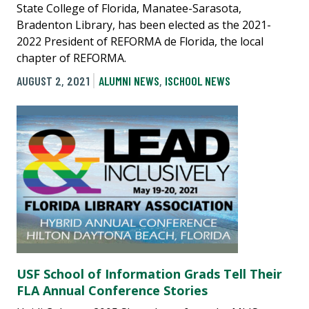
State College of Florida, Manatee-Sarasota,
Bradenton Library, has been elected as the 2021-
2022 President of REFORMA de Florida, the local
chapter of REFORMA.
AUGUST 2, 2021
ALUMNI NEWS
,
ISCHOOL NEWS
USF School of Information Grads Tell Their
FLA Annual Conference Stories