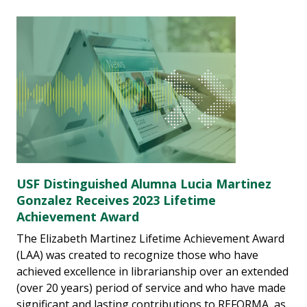
USF Distinguished Alumna Lucia Martinez
Gonzalez Receives 2023 Lifetime
Achievement Award
The Elizabeth Martinez Lifetime Achievement Award
(LAA) was created to recognize those who have
achieved excellence in librarianship over an extended
(over 20 years) period of service and who have made
significant and lasting contributions to REFORMA, as