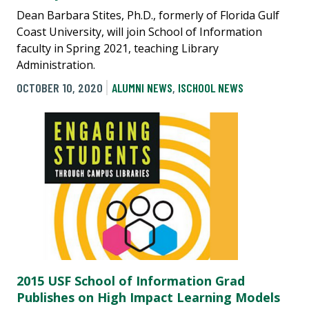
Dean Barbara Stites, Ph.D., formerly of Florida Gulf
Coast University, will join School of Information
faculty in Spring 2021, teaching Library
Administration.
OCTOBER 10, 2020
ALUMNI NEWS
,
ISCHOOL NEWS
2015 USF School of Information Grad
Publishes on High Impact Learning Models