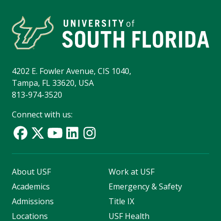
4202 E. Fowler Avenue, CIS 1040,
Tampa, FL 33620, USA
813-974-3520
Connect with us:
About USF
Work at USF
Academics
Emergency & Safety
Admissions
Title IX
Locations
USF Health