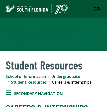
School of Information
COLLEGE OF ARTS AND SCIENCES
Student Resources
School of Information
Undergraduate
Student Resources
Careers & Internships
SECONDARY NAVIGATION