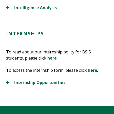
Intelligence Analysis
INTERNSHIPS
To read about our internship policy for BSIS
students, please click
here
.
To access the internship form, please click
here
.
Internship Opportunities