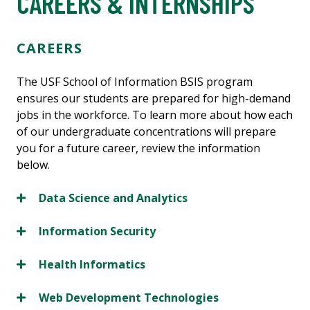
CAREERS & INTERNSHIPS
CAREERS
The USF School of Information BSIS program
ensures our students are prepared for high-demand
jobs in the workforce. To learn more about how each
of our undergraduate concentrations will prepare
you for a future career, review the information
below.
Data Science and Analytics
Information Security
Health Informatics
Web Development Technologies