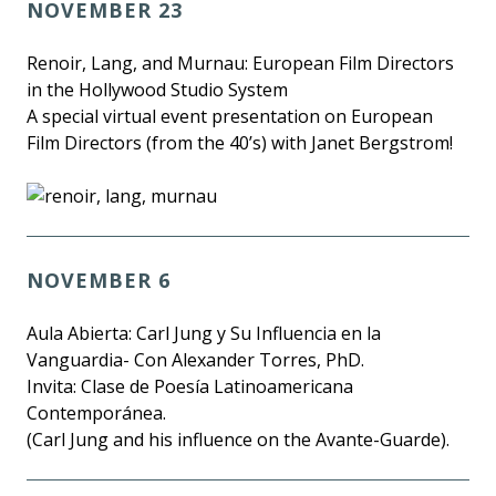
NOVEMBER 23
Renoir, Lang, and Murnau: European Film Directors
in the Hollywood Studio System
A special virtual event presentation on European
Film Directors (from the 40’s) with Janet Bergstrom!
NOVEMBER 6
Aula Abierta: Carl Jung y Su Influencia en la
Vanguardia- Con Alexander Torres, PhD.
Invita: Clase de Poesía Latinoamericana
Contemporánea.
(Carl Jung and his influence on the Avante-Guarde).