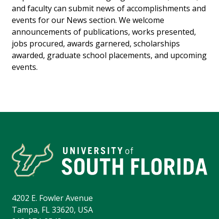
and faculty can submit news of accomplishments and
events for our News section. We welcome
announcements of publications, works presented,
jobs procured, awards garnered, scholarships
awarded, graduate school placements, and upcoming
events.
4202 E. Fowler Avenue
Tampa, FL 33620, USA