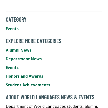
CATEGORY
Events
EXPLORE MORE CATEGORIES
Alumni News
Department News
Events
Honors and Awards
Student Achievements
ABOUT WORLD LANGUAGES NEWS & EVENTS
Department of World Languages students, alumni,