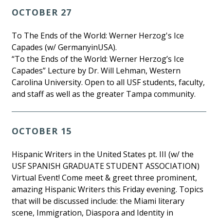
OCTOBER 27
To The Ends of the World: Werner Herzog's Ice
Capades (w/ GermanyinUSA).
“To the Ends of the World: Werner Herzog’s Ice
Capades” Lecture by Dr. Will Lehman, Western
Carolina University. Open to all USF students, faculty,
and staff as well as the greater Tampa community.
OCTOBER 15
Hispanic Writers in the United States pt. III (w/ the
USF SPANISH GRADUATE STUDENT ASSOCIATION)
Virtual Event! Come meet & greet three prominent,
amazing Hispanic Writers this Friday evening. Topics
that will be discussed include: the Miami literary
scene, Immigration, Diaspora and Identity in