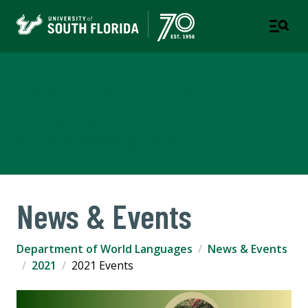
Department of World
Languages
COLLEGE OF ARTS AND SCIENCES
News & Events
Department of World Languages
News & Events
2021
2021 Events