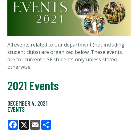
All events related to our department (not including
student clubs) are organized below. These events
are for current USF students only unless stated
otherwise.
2021 Events
DECEMBER 4, 2021
EVENTS
Facebook
X
Email
Share