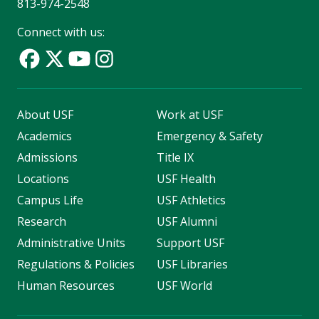
813-974-2548
Connect with us:
About USF
Work at USF
Academics
Emergency & Safety
Admissions
Title IX
Locations
USF Health
Campus Life
USF Athletics
Research
USF Alumni
Administrative Units
Support USF
Regulations & Policies
USF Libraries
Human Resources
USF World