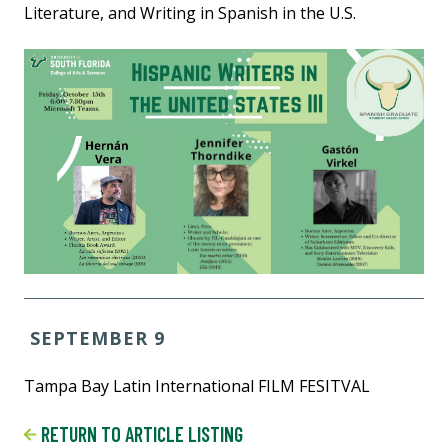
Literature, and Writing in Spanish in the U.S.
SEPTEMBER 9
Tampa Bay Latin International FILM FESITVAL
RETURN TO ARTICLE LISTING