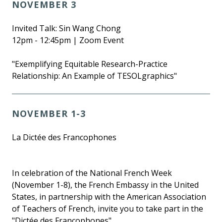
NOVEMBER 3
Invited Talk: Sin Wang Chong
12pm - 12:45pm | Zoom Event
"Exemplifying Equitable Research-Practice
Relationship: An Example of TESOLgraphics"
NOVEMBER 1-3
La Dictée des Francophones
In celebration of the National French Week
(November 1-8), the French Embassy in the United
States, in partnership with the American Association
of Teachers of French, invite you to take part in the
"Dictée des Francophones".