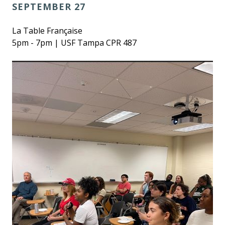
SEPTEMBER 27
La Table Française
5pm - 7pm | USF Tampa CPR 487