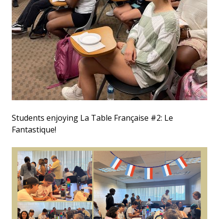
Students enjoying La Table Française #2: Le
Fantastique!