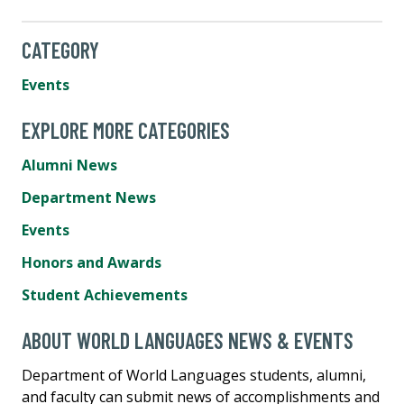
CATEGORY
Events
EXPLORE MORE CATEGORIES
Alumni News
Department News
Events
Honors and Awards
Student Achievements
ABOUT WORLD LANGUAGES NEWS & EVENTS
Department of World Languages students, alumni,
and faculty can submit news of accomplishments and