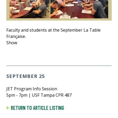
Faculty and students at the September La Table
Française.
Show
SEPTEMBER 25
JET Program Info Session
5pm - 7pm | USF Tampa CPR 487
RETURN TO ARTICLE LISTING