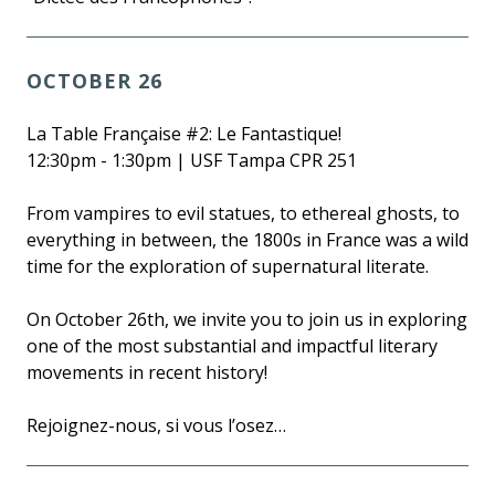
OCTOBER 26
La Table Française #2: Le Fantastique!
12:30pm - 1:30pm | USF Tampa CPR 251
From vampires to evil statues, to ethereal ghosts, to
everything in between, the 1800s in France was a wild
time for the exploration of supernatural literate.
On October 26th, we invite you to join us in exploring
one of the most substantial and impactful literary
movements in recent history!
Rejoignez-nous, si vous l’osez…