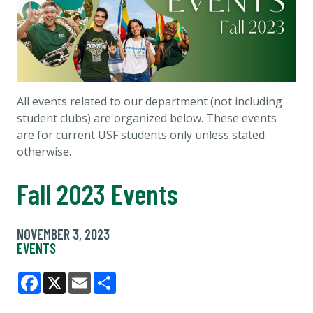
All events related to our department (not including
student clubs) are organized below. These events
are for current USF students only unless stated
otherwise.
Fall 2023 Events
NOVEMBER 3, 2023
EVENTS
Facebook
X
Email
Share