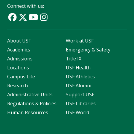
Connect with us:
About USF
Work at USF
Academics
Emergency & Safety
Admissions
Title IX
Locations
USF Health
Campus Life
USF Athletics
Research
USF Alumni
Administrative Units
Support USF
Regulations & Policies
USF Libraries
Human Resources
USF World