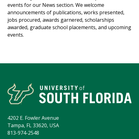
events for our News section. We welcome
announcements of publications, works presented,
jobs procured, awards garnered, scholarships
awarded, graduate school placements, and upcoming
events.
4202 E. Fowler Avenue
Tampa, FL 33620, USA
813-974-2548