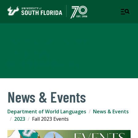
Department of World
Languages
COLLEGE OF ARTS AND SCIENCES
News & Events
Department of World Languages
News & Events
2023
Fall 2023 Events