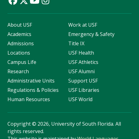
About USF
Work at USF
Academics
Emergency & Safety
Admissions
Title IX
Locations
USF Health
Campus Life
USF Athletics
Research
USF Alumni
Administrative Units
Support USF
Regulations & Policies
USF Libraries
Human Resources
USF World
Copyright
©
2026, University of South Florida. All
rights reserved.
This website is maintained by
World Languages
.