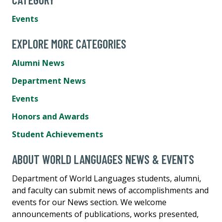
Events
EXPLORE MORE CATEGORIES
Alumni News
Department News
Events
Honors and Awards
Student Achievements
ABOUT WORLD LANGUAGES NEWS & EVENTS
Department of World Languages students, alumni,
and faculty can submit news of accomplishments and
events for our News section. We welcome
announcements of publications, works presented,