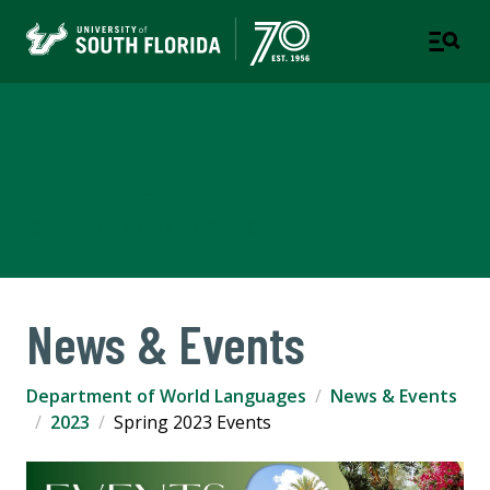
Department of World
Languages
COLLEGE OF ARTS AND SCIENCES
News & Events
Department of World Languages
News & Events
2023
Spring 2023 Events