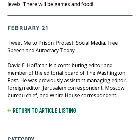
levels. There will be games and food!
FEBRUARY 21
Tweet Me to Prison: Protest, Social Media, Free
Speech and Autocracy Today
David E. Hoffman is a contributing editor and
member of the editorial board of The Washington
Post. He was previously assistant managing editor,
foreign editor, Jerusalem correspondent, Moscow
bureau chief, and White House correspondent.
RETURN TO ARTICLE LISTING
CATEGORY