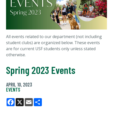
All events related to our department (not including
student clubs) are organized below. These events
are for current USF students only unless stated
otherwise.
Spring 2023 Events
APRIL 10, 2023
EVENTS
Facebook
X
Email
Share