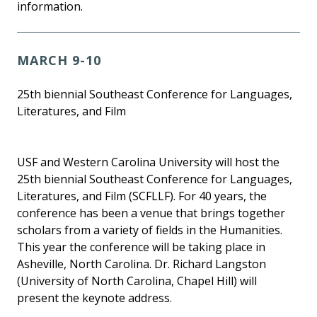
information.
MARCH 9-10
25th biennial Southeast Conference for Languages,
Literatures, and Film
USF and Western Carolina University will host the
25th biennial Southeast Conference for Languages,
Literatures, and Film (SCFLLF). For 40 years, the
conference has been a venue that brings together
scholars from a variety of fields in the Humanities.
This year the conference will be taking place in
Asheville, North Carolina. Dr. Richard Langston
(University of North Carolina, Chapel Hill) will
present the keynote address.