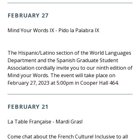
FEBRUARY 27
Mind Your Words IX - Pido la Palabra IX
The Hispanic/Latino section of the World Languages
Department and the Spanish Graduate Student
Association cordially invite you to our ninth edition of
Mind your Words. The event will take place on
February 27, 2023 at 5:00pm in Cooper Hall 464.
FEBRUARY 21
La Table Française - Mardi Gras!
Come chat about the French Culture! Inclusive to all