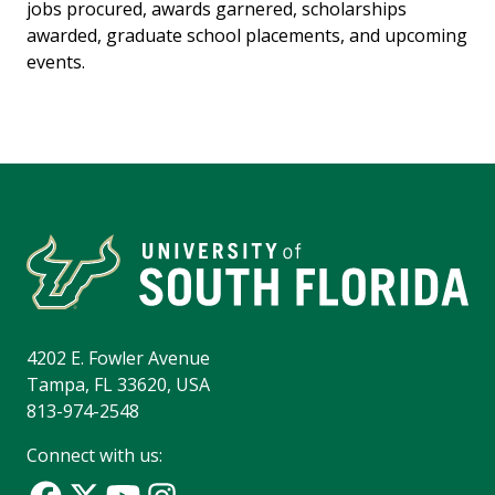
jobs procured, awards garnered, scholarships
awarded, graduate school placements, and upcoming
events.
4202 E. Fowler Avenue
Tampa, FL 33620, USA
813-974-2548
Connect with us: