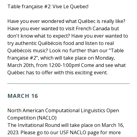
Table française #2: Vive Le Quebec!
Have you ever wondered what Québec is really like?
Have you ever wanted to visit French Canada but
don't know what to expect? Have you ever wanted to
try authentic Québécois food and listen to real
Québécois music? Look no further than our "Table
française #2", which will take place on Monday,
March 20th, from 12:00-1:00pm! Come and see what
Québec has to offer with this exciting event.
MARCH 16
North American Computational Linguistics Open
Competition (NACLO)
The Invitational Round will take place on March 16,
2023. Please go to our USF NACLO page for more