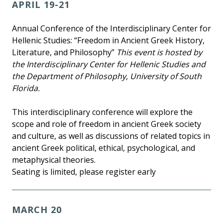
APRIL 19-21
Annual Conference of the Interdisciplinary Center for
Hellenic Studies: “Freedom in Ancient Greek History,
Literature, and Philosophy”
This event is hosted by
the Interdisciplinary Center for Hellenic Studies and
the Department of Philosophy, University of South
Florida.
This interdisciplinary conference will explore the
scope and role of freedom in ancient Greek society
and culture, as well as discussions of related topics in
ancient Greek political, ethical, psychological, and
metaphysical theories.
Seating is limited, please register early
MARCH 20