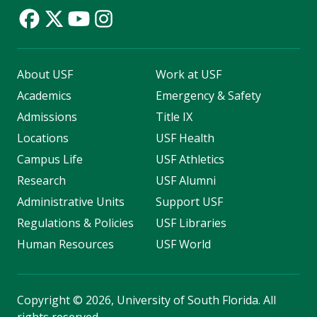
About USF
Work at USF
Academics
Emergency & Safety
Admissions
Title IX
Locations
USF Health
Campus Life
USF Athletics
Research
USF Alumni
Administrative Units
Support USF
Regulations & Policies
USF Libraries
Human Resources
USF World
Copyright
©
2026, University of South Florida. All