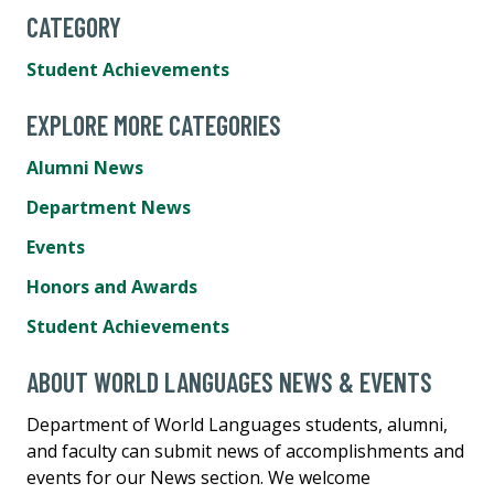
CATEGORY
Student Achievements
EXPLORE MORE CATEGORIES
Alumni News
Department News
Events
Honors and Awards
Student Achievements
ABOUT WORLD LANGUAGES NEWS & EVENTS
Department of World Languages students, alumni,
and faculty can submit news of accomplishments and
events for our News section. We welcome