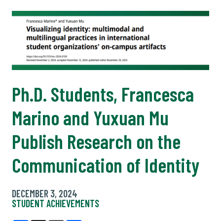
Ph.D. Students, Francesca
Marino and Yuxuan Mu
Publish Research on the
Communication of Identity
DECEMBER 3, 2024
STUDENT ACHIEVEMENTS