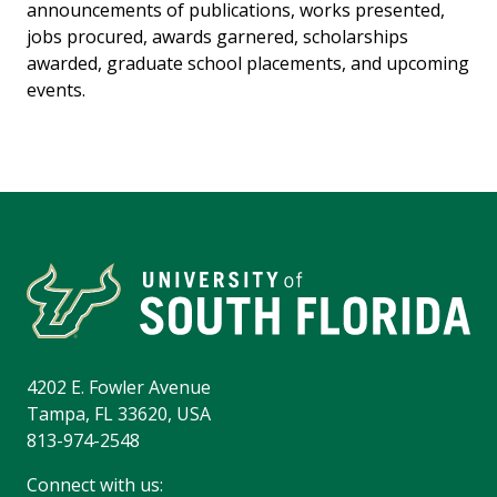
announcements of publications, works presented,
jobs procured, awards garnered, scholarships
awarded, graduate school placements, and upcoming
events.
4202 E. Fowler Avenue
Tampa, FL 33620, USA
813-974-2548
Connect with us: