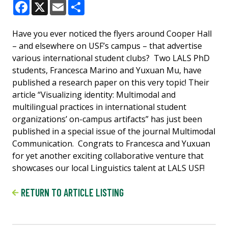
Facebook
X
Email
Share
Have you ever noticed the flyers around Cooper Hall
– and elsewhere on USF’s campus – that advertise
various international student clubs? Two LALS PhD
students, Francesca Marino and Yuxuan Mu, have
published a research paper on this very topic! Their
article “Visualizing identity: Multimodal and
multilingual practices in international student
organizations’ on-campus artifacts” has just been
published in a special issue of the journal Multimodal
Communication. Congrats to Francesca and Yuxuan
for yet another exciting collaborative venture that
showcases our local Linguistics talent at LALS USF!
RETURN TO ARTICLE LISTING