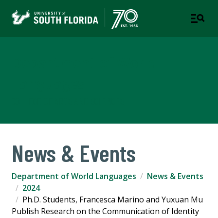
Department of World
Languages
COLLEGE OF ARTS AND SCIENCES
News & Events
Department of World Languages
News & Events
2024
Ph.D. Students, Francesca Marino and Yuxuan Mu
Publish Research on the Communication of Identity