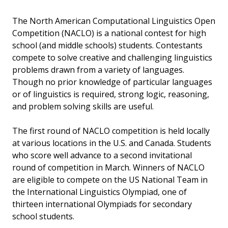
The North American Computational Linguistics Open
Competition (NACLO) is a national contest for high
school (and middle schools) students. Contestants
compete to solve creative and challenging linguistics
problems drawn from a variety of languages.
Though no prior knowledge of particular languages
or of linguistics is required, strong logic, reasoning,
and problem solving skills are useful.
The first round of NACLO competition is held locally
at various locations in the U.S. and Canada. Students
who score well advance to a second invitational
round of competition in March. Winners of NACLO
are eligible to compete on the US National Team in
the International Linguistics Olympiad, one of
thirteen international Olympiads for secondary
school students.