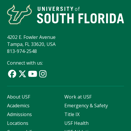
4202 E. Fowler Avenue
Tampa, FL 33620, USA
813-974-2548
Connect with us:
About USF
Work at USF
Academics
Emergency & Safety
Admissions
Title IX
Locations
USF Health