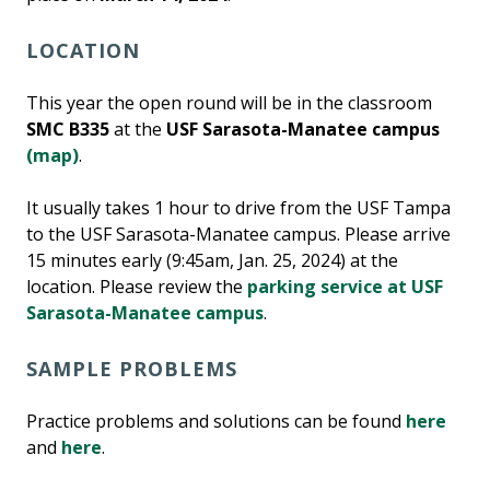
LOCATION
This year the open round will be in the classroom
SMC B335
at the
USF Sarasota-Manatee campus
(map)
.
It usually takes 1 hour to drive from the USF Tampa
to the USF Sarasota-Manatee campus. Please arrive
15 minutes early (9:45am, Jan. 25, 2024) at the
location. Please review the
parking service at USF
Sarasota-Manatee campus
.
SAMPLE PROBLEMS
Practice problems and solutions can be found
here
and
here
.