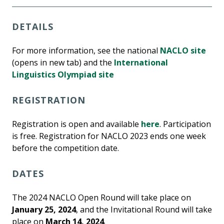
DETAILS
For more information, see the national
NACLO site
(opens in new tab) and the
International
Linguistics Olympiad site
REGISTRATION
Registration is open and available
here
. Participation
is free. Registration for NACLO 2023 ends one week
before the competition date.
DATES
The 2024 NACLO Open Round will take place on
January 25, 2024
, and the Invitational Round will take
place on
March 14, 2024
.