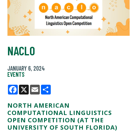
NACLO
JANUARY 6, 2024
EVENTS
Facebook
X
Email
Share
NORTH AMERICAN
COMPUTATIONAL LINGUISTICS
OPEN COMPETITION (AT THE
UNIVERSITY OF SOUTH FLORIDA)