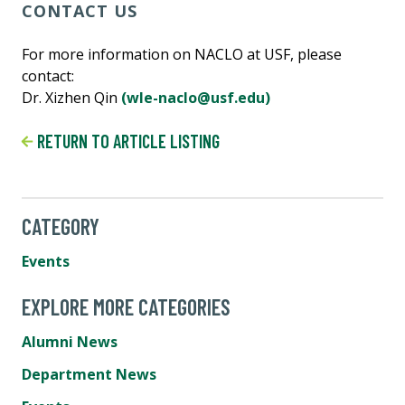
CONTACT US
For more information on NACLO at USF, please
contact:
Dr. Xizhen Qin
(wle-naclo@usf.edu)
RETURN TO ARTICLE LISTING
CATEGORY
Events
EXPLORE MORE CATEGORIES
Alumni News
Department News