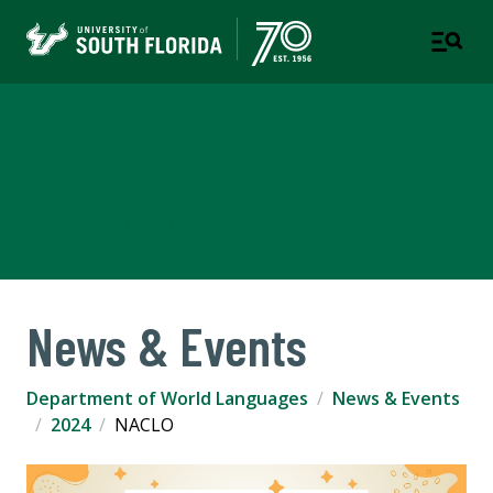
Department of World
Languages
COLLEGE OF ARTS AND SCIENCES
News & Events
Department of World Languages
News & Events
2024
NACLO