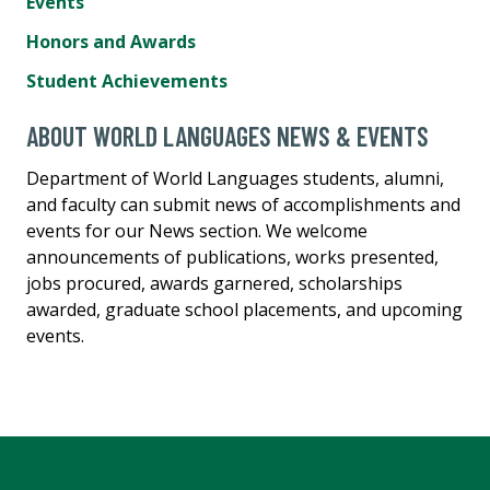
Events
Honors and Awards
Student Achievements
ABOUT WORLD LANGUAGES NEWS & EVENTS
Department of World Languages students, alumni,
and faculty can submit news of accomplishments and
events for our News section. We welcome
announcements of publications, works presented,
jobs procured, awards garnered, scholarships
awarded, graduate school placements, and upcoming
events.