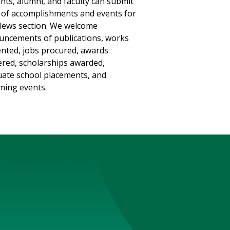
nts, alumni, and faculty can submit
of accomplishments and events for
ews section. We welcome
ncements of publications, works
nted, jobs procured, awards
red, scholarships awarded,
ate school placements, and
ing events.