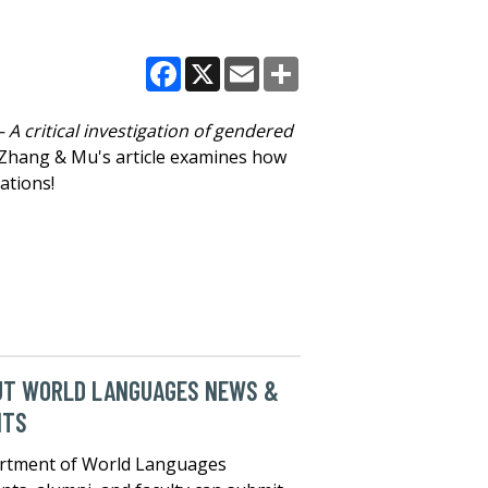
Facebook
X
Email
Share
– A critical investigation of gendered
 Zhang & Mu's article examines how
ations!
UT WORLD LANGUAGES NEWS &
NTS
rtment of World Languages