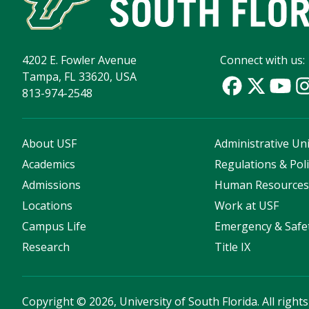
4202 E. Fowler Avenue
Connect with us:
Tampa, FL 33620, USA
813-974-2548
About USF
Administrative Uni
Academics
Regulations & Poli
Admissions
Human Resource
Locations
Work at USF
Campus Life
Emergency & Safe
Research
Title IX
Copyright
©
2026, University of South Florida. All right