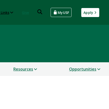
 Links
Give
MyUSF
Apply
Resources
Opportunities