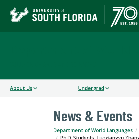
Department of World 
COLLEGE OF ARTS AND SCIENCES
About Us
Undergrad
News & Events
Department of World Languages
Ph.D. Students, Luoxiangyu Zhang