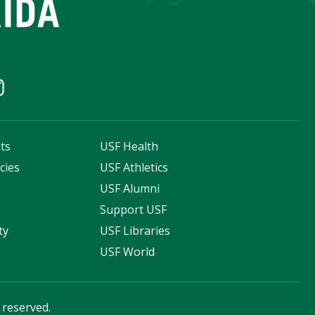
ts
USF Health
cies
USF Athletics
s
USF Alumni
Support USF
ty
USF Libraries
USF World
s reserved.