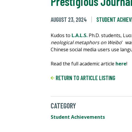
Prestigious Journa
AUGUST 23, 2024
STUDENT ACHIE
Kudos to
L.A.L.S.
Ph.D. students, Lu
neological metaphors on Weibo
' wa
Chinese social media users use langu
Read the full academic article
here
!
RETURN TO ARTICLE LISTING
CATEGORY
Student Achievements