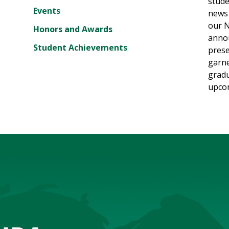
stude
Events
news 
our N
Honors and Awards
annou
Student Achievements
prese
garne
gradu
upcom