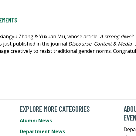
l
VEMENTS
oxiangyu Zhang & Yuxuan Mu, whose article '
A strong diwei' 
s just published in the journal
Discourse, Context & Media
.
age creatively to resist traditional gender norms. Congratul
EXPLORE MORE CATEGORIES
ABO
EVE
Alumni News
Depa
Department News