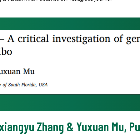
oxiangyu Zhang & Yuxuan Mu, Pu