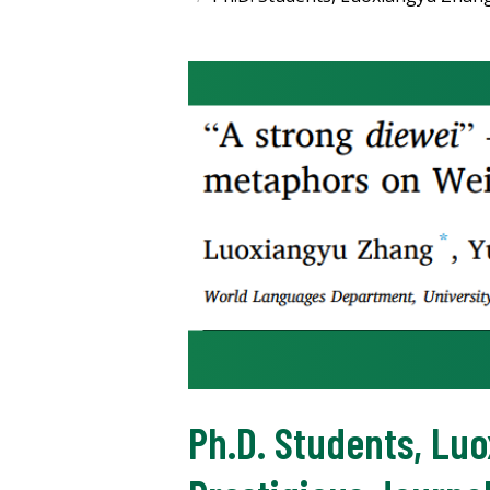
Ph.D. Students, Lu