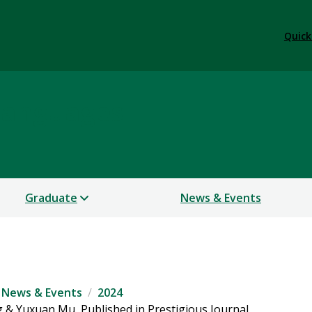
Quick
Languages
Graduate
News & Events
News & Events
2024
 & Yuxuan Mu, Published in Prestigious Journal