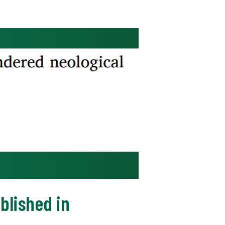
blished in