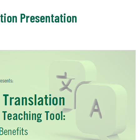
ation Presentation