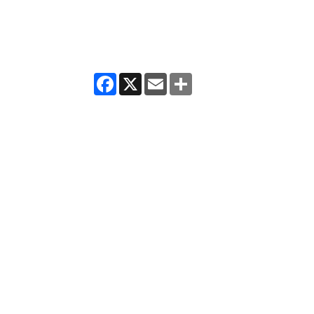
Facebook
X
Email
Share