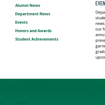
EVE
Alumni News
Depa
Department News
stude
Events
news 
our N
Honors and Awards
annou
Student Achievements
prese
garne
gradu
upcom