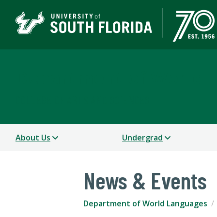
Department of World 
COLLEGE OF ARTS AND SCIENCES
About Us
Undergrad
News & Events
Department of World Languages