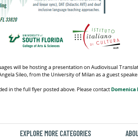
es will be hosting a presentation on Audiovisual Translati
Angela Sileo, from the University of Milan as a guest speaker
ded in the full flyer posted above. Please contact
Domenica 
EXPLORE MORE CATEGORIES
ABO