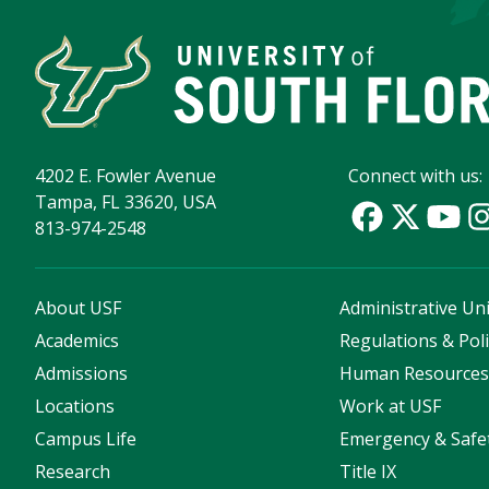
4202 E. Fowler Avenue
Connect with us:
Tampa, FL 33620, USA
813-974-2548
About USF
Administrative Uni
Academics
Regulations & Poli
Admissions
Human Resource
Locations
Work at USF
Campus Life
Emergency & Safe
Research
Title IX