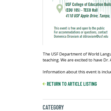
The USF Department of World Languag
teaching. We are excited to have Dr. 
Information about this event is inclu
RETURN TO ARTICLE LISTING
CATEGORY