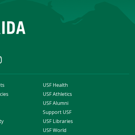
ts
USF Health
cies
USF Athletics
s
USF Alumni
Support USF
ty
USF Libraries
USF World