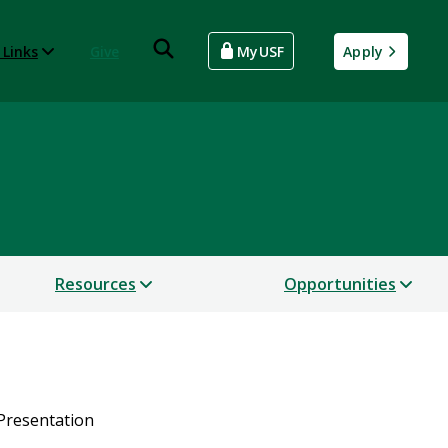
 Links
Give
MyUSF
Apply
Resources
Opportunities
 Presentation