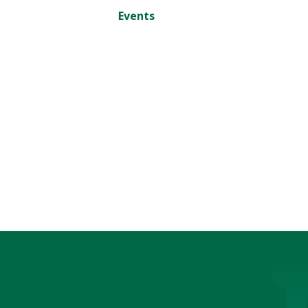
Events