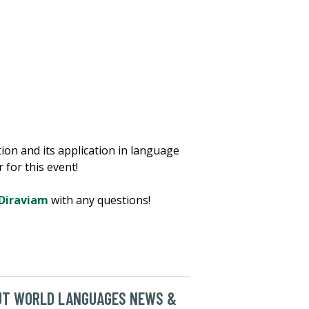
on and its application in language
 for this event!
Diraviam
with any questions!
UT WORLD LANGUAGES NEWS &