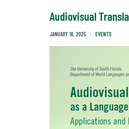
Audiovisual Transl
JANUARY 16, 2025
EVENTS