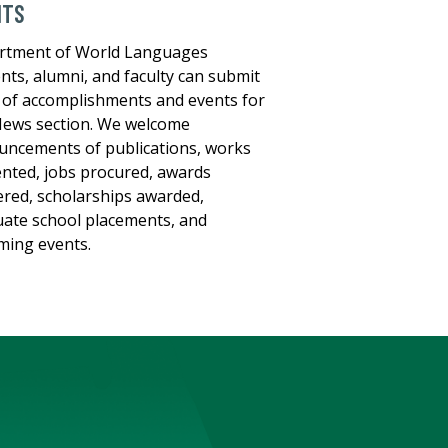
NTS
rtment of World Languages
nts, alumni, and faculty can submit
of accomplishments and events for
ews section. We welcome
ncements of publications, works
nted, jobs procured, awards
red, scholarships awarded,
ate school placements, and
ing events.