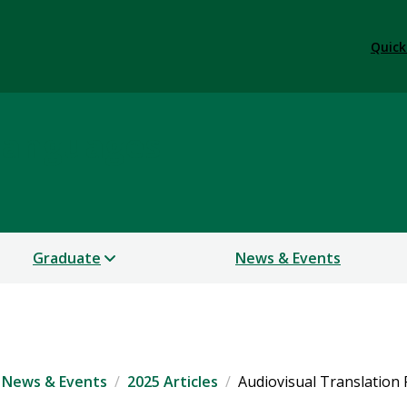
Quick
Languages
Graduate
News & Events
News & Events
2025 Articles
Audiovisual Translation