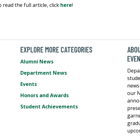
read the full article, click
here
!
EXPLORE MORE CATEGORIES
ABO
EVE
Alumni News
Depa
Department News
stude
Events
news 
our N
Honors and Awards
annou
Student Achievements
prese
garne
gradu
upcom