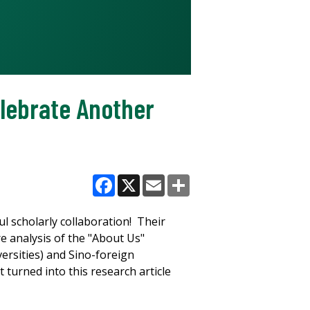
lebrate Another
Facebook
X
Email
Share
 scholarly collaboration! Their
e analysis of the "About Us"
versities) and Sino-foreign
 turned into this research article