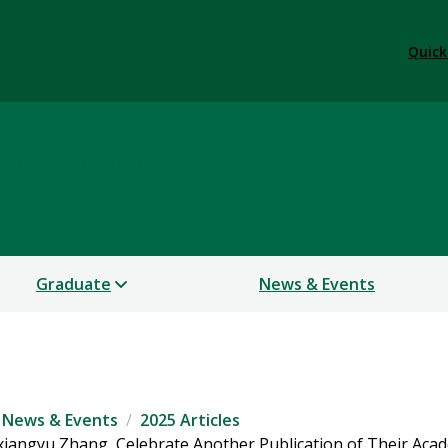
Quick
Languages
Graduate
News & Events
News & Events
2025 Articles
iangyu Zhang, Celebrate Another Publication of Their Aca