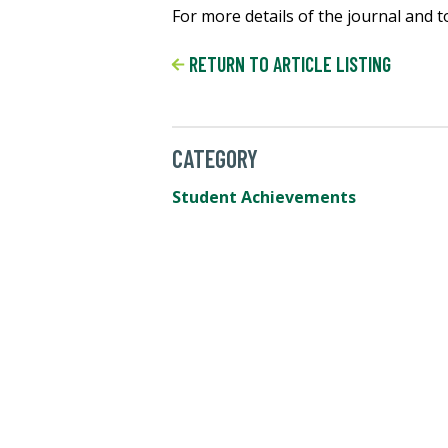
For more details of the journal and to 
RETURN TO ARTICLE LISTING
CATEGORY
Student Achievements