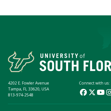
4202 E. Fowler Avenue
Connect with us:
Tampa, FL 33620, USA
813-974-2548