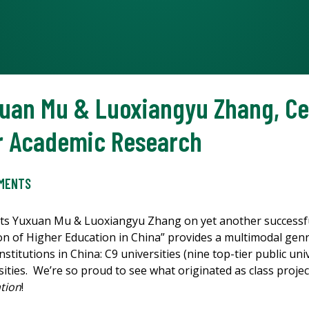
xuan Mu & Luoxiangyu Zhang, Ce
ir Academic Research
EMENTS
ts Yuxuan Mu & Luoxiangyu Zhang on yet another successful
on of Higher Education in China” provides a multimodal genr
titutions in China: C9 universities (nine top-tier public uni
sities. We’re so proud to see what originated as class project
tion
!