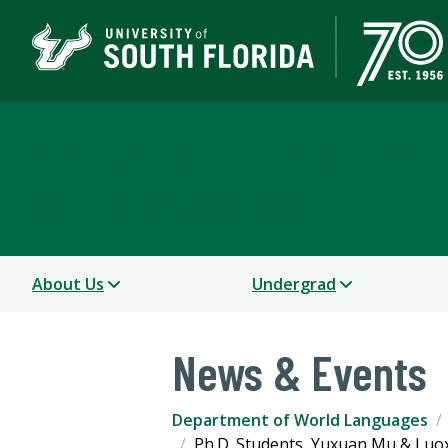
Department of World 
COLLEGE OF ARTS AND SCIENCES
About Us
Undergrad
News & Events
Department of World Languages
Ph.D. Students, Yuxuan Mu & Luox