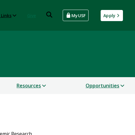
 Links
Give
MyUSF
Apply
Resources
Opportunities
demic Research