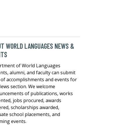
UT WORLD LANGUAGES NEWS &
NTS
rtment of World Languages
nts, alumni, and faculty can submit
of accomplishments and events for
ews section. We welcome
ncements of publications, works
nted, jobs procured, awards
red, scholarships awarded,
ate school placements, and
ing events.