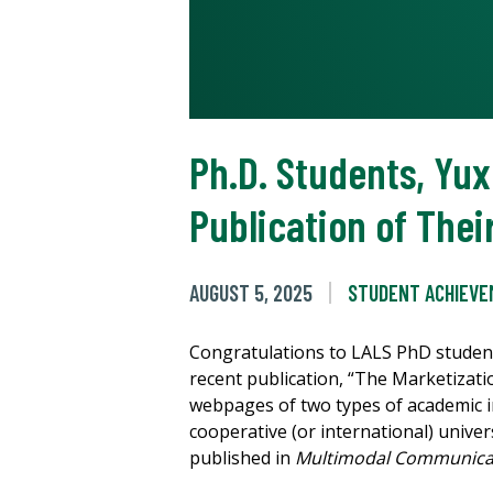
Ph.D. Students, Yu
Publication of The
AUGUST 5, 2025
STUDENT ACHIEV
Congratulations to LALS PhD studen
recent publication, “The Marketizati
webpages of two types of academic ins
cooperative (or international) univer
published in
Multimodal Communica