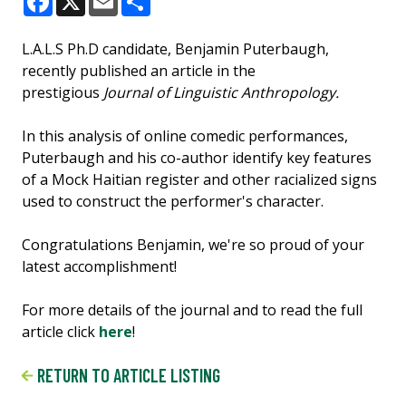
Facebook
X
Email
Share
L.A.L.S Ph.D candidate, Benjamin Puterbaugh,
recently published an article in the
prestigious
Journal of Linguistic Anthropology.
In this analysis of online comedic performances,
Puterbaugh and his co-author identify key features
of a Mock Haitian register and other racialized signs
used to construct the performer's character.
Congratulations Benjamin, we're so proud of your
latest accomplishment!
For more details of the journal and to read the full
article click
here
!
RETURN TO ARTICLE LISTING