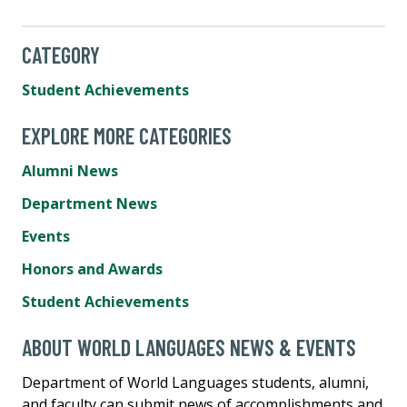
CATEGORY
Student Achievements
EXPLORE MORE CATEGORIES
Alumni News
Department News
Events
Honors and Awards
Student Achievements
ABOUT WORLD LANGUAGES NEWS & EVENTS
Department of World Languages students, alumni,
and faculty can submit news of accomplishments and