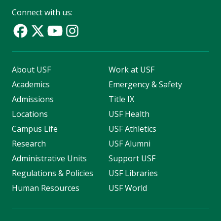
Connect with us:
About USF
Work at USF
Academics
Emergency & Safety
Admissions
Title IX
Locations
USF Health
Campus Life
USF Athletics
Research
USF Alumni
Administrative Units
Support USF
Regulations & Policies
USF Libraries
Human Resources
USF World