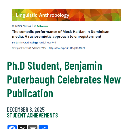
Ph.D Student, Benjamin
Puterbaugh Celebrates New
Publication
DECEMBER 8, 2025
STUDENT ACHIEVEMENTS