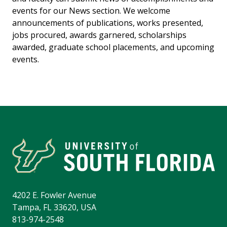
events for our News section. We welcome
announcements of publications, works presented,
jobs procured, awards garnered, scholarships
awarded, graduate school placements, and upcoming
events.
4202 E. Fowler Avenue
Tampa, FL 33620, USA
813-974-2548