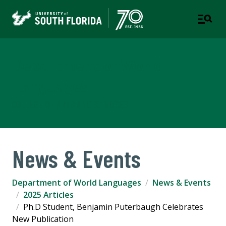
Department of World
Languages
COLLEGE OF ARTS AND SCIENCES
News & Events
Department of World Languages
News & Events
2025 Articles
Ph.D Student, Benjamin Puterbaugh Celebrates
New Publication