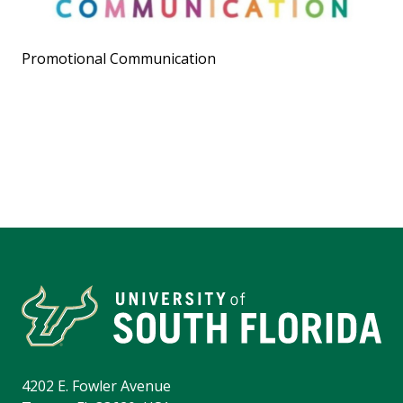
Promotional Communication
4202 E. Fowler Avenue