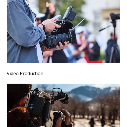
Video Production