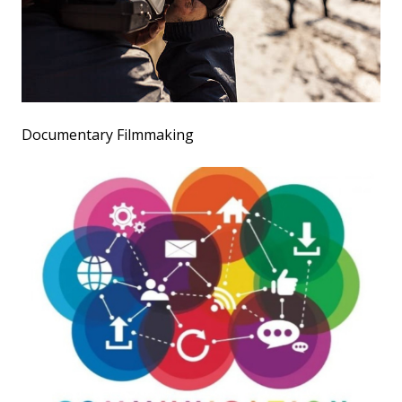
Documentary Filmmaking