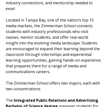
industry connections, and mentorship needed to
excel.
Located in Tampa Bay, one of the nation’s top 15
media markets, the Zimmerman School connects
students with industry professionals who visit
classes, mentor students, and offer real-world
insight into the evolving media landscape. Students
are encouraged to expand their learning beyond the
classroom through internships and experiential
learning opportunities, gaining hands-on experience
that prepares them for a range of media and
communications careers.
The Zimmerman School offers two majors, each with
two concentrations.
The
Integrated Public Relations and Advertising
Bachelor of Science degree
prepares students for