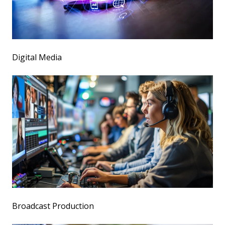
Digital Media
Broadcast Production