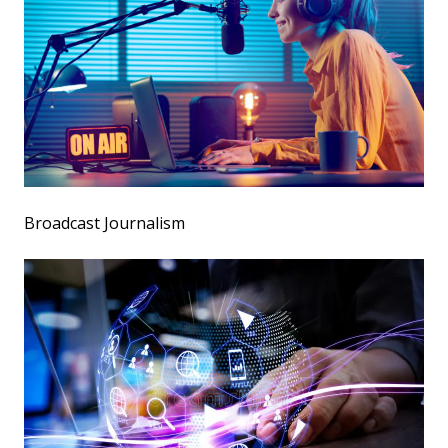
Broadcast Journalism