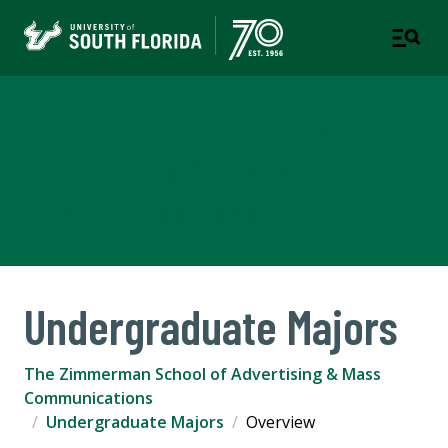
The Zimmerman School of
Advertising & Mass
Communications
Undergraduate Majors
The Zimmerman School of Advertising & Mass
Communications
Undergraduate Majors
Overview