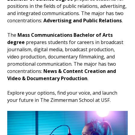
positions in the fields of public relations, advertising,
and integrated communications. The major has two
concentrations:
Advertising and Public Relations
.
The
Mass Communications Bachelor of Arts
degree
prepares students for careers in broadcast
journalism, digital media, broadcast production,
video production, documentary filmmaking, and
promotional communication. The major has two
concentrations:
News & Content Creation and
Video & Documentary Production
.
Explore your options, find your voice, and launch
your future in The Zimmerman School at USF.