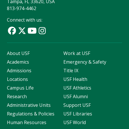
Tampa, FL 33620, USA
813-974-4462
Connect with us:
About USF
Work at USF
Academics
Emergency & Safety
Admissions
Title IX
Locations
USF Health
Campus Life
USF Athletics
Research
USF Alumni
Administrative Units
Support USF
Regulations & Policies
USF Libraries
Human Resources
USF World