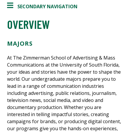
SECONDARY NAVIGATION
OVERVIEW
MAJORS
At The Zimmerman School of Advertising & Mass
Communications at the University of South Florida,
your ideas and stories have the power to shape the
world. Our undergraduate majors prepare you to
lead in a range of communication industries
including advertising, public relations, journalism,
television news, social media, and video and
documentary production. Whether you are
interested in telling impactful stories, creating
campaigns for brands, or producing digital content,
our programs give you the hands-on experiences,