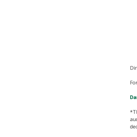
Di
For
Da
*T
au
de