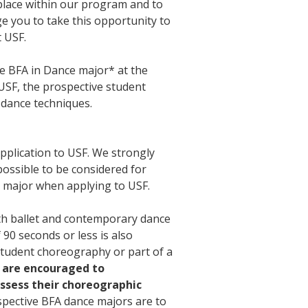
g place within our program and to
e you to take this opportunity to
t USF.
he BFA in Dance major* at the
 USF, the prospective student
y dance techniques.
pplication to USF. We strongly
ossible to be considered for
 major when applying to USF.
oth ballet and contemporary dance
 90 seconds or less is also
student choreography or part of a
 are encouraged to
assess their choreographic
spective BFA dance majors are to