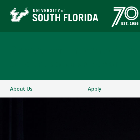
School of Theatre & D
COLLEGE OF DESIGN, ART & PERFORMANCE
About Us
Apply