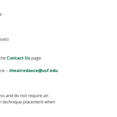
s
Solo)
 the
Contact Us
page.
ice –
theatredance@usf.edu
ss and do not require an
 in technique placement when