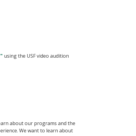
d"
using the USF video audition
 learn about our programs and the
xperience. We want to learn about