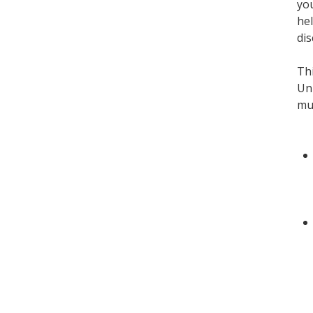
you
hel
dis
Thi
Uni
mus