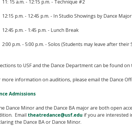
11: 15 a.m. - 12:15 p.m. - Technique #2
12:15 p.m. - 12:45 p.m. - In Studio Showings by Dance Major
12:45 p.m. - 1:45 p.m. - Lunch Break
2:00 p.m. - 5:00 p.m. - Solos (Students may leave after their 
rections to USF and the Dance Department can be found on
 more information on auditions, please email the Dance Off
nce Admissions
he Dance Minor and the Dance BA major are both open acce
dition. Email
theatredance@usf.edu
if you are interested
claring the Dance BA or Dance Minor.