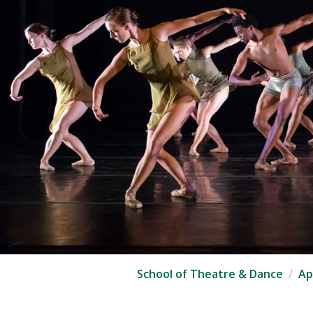
School of Theatre & Dance
Ap