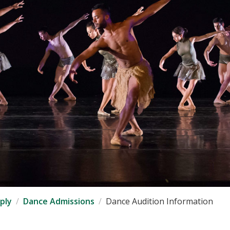
ply
Dance Admissions
Dance Audition Information