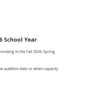
6 School Year
rolling in the Fall 2026-Spring
he audition date or when capacity