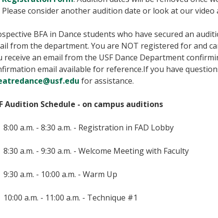
Please consider another audition date or look at our video
spective BFA in Dance students who have secured an audition
ail from the department. You are NOT registered for and ca
u receive an email from the USF Dance Department confirmin
firmation email available for reference.If you have question
eatredance@usf.edu
for assistance.
F Audition Schedule - on campus auditions
8:00 a.m. - 8:30 a.m. - Registration in FAD Lobby
8:30 a.m. - 9:30 a.m. - Welcome Meeting with Faculty
9:30 a.m. - 10:00 a.m. - Warm Up
10:00 a.m. - 11:00 a.m. - Technique #1