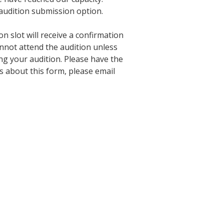
 audition submission option.
 slot will receive a confirmation
nnot attend the audition unless
g your audition. Please have the
s about this form, please email