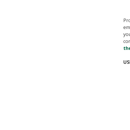
Pro
em
yo
con
th
US