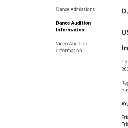
Dance Admissions
D
Dance Audition
Information
U
Video Audition
I
Information
The
20
Reg
ha
Re
Fri
Fri