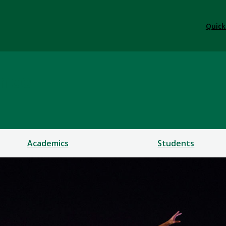
Quick
ance
Academics
Students