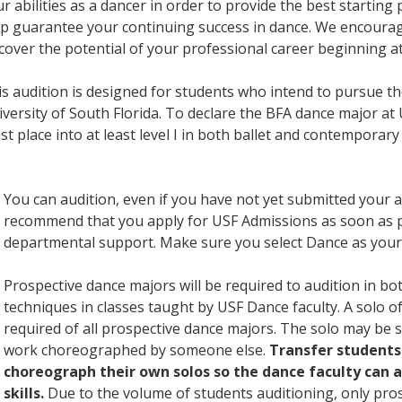
r abilities as a dancer in order to provide the best startin
p guarantee your continuing success in dance. We encourag
cover the potential of your professional career beginning a
s audition is designed for students who intend to pursue t
versity of South Florida. To declare the BFA dance major at
t place into at least level I in both ballet and contemporar
You can audition, even if you have not yet submitted your a
recommend that you apply for USF Admissions as soon as p
departmental support. Make sure you select Dance as your
Prospective dance majors will be required to audition in b
techniques in classes taught by USF Dance faculty. A solo of
required of all prospective dance majors. The solo may be 
work choreographed by someone else.
Transfer students
choreograph their own solos so the dance faculty can 
skills.
Due to the volume of students auditioning, only pro