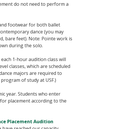
cement do not need to perform a
nd footwear for both ballet
nd contemporary dance (you may
d, bare feet). Note: Pointe work is
own during the solo.
, each 1-hour audition class will
evel classes, which are scheduled
 dance majors are required to
 program of study at USF.)
mic year. Students who enter
for placement according to the
ce Placement Audition
e have reached our capacity.