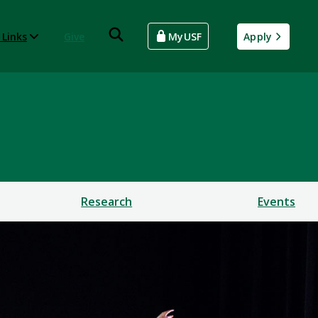
 Links
Give
MyUSF
Apply
Research
Events