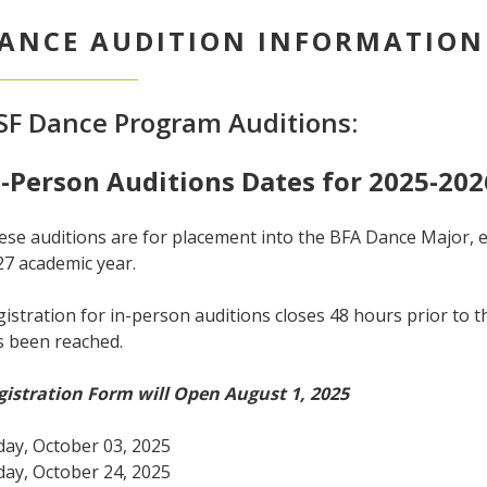
ANCE AUDITION INFORMATION
SF Dance Program Auditions:
n-Person Auditions Dates for 2025-202
se auditions are for placement into the BFA Dance Major, en
27 academic year.
istration for in-person auditions closes 48 hours prior to t
s been reached.
gistration Form will Open August 1, 2025
day, October 03, 2025
day, October 24, 2025