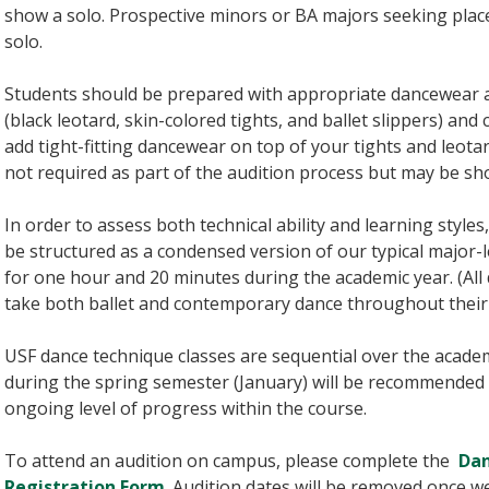
show a solo. Prospective minors or BA majors seeking pla
solo.
Students should be prepared with appropriate dancewear a
(black leotard, skin-colored tights, and ballet slippers) a
add tight-fitting dancewear on top of your tights and leotar
not required as part of the audition process but may be sh
In order to assess both technical ability and learning styles
be structured as a condensed version of our typical major-l
for one hour and 20 minutes during the academic year. (All
take both ballet and contemporary dance throughout their
USF dance technique classes are sequential over the acade
during the spring semester (January) will be recommended 
ongoing level of progress within the course.
To attend an audition on campus, please complete the
Dan
Registration Form
. Audition dates will be removed once w