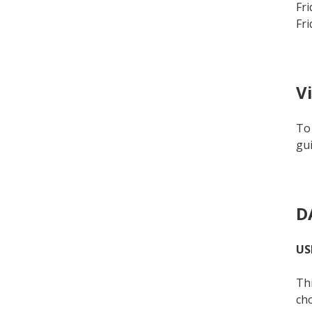
Fri
Fri
V
To 
gui
D
US
Thi
cho