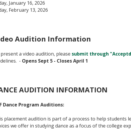
day, January 16, 2026
day, February 13, 2026
ideo Audition Information
present a video audition, please
submit through "Accept
delines. -
Opens Sept 5 - Closes April 1
ANCE AUDITION INFORMATION
F Dance Program Auditions:
s placement audition is part of a process to help students
ices we offer in studying dance as a focus of the college e