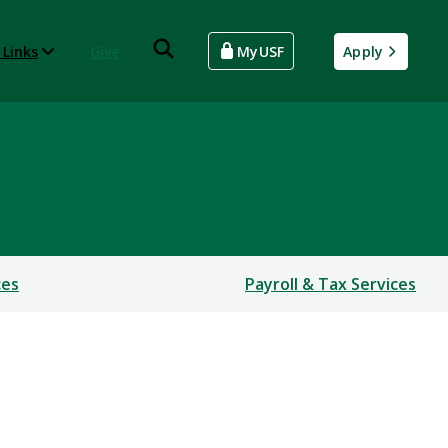
 Links
Give
MyUSF
Apply
ces
Payroll & Tax Services