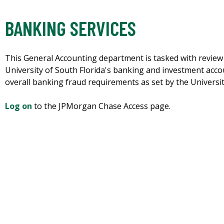
BANKING SERVICES
This General Accounting department is tasked with review a
University of South Florida's banking and investment accou
overall banking fraud requirements as set by the University
Log on
to the JPMorgan Chase Access page.