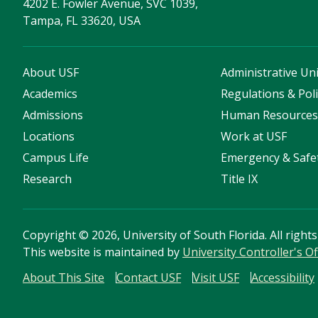
4202 E. Fowler Avenue, SVC 1039,
Tampa, FL 33620, USA
About USF
Administrative Uni
Academics
Regulations & Poli
Admissions
Human Resource
Locations
Work at USF
Campus Life
Emergency & Safe
Research
Title IX
Copyright
©
2026, University of South Florida. All right
This website is maintained by
University Controller's Of
About This Site
Contact USF
Visit USF
Accessibility