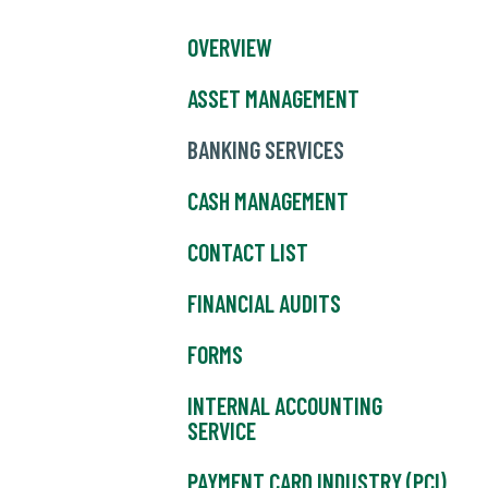
OVERVIEW
ASSET MANAGEMENT
BANKING SERVICES
CASH MANAGEMENT
CONTACT LIST
FINANCIAL AUDITS
FORMS
INTERNAL ACCOUNTING
SERVICE
PAYMENT CARD INDUSTRY (PCI)