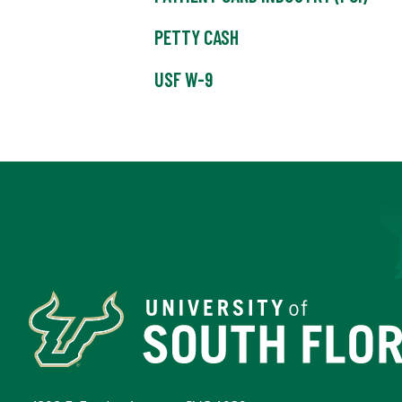
PETTY CASH
USF W-9