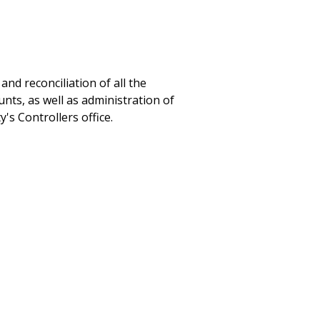
nd reconciliation of all the
nts, as well as administration of
's Controllers office.