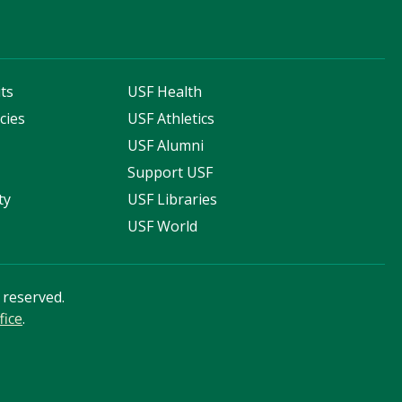
ts
USF Health
cies
USF Athletics
s
USF Alumni
Support USF
ty
USF Libraries
USF World
s reserved.
fice
.