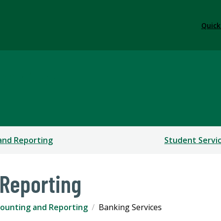
Quick
 Office
and Reporting
Student Servi
Reporting
ounting and Reporting
Banking Services