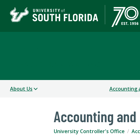
University Controller's
A DIVISION OF BUSINESS & FINANCE
About Us
Accounting 
Accounting and 
University Controller's Office
Acc