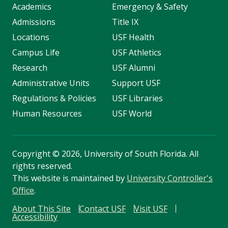
Academics
Emergency & Safety
Admissions
Title IX
Locations
USF Health
Campus Life
USF Athletics
Research
USF Alumni
Administrative Units
Support USF
Regulations & Policies
USF Libraries
Human Resources
USF World
Copyright
©
2026, University of South Florida. All
rights reserved.
This website is maintained by
University Controller's
Office
.
About This Site
Contact USF
Visit USF
Accessibility