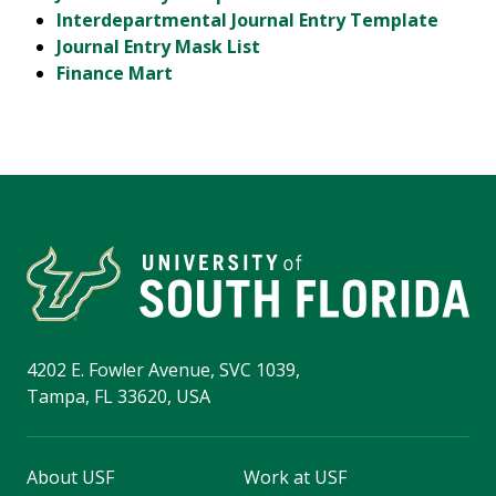
Interdepartmental Journal Entry Template
Journal Entry Mask List
Finance Mart
4202 E. Fowler Avenue, SVC 1039,
Tampa, FL 33620, USA
About USF
Work at USF