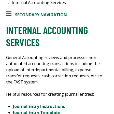
Internal Accounting Services
SECONDARY NAVIGATION
INTERNAL ACCOUNTING
SERVICES
General Accounting reviews and processes non-
automated accounting transactions including the
upload of interdepartmental billing, expense
transfer requests, cash correction requests, etc. to
the FAST system.
Helpful resources for creating journal entries:
Journal Entry Instructions
Journal Entry Template