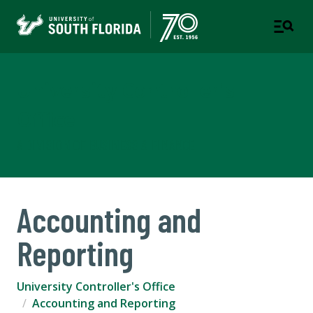
University Controller's
Office
A DIVISION OF BUSINESS & FINANCE
Accounting and
Reporting
University Controller's Office
Accounting and Reporting