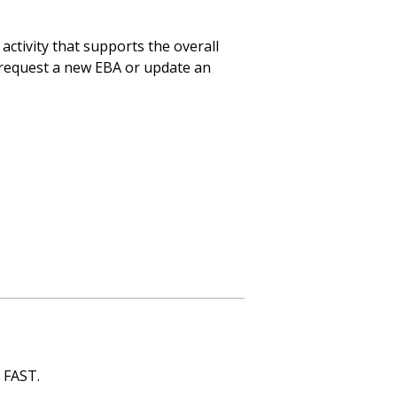
activity that supports the overall
 request a new EBA or update an
n FAST.