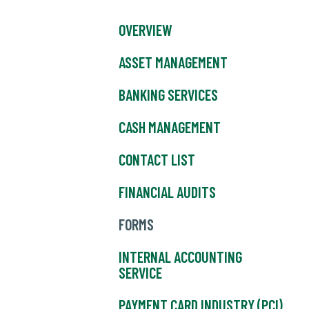
OVERVIEW
ASSET MANAGEMENT
BANKING SERVICES
CASH MANAGEMENT
CONTACT LIST
FINANCIAL AUDITS
FORMS
INTERNAL ACCOUNTING
SERVICE
PAYMENT CARD INDUSTRY (PCI)