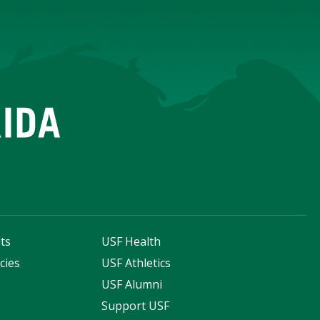
ts
USF Health
cies
USF Athletics
s
USF Alumni
Support USF