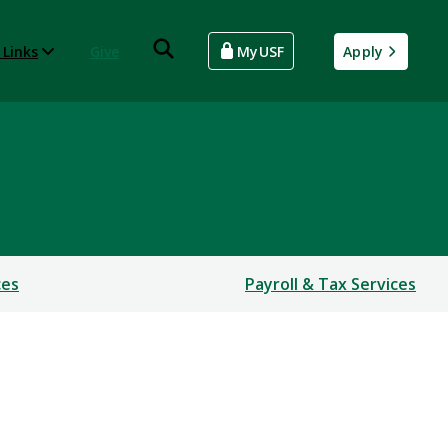
 Links
Give
MyUSF
Apply
ces
Payroll & Tax Services