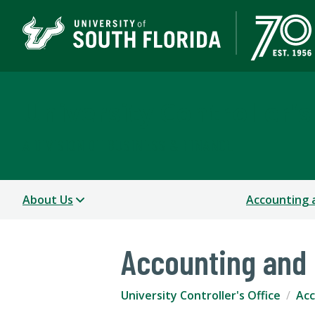
University Controller's
A DIVISION OF BUSINESS & FINANCE
About Us
Accounting 
Accounting and 
University Controller's Office
Acc