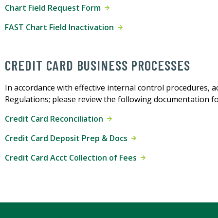
Chart Field Request Form
FAST Chart Field Inactivation
CREDIT CARD BUSINESS PROCESSES
In accordance with effective internal control procedures, 
Regulations; please review the following documentation fo
Credit Card Reconciliation
Credit Card Deposit Prep & Docs
Credit Card Acct Collection of Fees