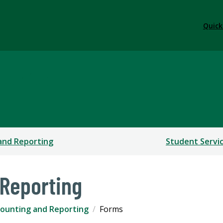
Quick
 Office
and Reporting
Student Servi
Reporting
ounting and Reporting
Forms