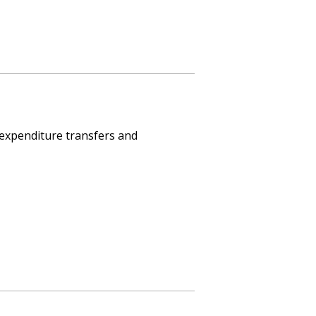
 expenditure transfers and