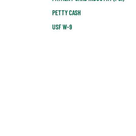
PETTY CASH
USF W-9