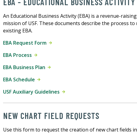
EBA - EDUCATIONAL BUSINESS ACTIVITY
An Educational Business Activity (EBA) is a revenue-raising 
mission of USF. These documents describe the process to
existing EBA.
EBA Request Form
EBA Process
EBA Business Plan
EBA Schedule
USF Auxiliary Guidelines
NEW CHART FIELD REQUESTS
Use this form to request the creation of new chart fields i