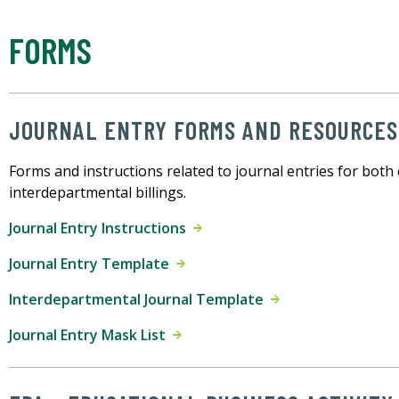
FORMS
JOURNAL ENTRY FORMS AND RESOURCES
Forms and instructions related to journal entries for both
interdepartmental billings.
Journal Entry Instructions
Journal Entry Template
Interdepartmental Journal Template
Journal Entry Mask List