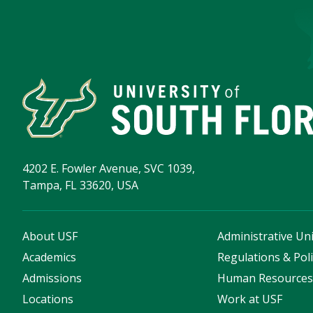
4202 E. Fowler Avenue, SVC 1039,
Tampa, FL 33620, USA
About USF
Administrative Uni
Academics
Regulations & Poli
Admissions
Human Resource
Locations
Work at USF