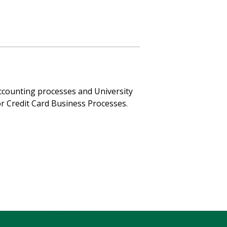
accounting processes and University
r Credit Card Business Processes.