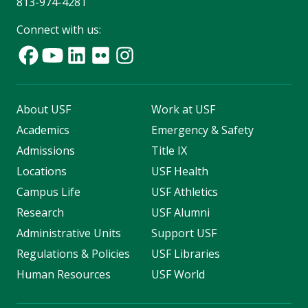
813-974-4281
Connect with us:
About USF
Work at USF
Academics
Emergency & Safety
Admissions
Title IX
Locations
USF Health
Campus Life
USF Athletics
Research
USF Alumni
Administrative Units
Support USF
Regulations & Policies
USF Libraries
Human Resources
USF World