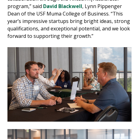
program,” said
David Blackwell
, Lynn Pippenger
Dean of the USF Muma College of Business. “This
year’s impressive startups bring bright ideas, strong
qualifications, and exceptional potential, and we look
forward to supporting their growth.”