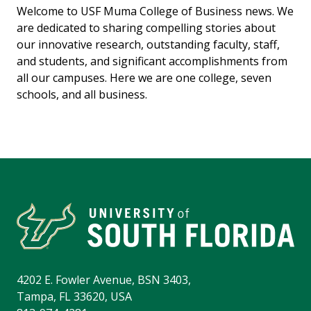
Welcome to USF Muma College of Business news. We
are dedicated to sharing compelling stories about
our innovative research, outstanding faculty, staff,
and students, and significant accomplishments from
all our campuses. Here we are one college, seven
schools, and all business.
4202 E. Fowler Avenue, BSN 3403,
Tampa, FL 33620, USA