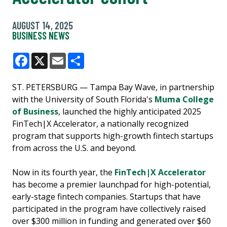
AUGUST 14, 2025
BUSINESS NEWS
Facebook
X
Email
Share
ST. PETERSBURG — Tampa Bay Wave, in partnership
with the University of South Florida's
Muma College
of Business
, launched the highly anticipated 2025
FinTech|X Accelerator, a nationally recognized
program that supports high-growth fintech startups
from across the U.S. and beyond.
Now in its fourth year, the
FinTech|X Accelerator
has become a premier launchpad for high-potential,
early-stage fintech companies. Startups that have
participated in the program have collectively raised
over $300 million in funding and generated over $60