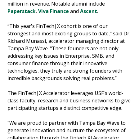
million in revenue. Notable alumni include
Paperstack
,
Viva Finance
and
Ascent
.
“This year's FinTech|X cohort is one of our
strongest and most exciting groups to date," said Dr.
Richard Munassi, accelerator managing director at
Tampa Bay Wave. "These founders are not only
addressing key issues in Enterprise, SMB, and
consumer finance through their innovative
technologies, they truly are strong founders with
incredible backgrounds solving real problems.”
The FinTech|X Accelerator leverages USF's world-
class faculty, research and business networks to give
participating startups a distinct competitive edge.
“We are proud to partner with Tampa Bay Wave to
generate innovation and nurture the ecosystem of
collaboration through the Fintech X|Accelerator