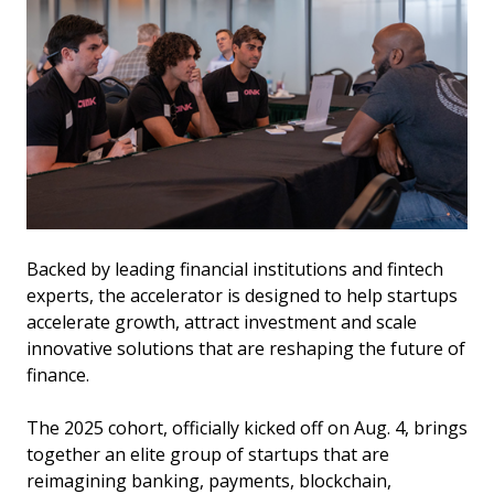
Backed by leading financial institutions and fintech
experts, the accelerator is designed to help startups
accelerate growth, attract investment and scale
innovative solutions that are reshaping the future of
finance.
The 2025 cohort, officially kicked off on Aug. 4, brings
together an elite group of startups that are
reimagining banking, payments, blockchain,