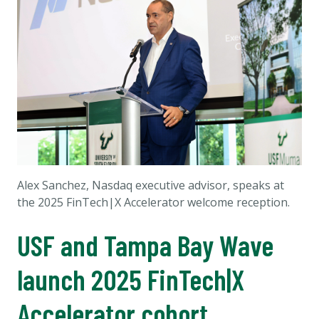
Alex Sanchez, Nasdaq executive advisor, speaks at
the 2025 FinTech|X Accelerator welcome reception.
USF and Tampa Bay Wave
launch 2025 FinTech|X
Accelerator cohort