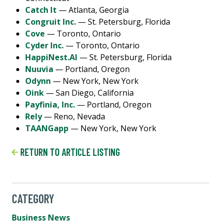
Catch It
— Atlanta, Georgia
Congruit Inc.
— St. Petersburg, Florida
Cove
— Toronto, Ontario
Cyder Inc.
— Toronto, Ontario
HappiNest.AI
— St. Petersburg, Florida
Nuuvia
— Portland, Oregon
Odynn
— New York, New York
Oink
— San Diego, California
Payfinia, Inc.
— Portland, Oregon
Rely
— Reno, Nevada
TAANGapp
— New York, New York
RETURN TO ARTICLE LISTING
CATEGORY
Business News