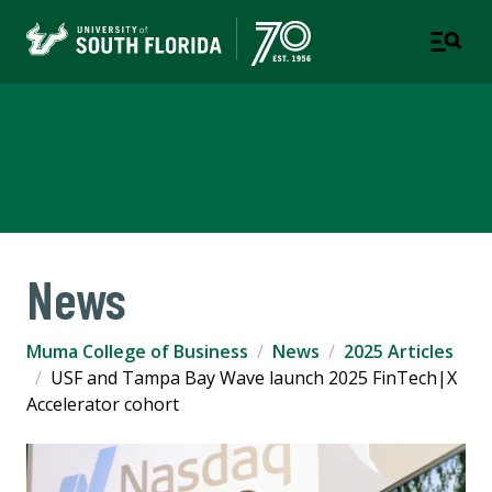
Muma College of Business
TAMPA | ST. PETERSBURG
News
Muma College of Business
News
2025 Articles
USF and Tampa Bay Wave launch 2025 FinTech|X
Accelerator cohort