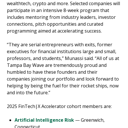
wealthtech, crypto and more. Selected companies will
participate in an intensive 8-week program that
includes mentoring from industry leaders, investor
connections, pitch opportunities and curated
programming aimed at accelerating success.
“They are serial entrepreneurs with exits, former
executives for financial institutions large and small,
professors, and students,” Munassi said. “All of us at
Tampa Bay Wave are tremendously proud and
humbled to have these founders and their
companies joining our portfolio and look forward to
helping by being the fuel for their rocket ships, now
and into the future.”
2025 FinTech|X Accelerator cohort members are:
Artificial Intelligence Risk
— Greenwich,
Connecticut