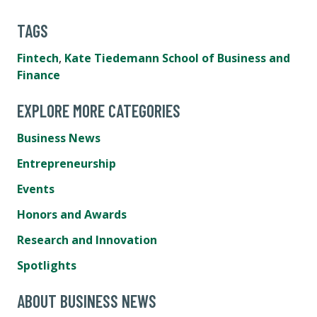
TAGS
Fintech
,
Kate Tiedemann School of Business and
Finance
EXPLORE MORE CATEGORIES
Business News
Entrepreneurship
Events
Honors and Awards
Research and Innovation
Spotlights
ABOUT BUSINESS NEWS