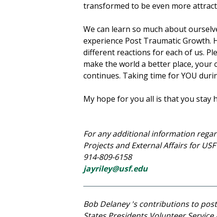
transformed to be even more attract
We can learn so much about ourselv
experience Post Traumatic Growth. H
different reactions for each of us. P
make the world a better place, your c
continues. Taking time for YOU durin
My hope for you all is that you stay h
For any additional information regar
Projects and External Affairs for US
914-809-6158
jayriley@usf.edu
Bob Delaney 's contributions to po
States Presidents Volunteer Service