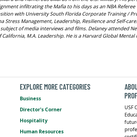
ment infiltrating the Mafia to his days as an NBA Referee 
position with University South Florida Corporate Training / 
a Stress Management, Leadership, Resilience and Self-care
ubject of media interviews and films. Delaney attended New 
of California, M.A. Leadership. He is a Harvard Global Ment
EXPLORE MORE CATEGORIES
ABOU
PROF
Business
USF C
Director's Corner
Educa
Hospitality
futur
profe
Human Resources
certi