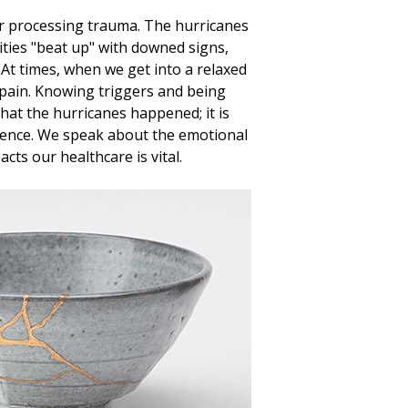
for processing trauma. The hurricanes
ities "beat up" with downed signs,
. At times, when we get into a relaxed
 pain. Knowing triggers and being
that the hurricanes happened; it is
erience. We speak about the emotional
ts our healthcare is vital.