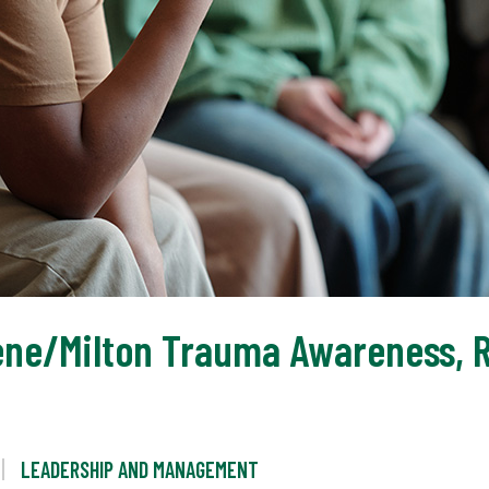
ene/Milton Trauma Awareness, Re
LEADERSHIP AND MANAGEMENT