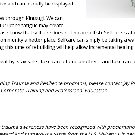
ive and can proudly be displayed.
es through Kintsugi. We can
urricane fatigue may create
lease know that selfcare does not mean selfish. Selfcare is a
ommunity a better place. Selfcare can simply be taking a wat
g this time of rebuilding will help allow incremental healin
ealthy, stay safe , take care of one another – and take care 
ding Trauma and Resilience programs, please contact Jay Ril
F Corporate Training and Professional Education.
st trauma awareness have been recognized with proclamatio
 award and numerous awards from the U.S. Military. His per