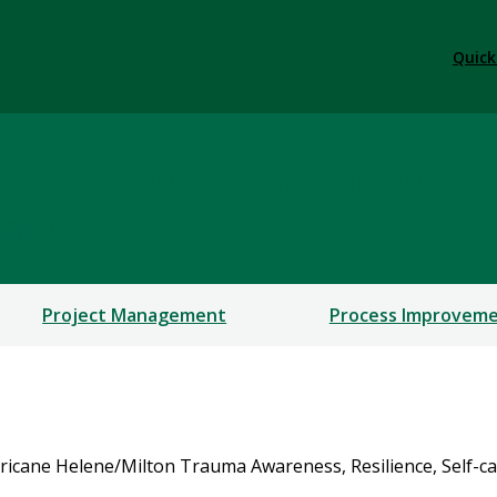
Quick
rofessional Education
ERSHIPS
Project Management
Process Improvem
ricane Helene/Milton Trauma Awareness, Resilience, Self-car