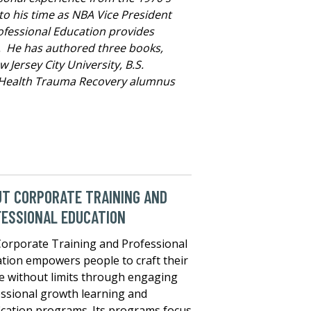
to his time as NBA Vice President
Professional Education provides
. He has authored three books,
Jersey City University, B.S.
al Health Trauma Recovery alumnus
T CORPORATE TRAINING AND
ESSIONAL EDUCATION
orporate Training and Professional
tion empowers people to craft their
e without limits through engaging
ssional growth learning and
fication programs. Its programs focus