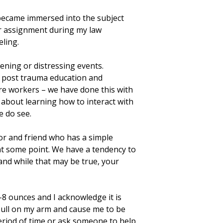
Facebook
X
Email
Share
became immersed into the subject
er assignment during my law
ling.
tening or distressing events.
er post trauma education and
are workers – we have done this with
 about learning how to interact with
e do see.
or and friend who has a simple
 at some point. We have a tendency to
and while that may be true, your
-8 ounces and I acknowledge it is
l pull on my arm and cause me to be
 period of time or ask someone to help