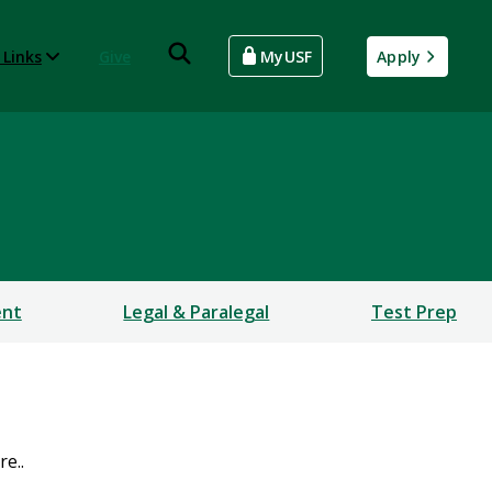
 Links
Give
MyUSF
Apply
ent
Legal & Paralegal
Test Prep
e..