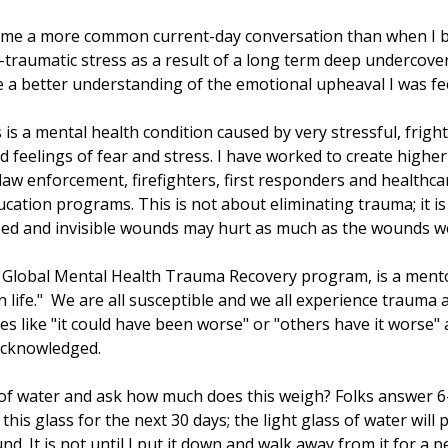
come a more common current-day conversation than when I 
t-traumatic stress as a result of a long term deep undercov
 a better understanding of the emotional upheaval I was fee
 is a mental health condition caused by very stressful, frigh
 feelings of fear and stress. I have worked to create high
 law enforcement, firefighters, first responders and healthc
cation programs. This is not about eliminating trauma; it is
eed and invisible wounds may hurt as much as the wounds w
rd Global Mental Health Trauma Recovery program, is a ment
n life." We are all susceptible and we all experience trauma
s like "it could have been worse" or "others have it worse" 
e acknowledged.
 of water and ask how much does this weigh? Folks answer 6
 this glass for the next 30 days; the light glass of water wil
nd. It is not until I put it down and walk away from it for a