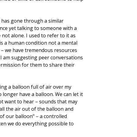
 has gone through a similar
nce yet talking to someone with a
not alone. I used to refer to it as
is a human condition not a mental
use – we have tremendous resources
. I am suggesting peer conversations
ermission for them to share their
ng a balloon full of air over my
 longer have a balloon. We can let it
 not want to hear – sounds that may
ll the air out of the balloon and
of our balloon" – a controlled
ften we do everything possible to