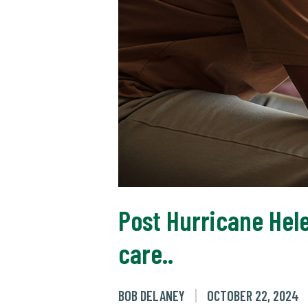
Post Hurricane Hel
care..
BOB DELANEY
OCTOBER 22, 2024