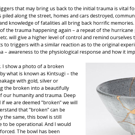
gers that may bring us back to the initial trauma is vital 
ls piled along the street, homes and cars destroyed, commun
 and knowledge of fatalities all bring back horrific memories
s of the trauma happening again – a repeat of the hurricane
etc. will give a higher level of control and remind ourselves 
 to triggers with a similar reaction as to the original exp
 – awareness to the physiological response and how it impac
 I show a photo of a broken
by what is known as Kintsugi – the
akage with gold, silver or
 the broken into a beautifully
 of our humanity and trauma. Deep
l if we are deemed "broken" we will
derstand that "broken" can be
 the same, this bowl is still
ue to be operational. And I would
inforced. The bowl has been