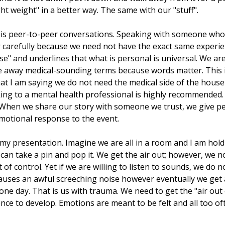
light weight" in a better way. The same with our "stuff".
d is peer-to-peer conversations. Speaking with someone who
r carefully because we need not have the exact same experie
se" and underlines that what is personal is universal. We are 
e away medical-sounding terms because words matter. This 
that I am saying we do not need the medical side of the ho
eaking to a mental health professional is highly recommended
g. When we share our story with someone we trust, we give p
motional response to the event.
my presentation. Imagine we are all in a room and I am holdi
an take a pin and pop it. We get the air out; however, we no
t of control. Yet if we are willing to listen to sounds, we do
causes an awful screeching noise however eventually we get a
one day. That is us with trauma. We need to get the "air out 
ence to develop. Emotions are meant to be felt and all too o