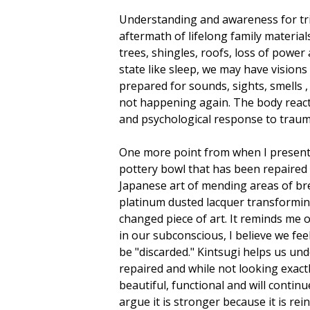
Understanding and awareness for trig
aftermath of lifelong family materia
trees, shingles, roofs, loss of power
state like sleep, we may have vision
prepared for sounds, sights, smells , 
not happening again. The body reacts
and psychological response to trauma
One more point from when I present.
pottery bowl that has been repaired 
Japanese art of mending areas of bre
platinum dusted lacquer transforming
changed piece of art. It reminds me
in our subconscious, I believe we fee
be "discarded." Kintsugi helps us un
repaired and while not looking exactly
beautiful, functional and will contin
argue it is stronger because it is re