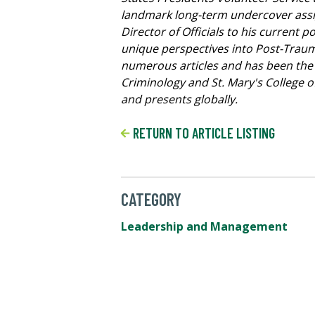
landmark long-term undercover assign
Director of Officials to his current 
unique perspectives into Post-Traum
numerous articles and has been the s
Criminology and St. Mary's College 
and presents globally.
RETURN TO ARTICLE LISTING
CATEGORY
Leadership and Management