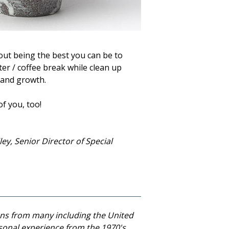
bout being the best you can be to
er / coffee break while clean up
g and growth.
of you, too!
ey, Senior Director of Special
ns from many including the United
sonal experience from the 1970's