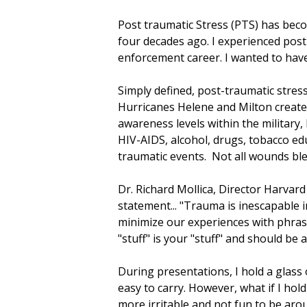
Post traumatic Stress (PTS) has be
four decades ago. I experienced pos
enforcement career. I wanted to have
Simply defined, post-traumatic stress
Hurricanes Helene and Milton created
awareness levels within the military,
HIV-AIDS, alcohol, drugs, tobacco edu
traumatic events. Not all wounds bl
Dr. Richard Mollica, Director Harva
statement... "Trauma is inescapable i
minimize our experiences with phrase
"stuff" is your "stuff" and should b
During presentations, I hold a glass
easy to carry. However, what if I hold
more irritable and not fun to be arou