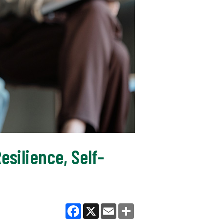
silience, Self-