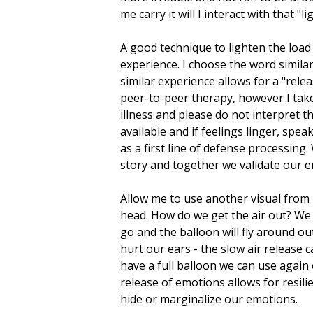
me carry it will I interact with that "
A good technique to lighten the loa
experience. I choose the word simila
similar experience allows for a "relea
peer-to-peer therapy, however I tak
illness and please do not interpret 
available and if feelings linger, sp
as a first line of defense processin
story and together we validate our e
Allow me to use another visual from 
head. How do we get the air out? We c
go and the balloon will fly around ou
hurt our ears - the slow air release 
have a full balloon we can use again 
release of emotions allows for resili
hide or marginalize our emotions.