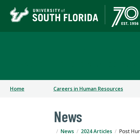
Corporate Training & P
A DIVISION OF THE OFFICE OF STRATEGIC PARTN
Home
Careers in Human Resources
News
News
2024 Articles
Post Hur