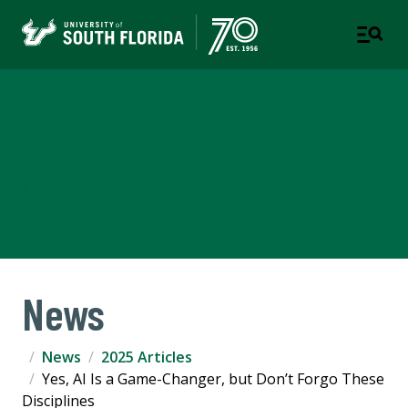
Corporate Training &
Professional Education
A DIVISION OF THE OFFICE OF STRATEGIC
PARTNERSHIPS
News
News
2025 Articles
Yes, AI Is a Game-Changer, but Don’t Forgo These
Disciplines