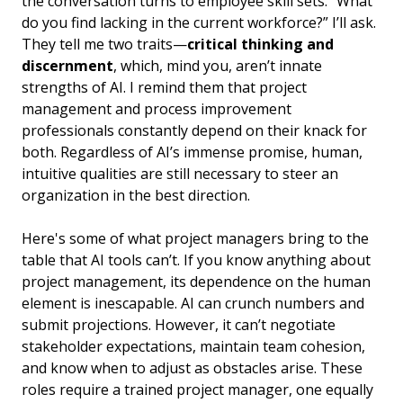
the conversation turns to employee skill sets. “What
do you find lacking in the current workforce?” I’ll ask.
They tell me two traits—
critical thinking and
discernment
, which, mind you, aren’t innate
strengths of AI. I remind them that project
management and process improvement
professionals constantly depend on their knack for
both. Regardless of AI’s immense promise, human,
intuitive qualities are still necessary to steer an
organization in the best direction.
Here's some of what project managers bring to the
table that AI tools can’t. If you know anything about
project management, its dependence on the human
element is inescapable. AI can crunch numbers and
submit projections. However, it can’t negotiate
stakeholder expectations, maintain team cohesion,
and know when to adjust as obstacles arise. These
roles require a trained project manager, one equally