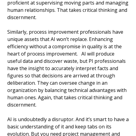
proficient at supervising moving parts and managing
human relationships. That takes critical thinking and
discernment.
Similarly, process improvement professionals have
unique assets that AI won’t replace. Enhancing
efficiency without a compromise in quality is at the
heart of process improvement. AI will produce
useful data and discover waste, but PI professionals
have the insight to accurately interpret facts and
figures so that decisions are arrived at through
deliberation. They can oversee change in an
organization by balancing technical advantages with
human ones. Again, that takes critical thinking and
discernment.
AI is undoubtedly a disruptor. And it’s smart to have a
basic understanding of it and keep tabs on its
evolution. But you need project management and