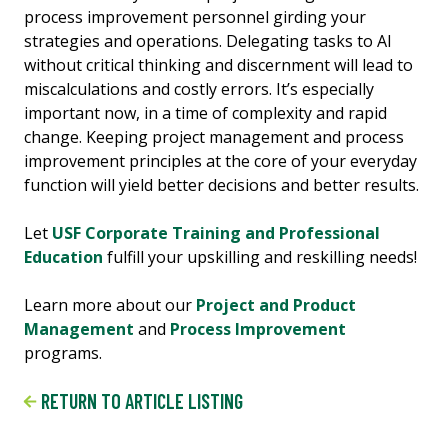
process improvement personnel girding your
strategies and operations. Delegating tasks to AI
without critical thinking and discernment will lead to
miscalculations and costly errors. It’s especially
important now, in a time of complexity and rapid
change. Keeping project management and process
improvement principles at the core of your everyday
function will yield better decisions and better results.
Let
USF Corporate Training and Professional
Education
fulfill your upskilling and reskilling needs!
Learn more about our
Project and Product
Management
and
Process Improvement
programs.
RETURN TO ARTICLE LISTING