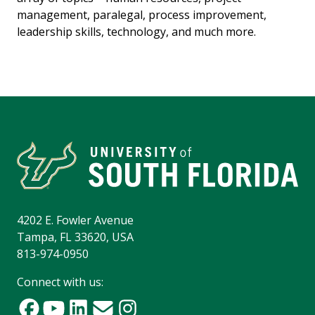
management, paralegal, process improvement,
leadership skills, technology, and much more.
4202 E. Fowler Avenue
Tampa, FL 33620, USA
813-974-0950
Connect with us: