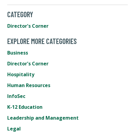
CATEGORY
Director's Corner
EXPLORE MORE CATEGORIES
Business
Director's Corner
Hospitality
Human Resources
InfoSec
K-12 Education
Leadership and Management
Legal