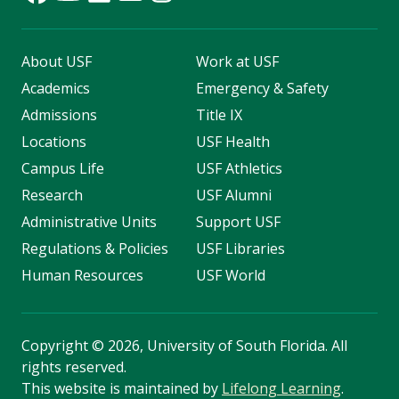
About USF
Work at USF
Academics
Emergency & Safety
Admissions
Title IX
Locations
USF Health
Campus Life
USF Athletics
Research
USF Alumni
Administrative Units
Support USF
Regulations & Policies
USF Libraries
Human Resources
USF World
Copyright
©
2026, University of South Florida. All
rights reserved.
This website is maintained by
Lifelong Learning
.