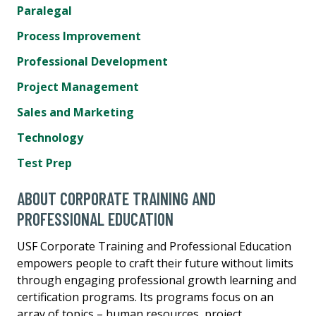
Paralegal
Process Improvement
Professional Development
Project Management
Sales and Marketing
Technology
Test Prep
ABOUT CORPORATE TRAINING AND
PROFESSIONAL EDUCATION
USF Corporate Training and Professional Education
empowers people to craft their future without limits
through engaging professional growth learning and
certification programs. Its programs focus on an
array of topics – human resources, project