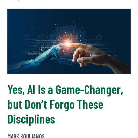
Yes, AI Is a Game-Changer,
but Don’t Forgo These
Disciplines
MARK KOULIANOS