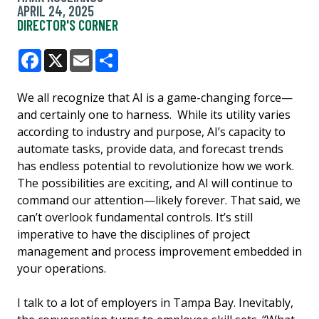
APRIL 24, 2025
DIRECTOR'S CORNER
Facebook
X
Email
Share
We all recognize that AI is a game-changing force—
and certainly one to harness. While its utility varies
according to industry and purpose, AI’s capacity to
automate tasks, provide data, and forecast trends
has endless potential to revolutionize how we work.
The possibilities are exciting, and AI will continue to
command our attention—likely forever. That said, we
can’t overlook fundamental controls. It’s still
imperative to have the disciplines of project
management and process improvement embedded in
your operations.
I talk to a lot of employers in Tampa Bay. Inevitably,