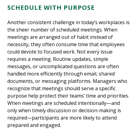
SCHEDULE WITH PURPOSE
Another consistent challenge in today’s workplaces is
the sheer number of scheduled meetings. When
meetings are arranged out of habit instead of
necessity, they often consume time that employees
could devote to focused work. Not every issue
requires a meeting. Routine updates, simple
messages, or uncomplicated questions are often
handled more efficiently through email, shared
documents, or messaging platforms. Managers who
recognize that meetings should serve a specific
purpose help protect their teams’ time and priorities.
When meetings are scheduled intentionally—and
only when timely discussion or decision-making is
required—participants are more likely to attend
prepared and engaged.