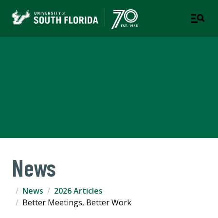
Corporate Training &
Professional Education
A DIVISION OF THE OFFICE OF STRATEGIC
PARTNERSHIPS
News
News
2026 Articles
Better Meetings, Better Work