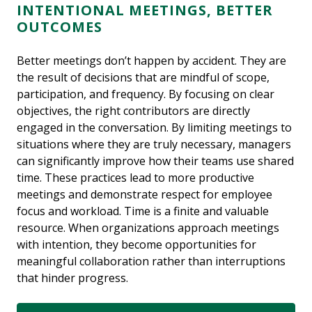
INTENTIONAL MEETINGS, BETTER
OUTCOMES
Better meetings don’t happen by accident. They are
the result of decisions that are mindful of scope,
participation, and frequency. By focusing on clear
objectives, the right contributors are directly
engaged in the conversation. By limiting meetings to
situations where they are truly necessary, managers
can significantly improve how their teams use shared
time. These practices lead to more productive
meetings and demonstrate respect for employee
focus and workload. Time is a finite and valuable
resource. When organizations approach meetings
with intention, they become opportunities for
meaningful collaboration rather than interruptions
that hinder progress.