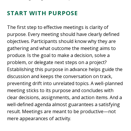
START WITH PURPOSE
The first step to effective meetings is clarity of
purpose. Every meeting should have clearly defined
objectives. Participants should know why they are
gathering and what outcome the meeting aims to
produce. Is the goal to make a decision, solve a
problem, or delegate next steps on a project?
Establishing this purpose in advance helps guide the
discussion and keeps the conversation on track,
preventing drift into unrelated topics. A well-planned
meeting sticks to its purpose and concludes with
clear decisions, assignments, and action items. And a
well-defined agenda almost guarantees a satisfying
result. Meetings are meant to be productive—not
mere appearances of activity.