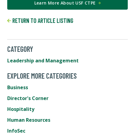
Learn More About USF CTPE
RETURN TO ARTICLE LISTING
CATEGORY
Leadership and Management
EXPLORE MORE CATEGORIES
Business
Director's Corner
Hospitality
Human Resources
InfoSec