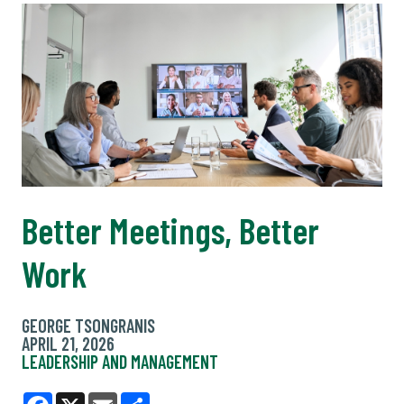
Better Meetings, Better
Work
GEORGE TSONGRANIS
APRIL 21, 2026
LEADERSHIP AND MANAGEMENT