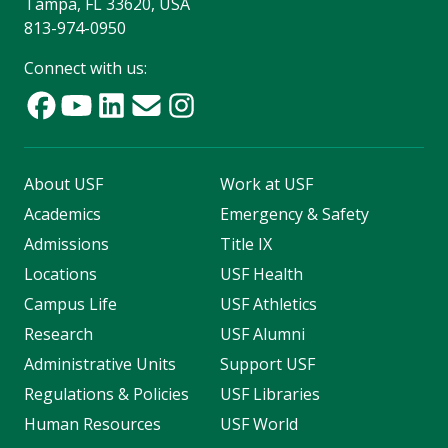
Tampa, FL 33620, USA
813-974-0950
Connect with us:
About USF
Work at USF
Academics
Emergency & Safety
Admissions
Title IX
Locations
USF Health
Campus Life
USF Athletics
Research
USF Alumni
Administrative Units
Support USF
Regulations & Policies
USF Libraries
Human Resources
USF World