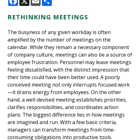
Facebook
X
Email
Share
RETHINKING MEETINGS
The busyness of any given workday is often
amplified by the number of meetings on the
calendar. While they remain a necessary component
of company culture, meetings can also be a source of
employee frustration. Personnel may leave meetings
feeling dissatisfied, with the distinct impression that
their time could have been better used. A poorly
conceived meeting not only interrupts focused work
—it drains energy from employees. On the other
hand, a well-devised meeting establishes priorities,
clarifies responsibilities, and coordinates action
plans. The biggest difference lies in how meetings
are imagined and run. With a few basic criteria,
managers can transform meetings from time-
consuming obligations into productive tools.