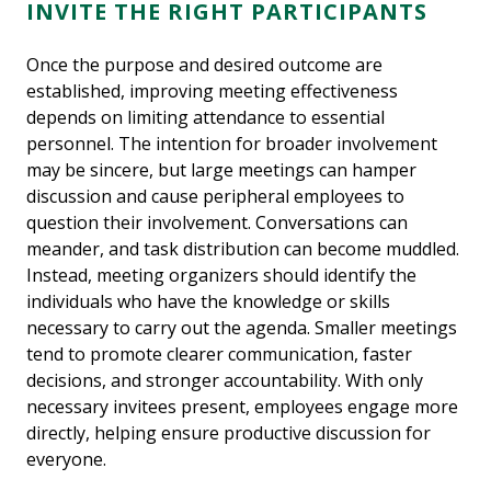
INVITE THE RIGHT PARTICIPANTS
Once the purpose and desired outcome are
established, improving meeting effectiveness
depends on limiting attendance to essential
personnel. The intention for broader involvement
may be sincere, but large meetings can hamper
discussion and cause peripheral employees to
question their involvement. Conversations can
meander, and task distribution can become muddled.
Instead, meeting organizers should identify the
individuals who have the knowledge or skills
necessary to carry out the agenda. Smaller meetings
tend to promote clearer communication, faster
decisions, and stronger accountability. With only
necessary invitees present, employees engage more
directly, helping ensure productive discussion for
everyone.