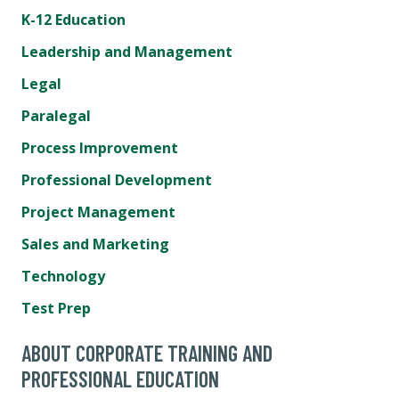
K-12 Education
Leadership and Management
Legal
Paralegal
Process Improvement
Professional Development
Project Management
Sales and Marketing
Technology
Test Prep
ABOUT CORPORATE TRAINING AND
PROFESSIONAL EDUCATION