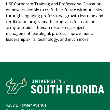
USF Corporate Training and Professional Education
empowers people to craft their future without limits
through engaging professional growth learning and
certification programs. Its programs focus on an
array of topics – human resources, project
management, paralegal, process improvement,
leadership skills, technology, and much more.
4202 E. Fowler Avenue