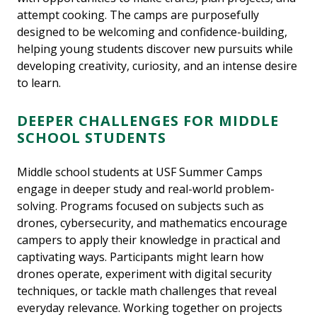
attempt cooking. The camps are purposefully
designed to be welcoming and confidence-building,
helping young students discover new pursuits while
developing creativity, curiosity, and an intense desire
to learn.
DEEPER CHALLENGES FOR MIDDLE
SCHOOL STUDENTS
Middle school students at USF Summer Camps
engage in deeper study and real-world problem-
solving. Programs focused on subjects such as
drones, cybersecurity, and mathematics encourage
campers to apply their knowledge in practical and
captivating ways. Participants might learn how
drones operate, experiment with digital security
techniques, or tackle math challenges that reveal
everyday relevance. Working together on projects