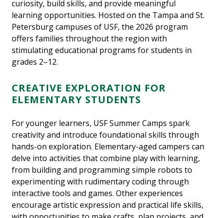
curiosity, build skills, and provide meaningful
learning opportunities. Hosted on the Tampa and St.
Petersburg campuses of USF, the 2026 program
offers families throughout the region with
stimulating educational programs for students in
grades 2–12.
CREATIVE EXPLORATION FOR
ELEMENTARY STUDENTS
For younger learners, USF Summer Camps spark
creativity and introduce foundational skills through
hands-on exploration. Elementary-aged campers can
delve into activities that combine play with learning,
from building and programming simple robots to
experimenting with rudimentary coding through
interactive tools and games. Other experiences
encourage artistic expression and practical life skills,
with opportunities to make crafts, plan projects, and