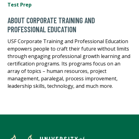
Test Prep
ABOUT CORPORATE TRAINING AND
PROFESSIONAL EDUCATION
USF Corporate Training and Professional Education
empowers people to craft their future without limits
through engaging professional growth learning and
certification programs. Its programs focus on an
array of topics – human resources, project
management, paralegal, process improvement,
leadership skills, technology, and much more.