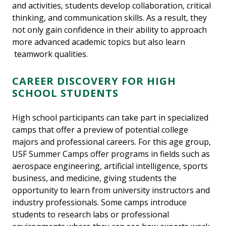
and activities, students develop collaboration, critical
thinking, and communication skills. As a result, they
not only gain confidence in their ability to approach
more advanced academic topics but also learn
teamwork qualities.
CAREER DISCOVERY FOR HIGH
SCHOOL STUDENTS
High school participants can take part in specialized
camps that offer a preview of potential college
majors and professional careers. For this age group,
USF Summer Camps offer programs in fields such as
aerospace engineering, artificial intelligence, sports
business, and medicine, giving students the
opportunity to learn from university instructors and
industry professionals. Some camps introduce
students to research labs or professional