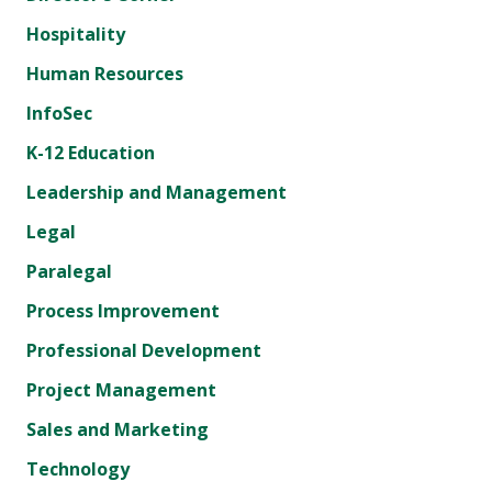
Hospitality
Human Resources
InfoSec
K-12 Education
Leadership and Management
Legal
Paralegal
Process Improvement
Professional Development
Project Management
Sales and Marketing
Technology