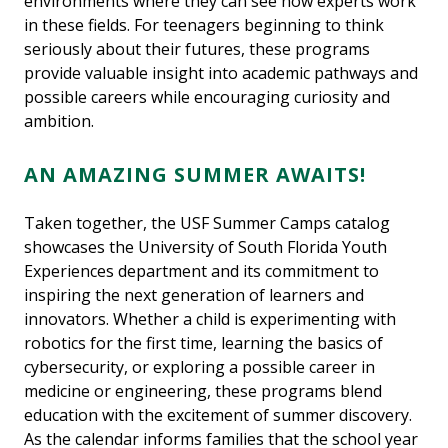
environments where they can see how experts work
in these fields. For teenagers beginning to think
seriously about their futures, these programs
provide valuable insight into academic pathways and
possible careers while encouraging curiosity and
ambition.
AN AMAZING SUMMER AWAITS!
Taken together, the USF Summer Camps catalog
showcases the University of South Florida Youth
Experiences department and its commitment to
inspiring the next generation of learners and
innovators. Whether a child is experimenting with
robotics for the first time, learning the basics of
cybersecurity, or exploring a possible career in
medicine or engineering, these programs blend
education with the excitement of summer discovery.
As the calendar informs families that the school year