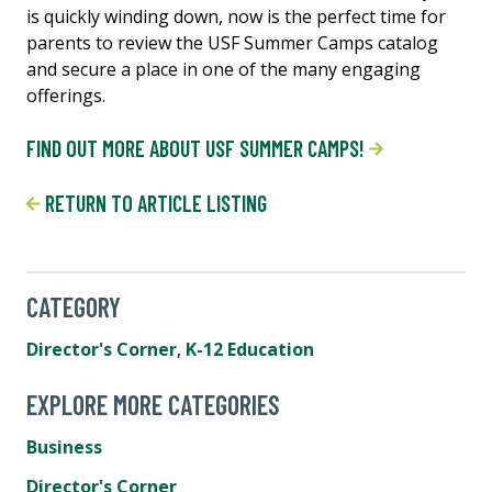
is quickly winding down, now is the perfect time for
parents to review the USF Summer Camps catalog
and secure a place in one of the many engaging
offerings.
FIND OUT MORE ABOUT USF SUMMER CAMPS!
RETURN TO ARTICLE LISTING
CATEGORY
Director's Corner
,
K-12 Education
EXPLORE MORE CATEGORIES
Business
Director's Corner