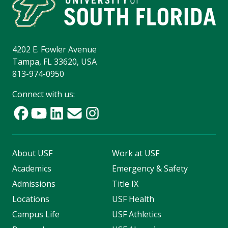
4202 E. Fowler Avenue
Tampa, FL 33620, USA
813-974-0950
Connect with us:
About USF
Work at USF
Academics
Emergency & Safety
Admissions
Title IX
Locations
USF Health
Campus Life
USF Athletics