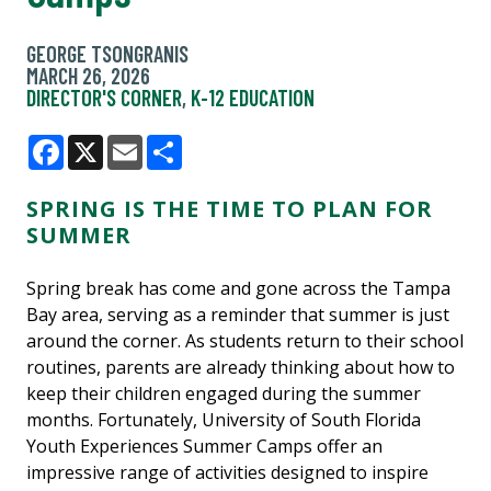
GEORGE TSONGRANIS
MARCH 26, 2026
DIRECTOR'S CORNER
,
K-12 EDUCATION
Facebook
X
Email
Share
SPRING IS THE TIME TO PLAN FOR
SUMMER
Spring break has come and gone across the Tampa
Bay area, serving as a reminder that summer is just
around the corner. As students return to their school
routines, parents are already thinking about how to
keep their children engaged during the summer
months. Fortunately, University of South Florida
Youth Experiences Summer Camps offer an
impressive range of activities designed to inspire