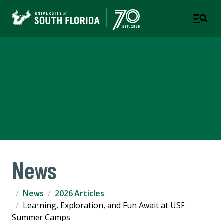
Corporate Training &
Professional Education
A DIVISION OF THE OFFICE OF STRATEGIC
PARTNERSHIPS
News
News
2026 Articles
Learning, Exploration, and Fun Await at USF
Summer Camps