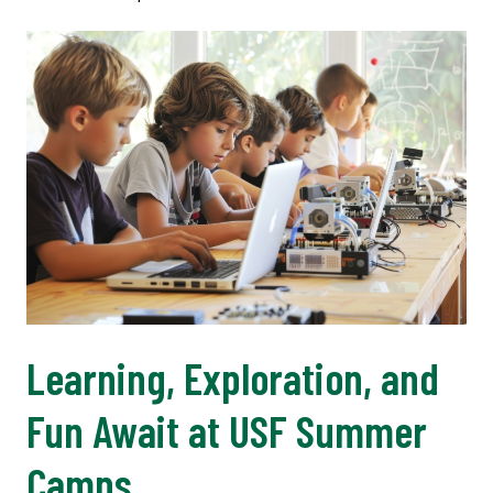
Learning, Exploration, and
Fun Await at USF Summer
Camps