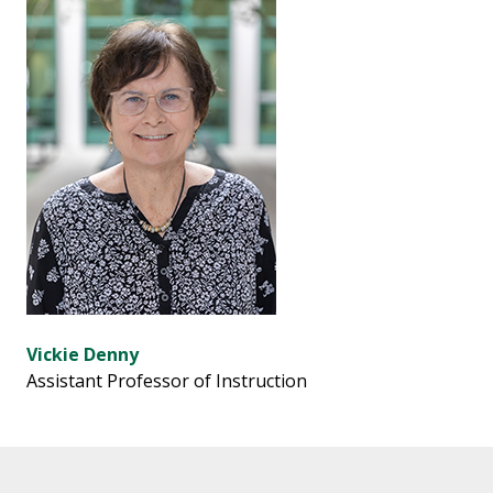
Vickie Denny
Assistant Professor of Instruction