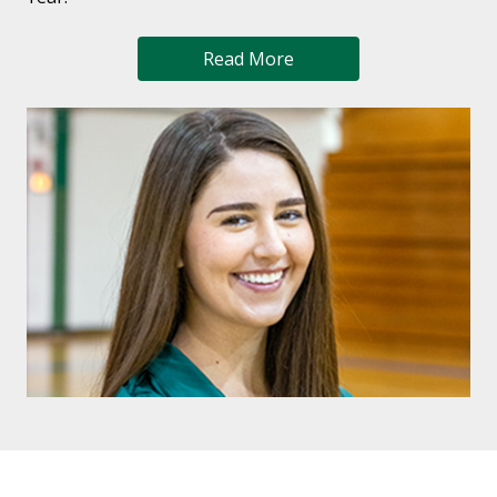
Read More