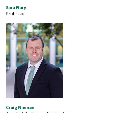
Sara Flory
Professor
Craig Nieman