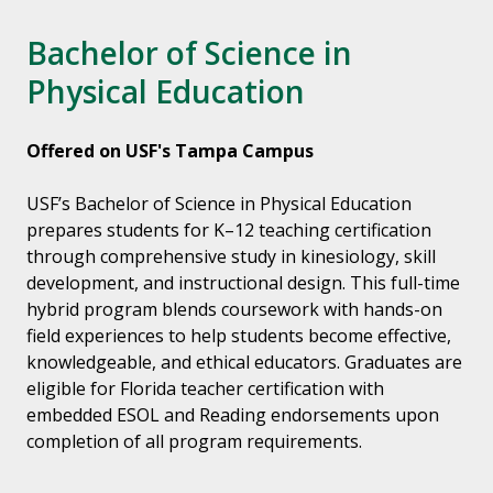
Bachelor of Science in
Physical Education
Offered on USF's Tampa Campus
USF’s Bachelor of Science in Physical Education
prepares students for K–12 teaching certification
through comprehensive study in kinesiology, skill
development, and instructional design. This full-time
hybrid program blends coursework with hands-on
field experiences to help students become effective,
knowledgeable, and ethical educators. Graduates are
eligible for Florida teacher certification with
embedded ESOL and Reading endorsements upon
completion of all program requirements.