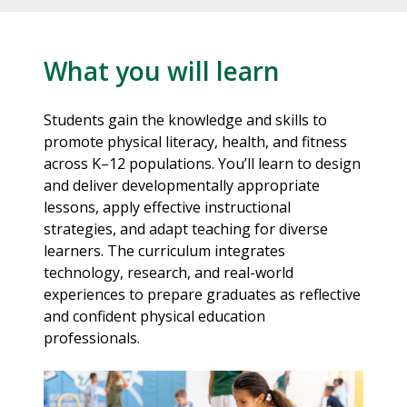
What you will learn
Students gain the knowledge and skills to
promote physical literacy, health, and fitness
across K–12 populations. You’ll learn to design
and deliver developmentally appropriate
lessons, apply effective instructional
strategies, and adapt teaching for diverse
learners. The curriculum integrates
technology, research, and real-world
experiences to prepare graduates as reflective
and confident physical education
professionals.