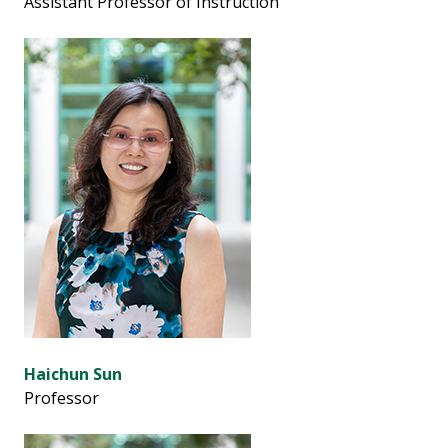
Assistant Professor of Instruction
Haichun Sun
Professor