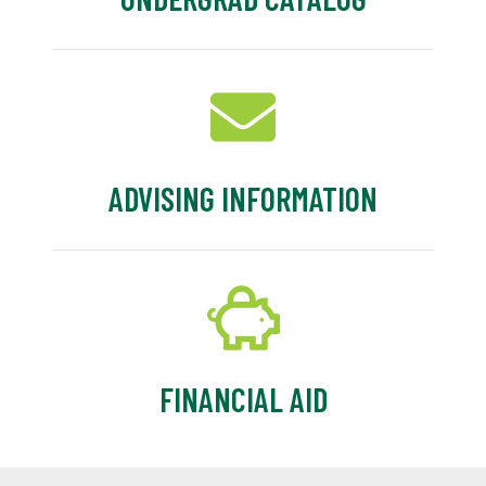
ADVISING INFORMATION
FINANCIAL AID