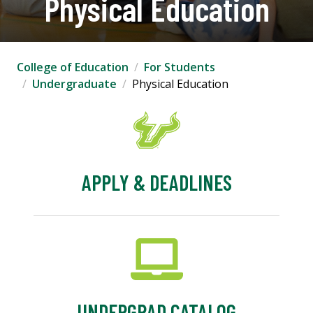
Physical Education
College of Education
For Students
Undergraduate
Physical Education
APPLY & DEADLINES
UNDERGRAD CATALOG