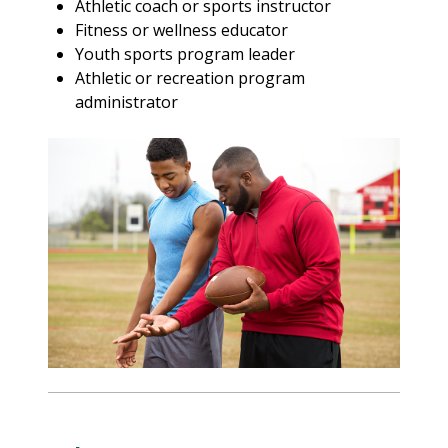
Athletic coach or sports instructor
Fitness or wellness educator
Youth sports program leader
Athletic or recreation program
administrator