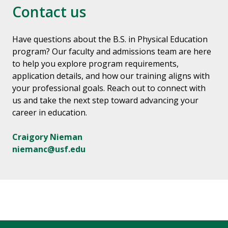
Contact us
Have questions about the B.S. in Physical Education
program? Our faculty and admissions team are here
to help you explore program requirements,
application details, and how our training aligns with
your professional goals. Reach out to connect with
us and take the next step toward advancing your
career in education.
Craigory Nieman
niemanc@usf.edu