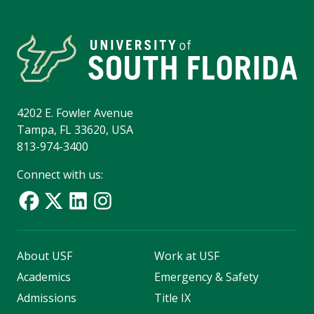
4202 E. Fowler Avenue
Tampa, FL 33620, USA
813-974-3400
Connect with us:
About USF
Work at USF
Academics
Emergency & Safety
Admissions
Title IX