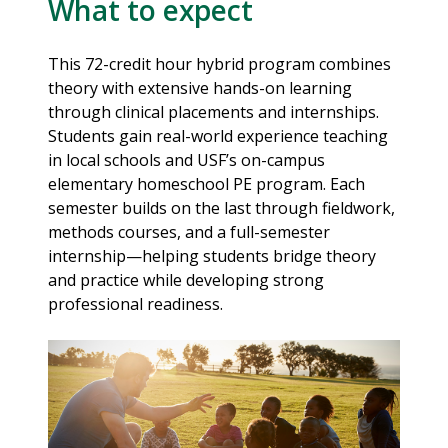
What to expect
This 72-credit hour hybrid program combines
theory with extensive hands-on learning
through clinical placements and internships.
Students gain real-world experience teaching
in local schools and USF’s on-campus
elementary homeschool PE program. Each
semester builds on the last through fieldwork,
methods courses, and a full-semester
internship—helping students bridge theory
and practice while developing strong
professional readiness.