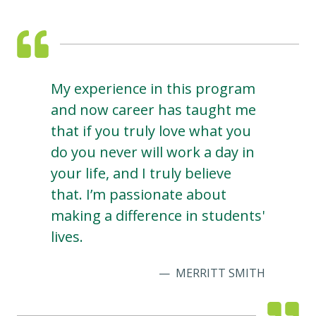
My experience in this program
and now career has taught me
that if you truly love what you
do you never will work a day in
your life, and I truly believe
that. I’m passionate about
making a difference in students'
lives.
MERRITT SMITH