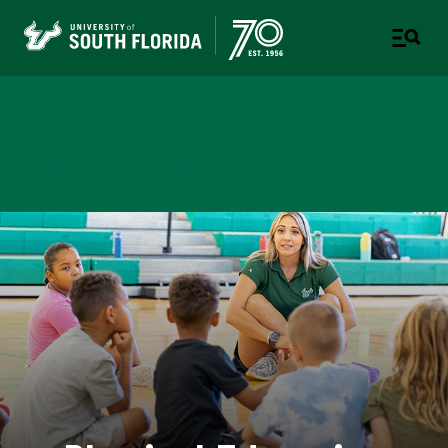
College of Education
TAMPA | ST. PETERSBURG