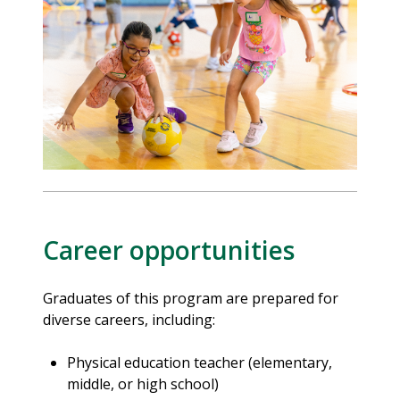
Career opportunities
Graduates of this program are prepared for
diverse careers, including:
Physical education teacher (elementary,
middle, or high school)