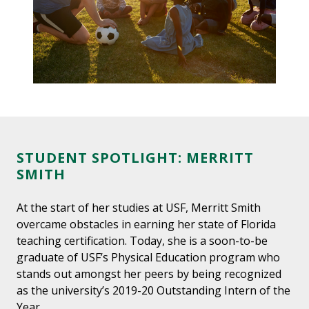
STUDENT SPOTLIGHT: MERRITT
SMITH
At the start of her studies at USF, Merritt Smith
overcame obstacles in earning her state of Florida
teaching certification. Today, she is a soon-to-be
graduate of USF’s Physical Education program who
stands out amongst her peers by being recognized
as the university’s 2019-20 Outstanding Intern of the
Year.