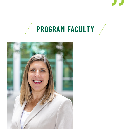
PROGRAM FACULTY