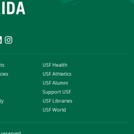
ts
USF Health
cies
USF Athletics
s
USF Alumni
Support USF
ty
USF Libraries
USF World
s reserved.