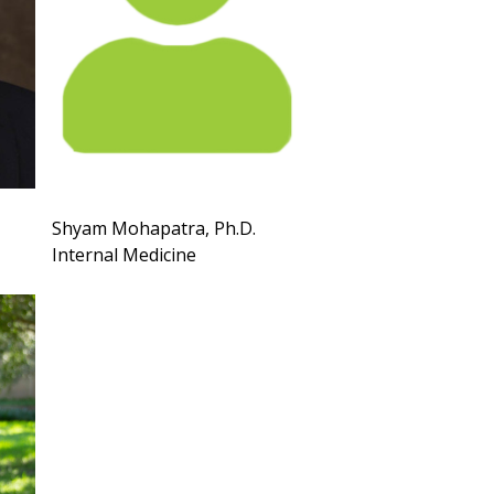
Shyam Mohapatra, Ph.D.
Internal Medicine