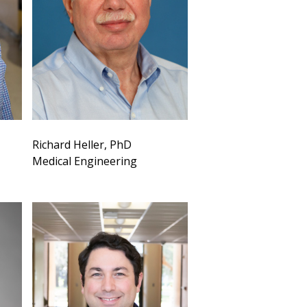
Richard Heller, PhD
Medical Engineering