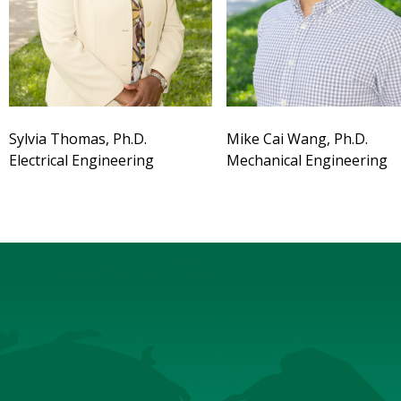
Sylvia Thomas, Ph.D.
Mike Cai Wang, Ph.D.
Electrical Engineering
Mechanical Engineering