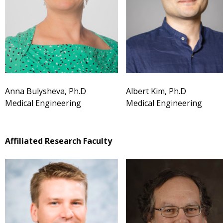
Anna Bulysheva, Ph.D
Albert Kim, Ph.D
Medical Engineering
Medical Engineering
Affiliated Research Faculty