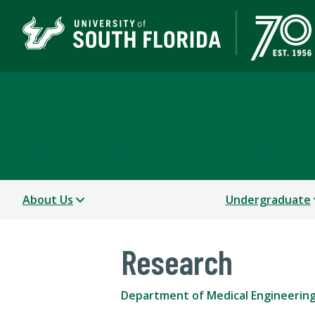
Medical Engineering
COLLEGE OF ENGINEERING AND MORSANI COLLEGE
About Us
Undergraduate
Research
Department of Medical Engineerin