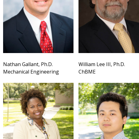
Nathan Gallant, Ph.D.
William Lee III, Ph.D.
Mechanical Engineering
ChBME