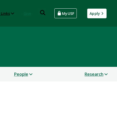
 Links
Give
MyUSF
Apply
People
Research