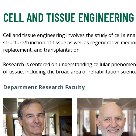
CELL AND TISSUE ENGINEERING
Cell and tissue engineering involves the study of cell sig
structure/function of tissue as well as regenerative medicin
replacement, and transplantation.
Research is centered on understanding cellular phenomena
of tissue, including the broad area of rehabilitation scienc
Department Research Faculty