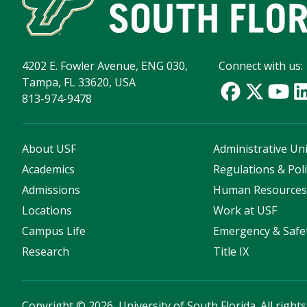
4202 E. Fowler Avenue, ENG 030,
Connect with us:
Tampa, FL 33620, USA
813-974-9478
About USF
Administrative Uni
Academics
Regulations & Poli
Admissions
Human Resource
Locations
Work at USF
Campus Life
Emergency & Safe
Research
Title IX
Copyright
©
2026, University of South Florida. All right