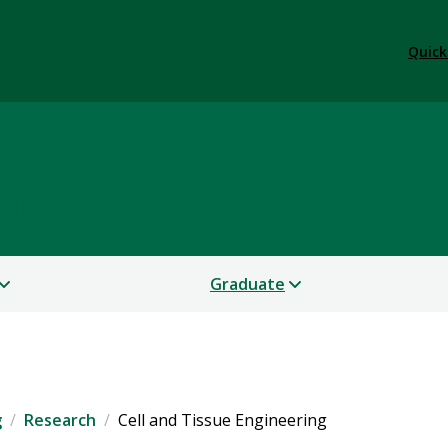
Quick
 OF MEDICINE
Graduate
g
Research
Cell and Tissue Engineering