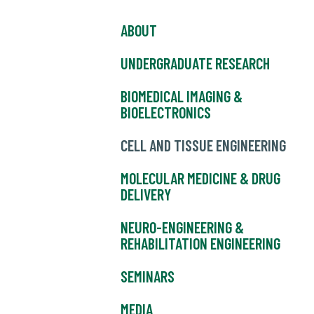
ABOUT
UNDERGRADUATE RESEARCH
BIOMEDICAL IMAGING &
BIOELECTRONICS
CELL AND TISSUE ENGINEERING
MOLECULAR MEDICINE & DRUG
DELIVERY
NEURO-ENGINEERING &
REHABILITATION ENGINEERING
SEMINARS
MEDIA