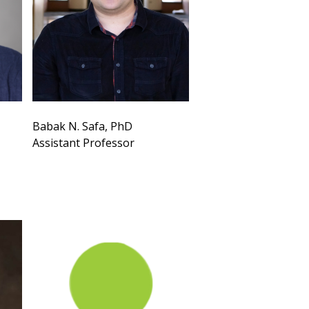
Babak N. Safa, PhD
Assistant Professor