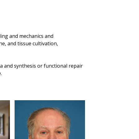
naling and mechanics and
e, and tissue cultivation,
 and synthesis or functional repair
e.