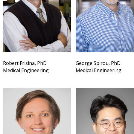
Robert Frisina, PhD
George Spirou, PhD
Medical Engineering
Medical Engineering