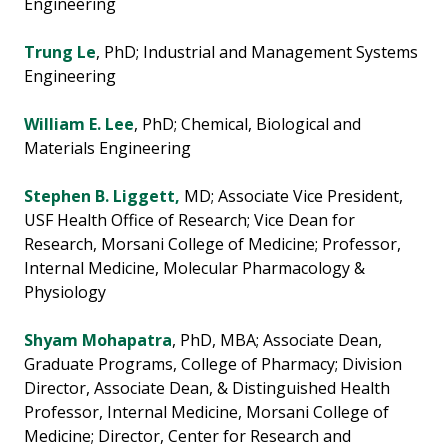
Engineering
Trung Le
, PhD; Industrial and Management Systems
Engineering
William E. Lee
, PhD; Chemical, Biological and
Materials Engineering
Stephen B. Liggett,
MD; Associate Vice President,
USF Health Office of Research; Vice Dean for
Research, Morsani College of Medicine; Professor,
Internal Medicine, Molecular Pharmacology &
Physiology
Shyam Mohapatra
, PhD, MBA; Associate Dean,
Graduate Programs, College of Pharmacy; Division
Director, Associate Dean, & Distinguished Health
Professor, Internal Medicine, Morsani College of
Medicine; Director, Center for Research and