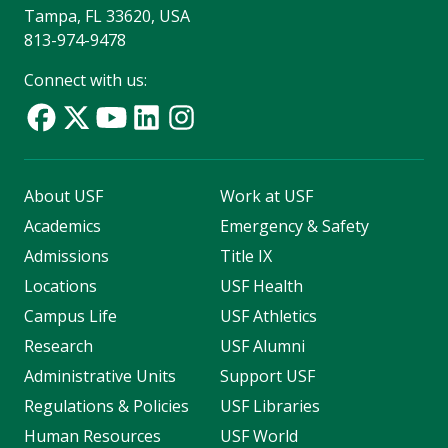
Tampa, FL 33620, USA
813-974-9478
Connect with us:
About USF
Work at USF
Academics
Emergency & Safety
Admissions
Title IX
Locations
USF Health
Campus Life
USF Athletics
Research
USF Alumni
Administrative Units
Support USF
Regulations & Policies
USF Libraries
Human Resources
USF World