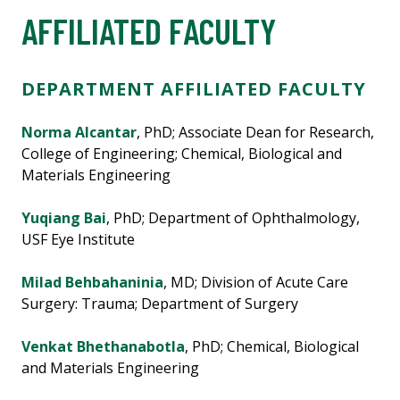
AFFILIATED FACULTY
DEPARTMENT AFFILIATED FACULTY
Norma Alcantar
, PhD; Associate Dean for Research,
College of Engineering; Chemical, Biological and
Materials Engineering
Yuqiang Bai
, PhD; Department of Ophthalmology,
USF Eye Institute
Milad Behbahaninia
, MD; Division of Acute Care
Surgery: Trauma; Department of Surgery
Venkat Bhethanabotla
, PhD; Chemical, Biological
and Materials Engineering