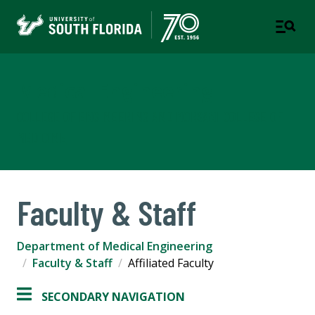
Medical Engineering
COLLEGE OF ENGINEERING AND MORSANI COLLEGE OF
MEDICINE
Faculty & Staff
Department of Medical Engineering
Faculty & Staff
Affiliated Faculty
SECONDARY NAVIGATION