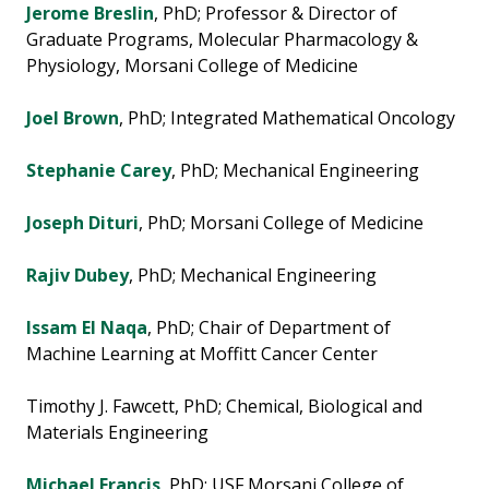
Jerome Breslin
, PhD; Professor & Director of
Graduate Programs, Molecular Pharmacology &
Physiology, Morsani College of Medicine
Joel Brown
, PhD; Integrated Mathematical Oncology
Stephanie Carey
, PhD; Mechanical Engineering
Joseph Dituri
, PhD; Morsani College of Medicine
Rajiv Dubey
, PhD; Mechanical Engineering
Issam El Naqa
, PhD; Chair of Department of
Machine Learning at Moffitt Cancer Center
Timothy J. Fawcett, PhD; Chemical, Biological and
Materials Engineering
Michael Francis
, PhD; USF Morsani College of