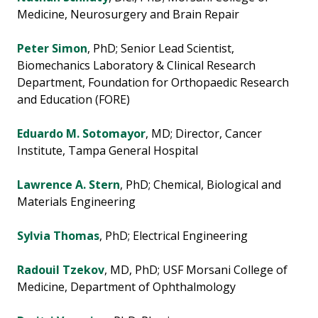
Medicine, Neurosurgery and Brain Repair
Peter Simon
, PhD; Senior Lead Scientist,
Biomechanics Laboratory & Clinical Research
Department, Foundation for Orthopaedic Research
and Education (FORE)
Eduardo M. Sotomayor
, MD; Director, Cancer
Institute, Tampa General Hospital
Lawrence A. Stern
, PhD; Chemical, Biological and
Materials Engineering
Sylvia Thomas
, PhD; Electrical Engineering
Radouil Tzekov
, MD, PhD; USF Morsani College of
Medicine, Department of Ophthalmology