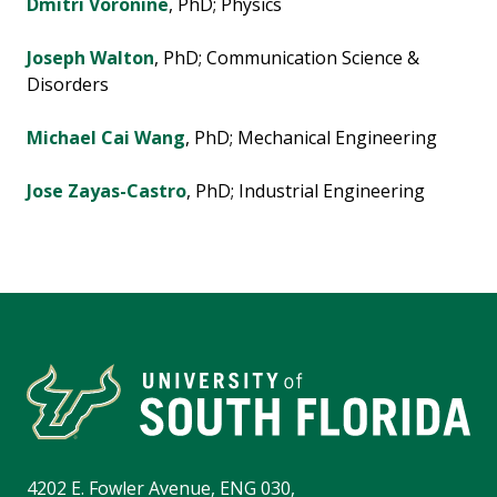
Dmitri Voronine
, PhD; Physics
Joseph Walton
, PhD; Communication Science &
Disorders
Michael Cai Wang
, PhD; Mechanical Engineering
Jose Zayas-Castro
, PhD; Industrial Engineering
4202 E. Fowler Avenue, ENG 030,