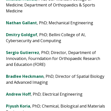
Medicine; Department of Orthopaedics & Sports
Medicine
Nathan Gallant
, PhD; Mechanical Engineering
Dmitry Goldgof
, PhD; Bellini College of AI,
Cybersecurity and Computing
Sergio Gutierrez
, PhD; Director, Department of
Innovation, Fourndation for Orthopaedic Research
and Education (FORE)
Bradlee Heckmann
, PhD; Director of Spatial Biology
and Advanced Imaging
Andrew Hoff
, PhD; Electrical Engineering
Piyush Koria
, PhD; Chemical, Biological and Materials