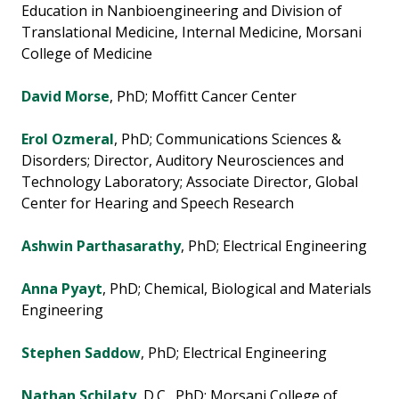
Education in Nanbioengineering and Division of
Translational Medicine, Internal Medicine, Morsani
College of Medicine
David Morse
, PhD; Moffitt Cancer Center
Erol Ozmeral
, PhD; Communications Sciences &
Disorders; Director, Auditory Neurosciences and
Technology Laboratory; Associate Director, Global
Center for Hearing and Speech Research
Ashwin Parthasarathy
, PhD; Electrical Engineering
Anna Pyayt
, PhD; Chemical, Biological and Materials
Engineering
Stephen Saddow
, PhD; Electrical Engineering
Nathan Schilaty
, D.C., PhD; Morsani College of