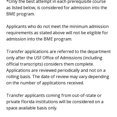
*Only the best attempt in each prerequisite course
as listed below, is considered for admission into the
BME program.
Applicants who do not meet the minimum admission
requirements as stated above will not be eligible for
admission into the BME program.
Transfer applications are referred to the department
only after the USF Office of Admissions (including
official transcripts) considers them complete.
Applications are reviewed periodically and not on a
rolling basis. The date of review may vary depending
on the number of applications received.
Transfer applicants coming from out-of-state or
private Florida institutions will be considered on a
space available basis only.