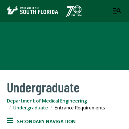
Medical Engineering
COLLEGE OF ENGINEERING AND MORSANI COLLEGE OF
MEDICINE
Undergraduate
Department of Medical Engineering
Undergraduate
Entrance Requirements
SECONDARY NAVIGATION