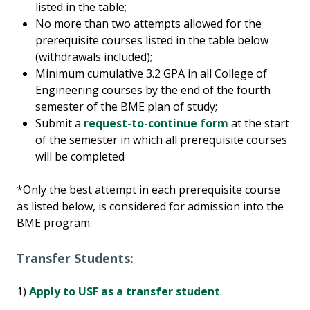
listed in the table;
No more than two attempts allowed for the
prerequisite courses listed in the table below
(withdrawals included);
Minimum cumulative 3.2 GPA in all College of
Engineering courses by the end of the fourth
semester of the BME plan of study;
Submit a
request-to-continue form
at the start
of the semester in which all prerequisite courses
will be completed
*Only the best attempt in each prerequisite course
as listed below, is considered for admission into the
BME program.
Transfer Students:
1)
Apply to USF as a transfer student
.