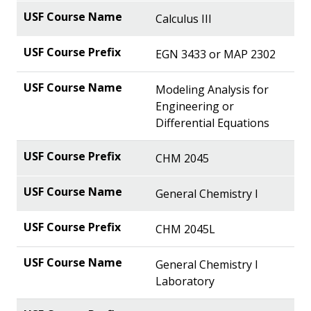
Calculus III
EGN 3433 or MAP 2302
Modeling Analysis for
Engineering or
Differential Equations
CHM 2045
General Chemistry I
CHM 2045L
General Chemistry I
Laboratory