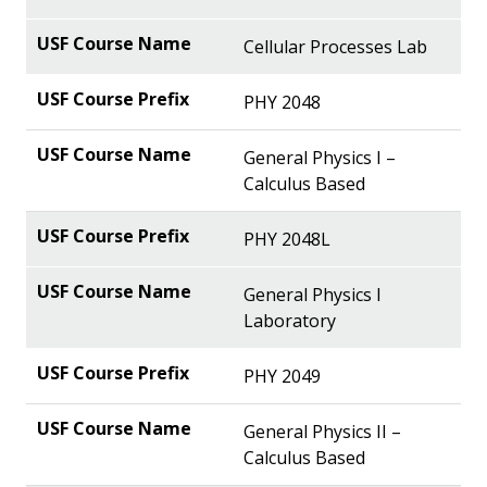
Cellular Processes Lab
PHY 2048
General Physics I –
Calculus Based
PHY 2048L
General Physics I
Laboratory
PHY 2049
General Physics II –
Calculus Based