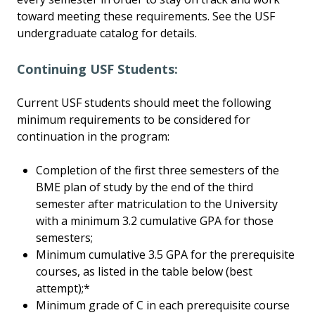
toward meeting these requirements. See the USF
undergraduate catalog for details.
Continuing USF Students:
Current USF students should meet the following
minimum requirements to be considered for
continuation in the program:
Completion of the first three semesters of the
BME plan of study by the end of the third
semester after matriculation to the University
with a minimum 3.2 cumulative GPA for those
semesters;
Minimum cumulative 3.5 GPA for the prerequisite
courses, as listed in the table below (best
attempt);*
Minimum grade of C in each prerequisite course