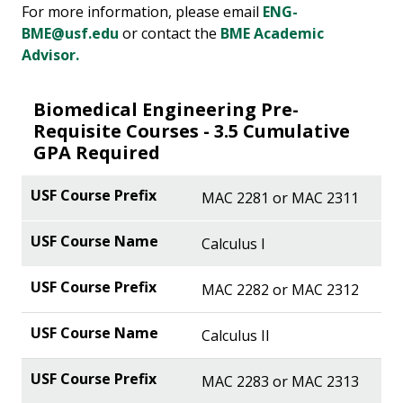
For more information, please email
ENG-
BME@usf.edu
or contact the
BME Academic
Advisor.
Biomedical Engineering Pre-
Requisite Courses - 3.5 Cumulative
GPA Required
MAC 2281 or MAC 2311
Calculus I
MAC 2282 or MAC 2312
Calculus II
MAC 2283 or MAC 2313