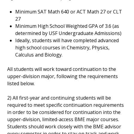
Minimum SAT Math 640 or ACT Math 27 or CLT
27
Minimum High School Weighted GPA of 3.6 (as
determined by USF Undergraduate Admissions)
Ideally, students will have completed advanced
high school courses in Chemistry, Physics,
Calculus and Biology.
All students will work toward continuation to the
upper-division major, following the requirements
listed below.
2) All first-year and continuing students will be
required to meet specific continuation requirements
in order to be considered for continuation into the
upper-division, limited-access BME major courses.
Students should work closely with the BME advisor
every semester in order to stay on track and work