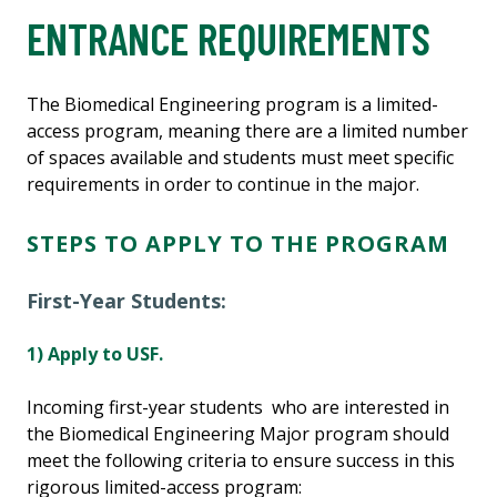
ENTRANCE REQUIREMENTS
The Biomedical Engineering program is a limited-
access program, meaning there are a limited number
of spaces available and students must meet specific
requirements in order to continue in the major.
STEPS TO APPLY TO THE PROGRAM
First-Year Students:
1) Apply to USF.
Incoming first-year students who are interested in
the Biomedical Engineering Major program should
meet the following criteria to ensure success in this
rigorous limited-access program: