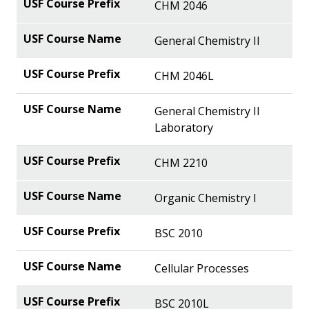
CHM 2046
General Chemistry II
CHM 2046L
General Chemistry II
Laboratory
CHM 2210
Organic Chemistry I
BSC 2010
Cellular Processes
BSC 2010L