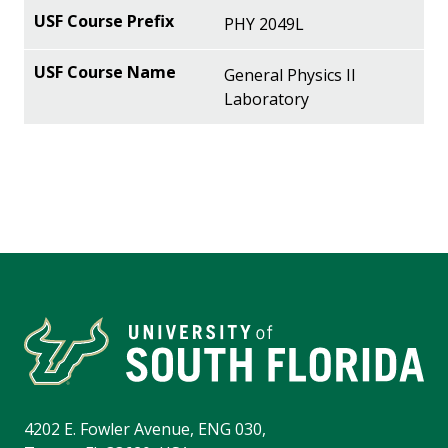
PHY 2049L
General Physics II
Laboratory
4202 E. Fowler Avenue, ENG 030,