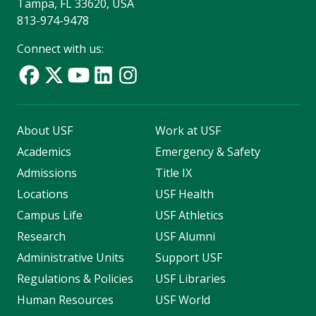
Tampa, FL 33620, USA
813-974-9478
Connect with us:
About USF
Work at USF
Academics
Emergency & Safety
Admissions
Title IX
Locations
USF Health
Campus Life
USF Athletics
Research
USF Alumni
Administrative Units
Support USF
Regulations & Policies
USF Libraries
Human Resources
USF World