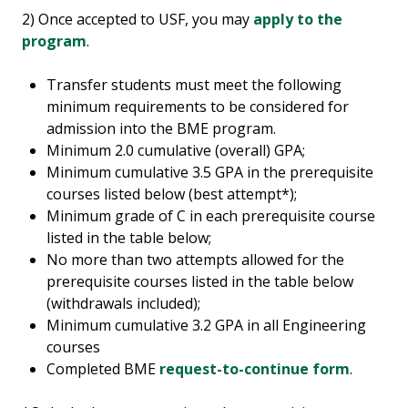
2) Once accepted to USF, you may
apply to the
program
.
Transfer students must meet the following
minimum requirements to be considered for
admission into the BME program.
Minimum 2.0 cumulative (overall) GPA;
Minimum cumulative 3.5 GPA in the prerequisite
courses listed below (best attempt*);
Minimum grade of C in each prerequisite course
listed in the table below;
No more than two attempts allowed for the
prerequisite courses listed in the table below
(withdrawals included);
Minimum cumulative 3.2 GPA in all Engineering
courses
Completed BME
request-to-continue form
.