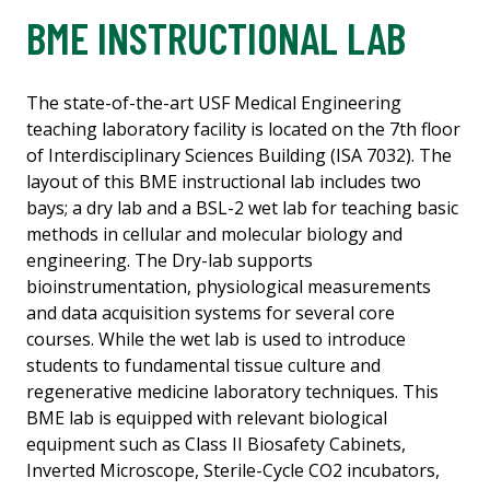
BME INSTRUCTIONAL LAB
The state-of-the-art USF Medical Engineering
teaching laboratory facility is located on the 7th floor
of Interdisciplinary Sciences Building (ISA 7032). The
layout of this BME instructional lab includes two
bays; a dry lab and a BSL-2 wet lab for teaching basic
methods in cellular and molecular biology and
engineering. The Dry-lab supports
bioinstrumentation, physiological measurements
and data acquisition systems for several core
courses. While the wet lab is used to introduce
students to fundamental tissue culture and
regenerative medicine laboratory techniques. This
BME lab is equipped with relevant biological
equipment such as Class II Biosafety Cabinets,
Inverted Microscope, Sterile-Cycle CO2 incubators,