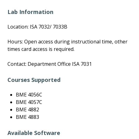
Lab Information
Location: ISA 7032/ 7033B
Hours: Open access during instructional time, other
times card access is required.
Contact: Department Office ISA 7031
Courses Supported
BME 4056C
BME 4057C
BME 4882
BME 4883
Available Software