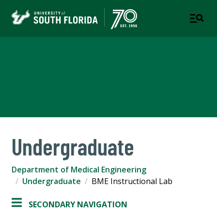
Medical Engineering
COLLEGE OF ENGINEERING AND MORSANI COLLEGE OF
MEDICINE
Undergraduate
Department of Medical Engineering
Undergraduate
BME Instructional Lab
SECONDARY NAVIGATION