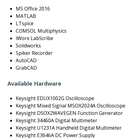
MS Office 2016
MATLAB
LTspice
COMSOL Multiphysics
iWorx LabScribe
Solidworks
Spiker Recorder
AutoCAD
GrabCAD
Available Hardware
Keysight EDUX1002G Oscilloscope
Keysight Mixed Signal MSOX2024A Oscilloscope
Keysight DSOX2WAVEGEN Function Generator
Keysight 34460A Digital Multimeter
Keysight U1231A Handheld Digital Multimeter
Keysight E3646A DC Power Supply