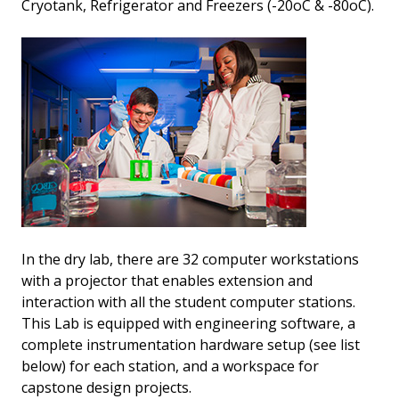
Cryotank, Refrigerator and Freezers (-20oC & -80oC).
In the dry lab, there are 32 computer workstations
with a projector that enables extension and
interaction with all the student computer stations.
This Lab is equipped with engineering software, a
complete instrumentation hardware setup (see list
below) for each station, and a workspace for
capstone design projects.