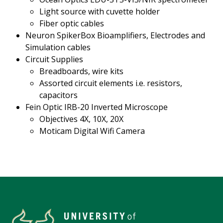
Light source with cuvette holder
Fiber optic cables
Neuron SpikerBox Bioamplifiers, Electrodes and
Simulation cables
Circuit Supplies
Breadboards, wire kits
Assorted circuit elements i.e. resistors,
capacitors
Fein Optic IRB-20 Inverted Microscope
Objectives 4X, 10X, 20X
Moticam Digital Wifi Camera