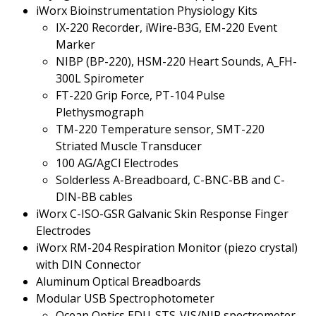
iWorx Bioinstrumentation Physiology Kits
IX-220 Recorder, iWire-B3G, EM-220 Event
Marker
NIBP (BP-220), HSM-220 Heart Sounds, A_FH-
300L Spirometer
FT-220 Grip Force, PT-104 Pulse
Plethysmograph
TM-220 Temperature sensor, SMT-220
Striated Muscle Transducer
100 AG/AgCl Electrodes
Solderless A-Breadboard, C-BNC-BB and C-
DIN-BB cables
iWorx C-ISO-GSR Galvanic Skin Response Finger
Electrodes
iWorx RM-204 Respiration Monitor (piezo crystal)
with DIN Connector
Aluminum Optical Breadboards
Modular USB Spectrophotometer
Ocean Optics EDU-STS-VIS/NIR spectrometer