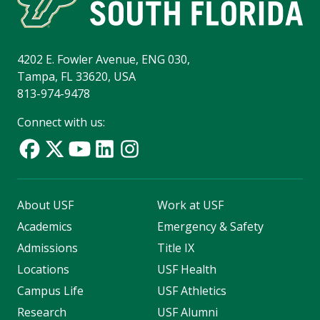
4202 E. Fowler Avenue, ENG 030,
Tampa, FL 33620, USA
813-974-9478
Connect with us:
About USF
Work at USF
Academics
Emergency & Safety
Admissions
Title IX
Locations
USF Health
Campus Life
USF Athletics
Research
USF Alumni