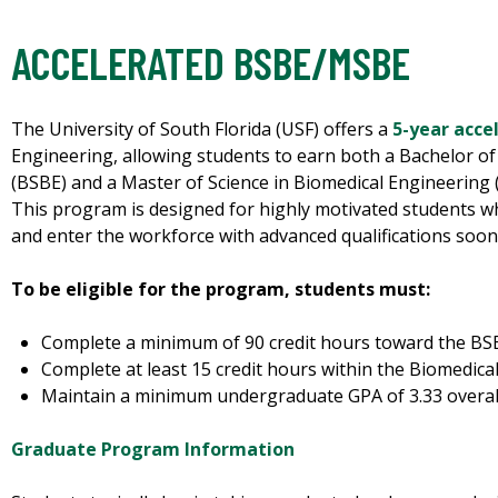
ACCELERATED BSBE/MSBE
The University of South Florida (USF) offers a
5-year acc
Engineering, allowing students to earn both a Bachelor of
(BSBE) and a Master of Science in Biomedical Engineering 
This program is designed for highly motivated students wh
and enter the workforce with advanced qualifications soone
To be eligible for the program, students must:
Complete a minimum of 90 credit hours toward the BS
Complete at least 15 credit hours within the Biomedica
Maintain a minimum undergraduate GPA of 3.33 overall 
Graduate Program Information