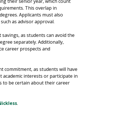
ing their senior year, which count
uirements. This overlap in
degrees. Applicants must also
 such as advisor approval.
 savings, as students can avoid the
egree separately. Additionally,
ce career prospects and
nt commitment, as students will have
nt academic interests or participate in
ts to be certain about their career
ickless
.