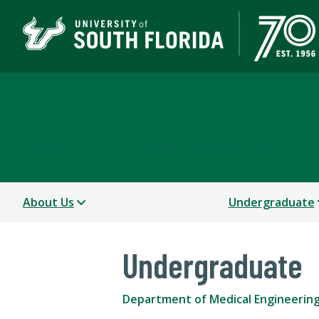
Medical Engineering
COLLEGE OF ENGINEERING AND MORSANI COLLEGE
About Us
Undergraduate
Undergraduate
Department of Medical Engineerin