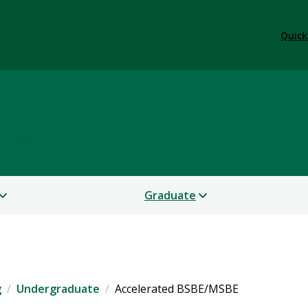
Quick
 OF MEDICINE
Graduate
g
Undergraduate
Accelerated BSBE/MSBE