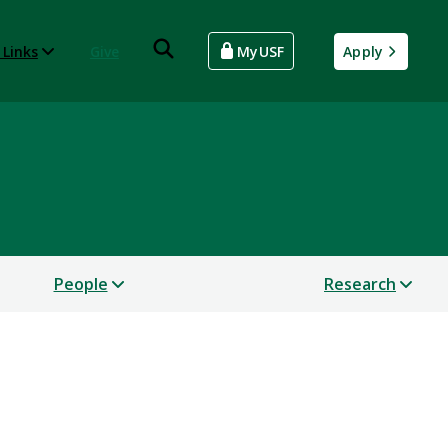
 Links
Give
MyUSF
Apply
People
Research