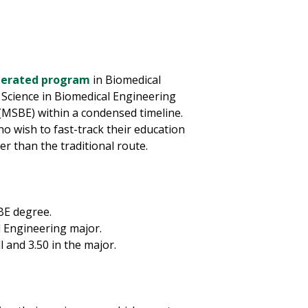
elerated program
in Biomedical
 Science in Biomedical Engineering
(MSBE) within a condensed timeline.
o wish to fast-track their education
r than the traditional route.
BE degree.
l Engineering major.
and 3.50 in the major.