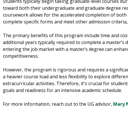
Students typically begin taking graduate-level courses dur
toward both their undergraduate and graduate degree req
coursework allows for the accelerated completion of both 
complete specific forms and meet other admission criteria,
The primary benefits of this program include time and cost
additional years typically required to complete a master’s d
entering the job market with a master’s degree can enhan
competitiveness.
However, the program is rigorous and requires a significa
a heavier course load and less flexibility to explore differe
extracurricular activities. Therefore, it's crucial for studen
goals and readiness for an intensive academic schedule.
For more information, reach out to the UG advisor,
Mary N