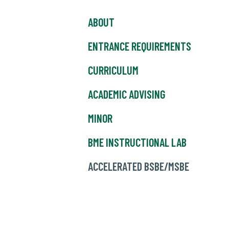
ABOUT
ENTRANCE REQUIREMENTS
CURRICULUM
ACADEMIC ADVISING
MINOR
BME INSTRUCTIONAL LAB
ACCELERATED BSBE/MSBE