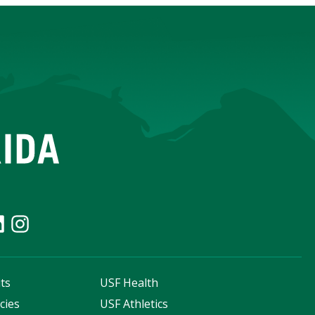
ts
USF Health
cies
USF Athletics