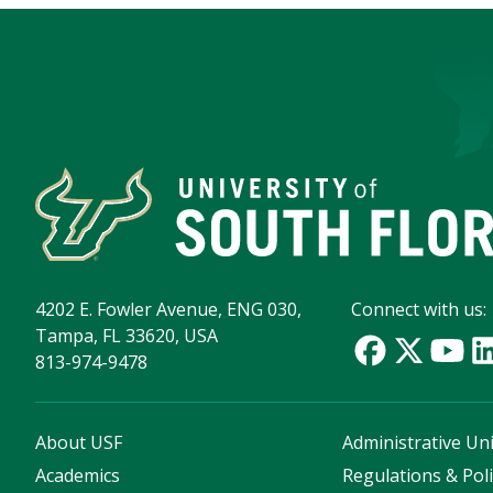
4202 E. Fowler Avenue, ENG 030,
Connect with us:
Tampa, FL 33620, USA
813-974-9478
About USF
Administrative Uni
Academics
Regulations & Poli