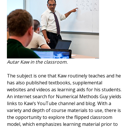
Autar Kaw in the classroom.
The subject is one that Kaw routinely teaches and he
has also published textbooks, supplemental
websites and videos as learning aids for his students.
An internet search for Numerical Methods Guy yields
links to Kaw’s YouTube channel and blog. With a
variety and depth of course materials to use, there is
the opportunity to explore the flipped classroom
model, which emphasizes learning material prior to