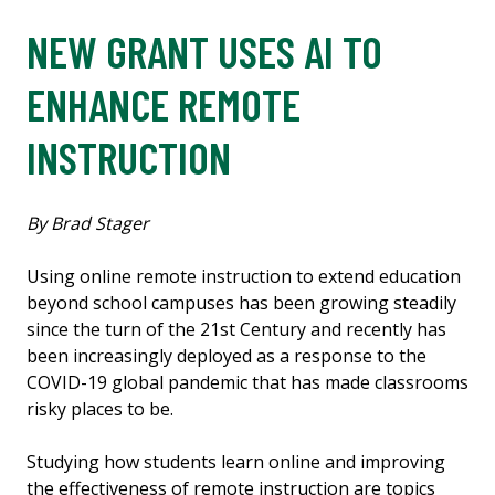
NEW GRANT USES AI TO
ENHANCE REMOTE
INSTRUCTION
By Brad Stager
Using online remote instruction to extend education
beyond school campuses has been growing steadily
since the turn of the 21st Century and recently has
been increasingly deployed as a response to the
COVID-19 global pandemic that has made classrooms
risky places to be.
Studying how students learn online and improving
the effectiveness of remote instruction are topics