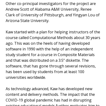
Other co-principal investigators for the project are
Andrew Scott of Alabama A&M University, Renee
Clark of University of Pittsburgh, and Yingyan Lou of
Arizona State University.
Kaw started with a plan for helping instructors of the
course called Computational Methods about 30 years
ago. This was on the heels of having developed
software in 1990 with the help of an independent
study student for a course in Composite Materials
and that was distributed on a 3.5” diskette. The
software, that has gone through several revisions,
has been used by students from at least 100
universities worldwide.
As technology advanced, Kaw has developed new
content and delivery methods. The impact that the
COVID-19 global pandemic has had in disrupting
existing educational models further motivates him to