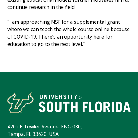
continue research in the field.
“I am approaching NSF for a supplemental grant
where we can teach the whole course online because
of COVID-19. There’s an opportunity here for
education to go to the next level.”
4202 E. Fowler Avenue, ENG 030,
Tampa, FL 33620, USA