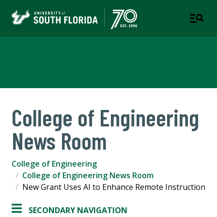
College of Engineering
College of Engineering
News Room
College of Engineering
College of Engineering News Room
New Grant Uses AI to Enhance Remote Instruction
SECONDARY NAVIGATION