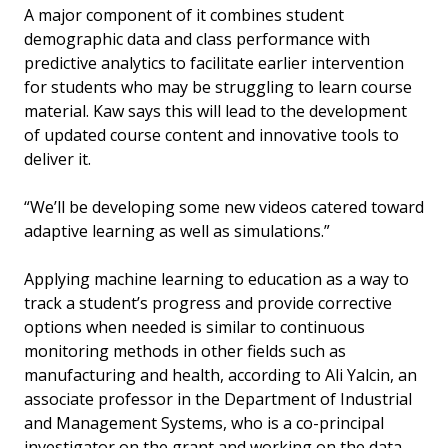
A major component of it combines student
demographic data and class performance with
predictive analytics to facilitate earlier intervention
for students who may be struggling to learn course
material. Kaw says this will lead to the development
of updated course content and innovative tools to
deliver it.
“We’ll be developing some new videos catered toward
adaptive learning as well as simulations.”
Applying machine learning to education as a way to
track a student’s progress and provide corrective
options when needed is similar to continuous
monitoring methods in other fields such as
manufacturing and health, according to Ali Yalcin, an
associate professor in the Department of Industrial
and Management Systems, who is a co-principal
investigator on the grant and working on the data