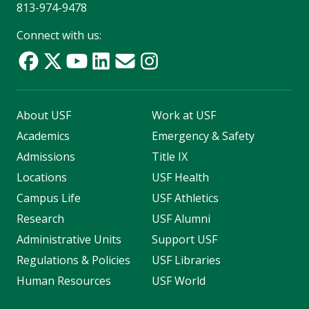
813-974-9478
Connect with us:
About USF
Work at USF
Academics
Emergency & Safety
Admissions
Title IX
Locations
USF Health
Campus Life
USF Athletics
Research
USF Alumni
Administrative Units
Support USF
Regulations & Policies
USF Libraries
Human Resources
USF World