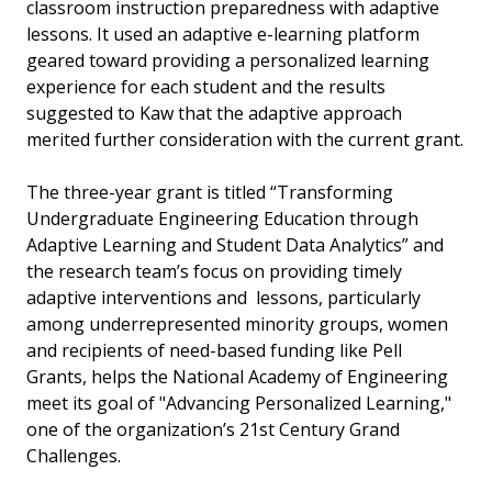
classroom instruction preparedness with adaptive
lessons. It used an adaptive e-learning platform
geared toward providing a personalized learning
experience for each student and the results
suggested to Kaw that the adaptive approach
merited further consideration with the current grant.
The three-year grant is titled “Transforming
Undergraduate Engineering Education through
Adaptive Learning and Student Data Analytics” and
the research team’s focus on providing timely
adaptive interventions and lessons, particularly
among underrepresented minority groups, women
and recipients of need-based funding like Pell
Grants, helps the National Academy of Engineering
meet its goal of "Advancing Personalized Learning,"
one of the organization’s 21st Century Grand
Challenges.