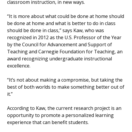
classroom instruction, in new ways.
“It is more about what could be done at home should
be done at home and what is better to do in class
should be done in class,” says Kaw, who was
recognized in 2012 as the U.S. Professor of the Year
by the Council for Advancement and Support of
Teaching and Carnegie Foundation for Teaching, an
award recognizing undergraduate instructional
excellence.
“It’s not about making a compromise, but taking the
best of both worlds to make something better out of
it.”
According to Kaw, the current research project is an
opportunity to promote a personalized learning
experience that can benefit students.