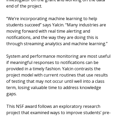
end of the project.
“We’re incorporating machine learning to help
students succeed” says Yalcin. “Many industries are
moving forward with real time alerting and
notifications, and the way they are doing this is
through streaming analytics and machine learning.”
System and performance monitoring are most useful
if meaningful responses to notifications can be
provided in a timely fashion. Yalcin contrasts the
project model with current routines that use results
of testing that may not occur until well into a class
term, losing valuable time to address knowledge
gaps.
This NSF award follows an exploratory research
project that examined ways to improve students’ pre-