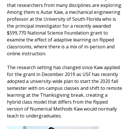
that researchers from many disciplines are exploring.
Among them is Autar Kaw, a mechanical engineering
professor at the University of South Florida who is
the principal investigator for a recently awarded
$599,770 National Science Foundation grant to
examine the effect of adaptive learning on flipped
classrooms, where there is a mix of in-person and
online instruction.
The research setting has changed since Kaw applied
for the grant in December 2019 as USF has recently
adopted a university-wide plan to start the 2020 fall
semester with on-campus classes and shift to remote
learning at the Thanksgiving break, creating a
hybrid class model that differs from the flipped
version of Numerical Methods Kaw would normally
teach to undergraduates.