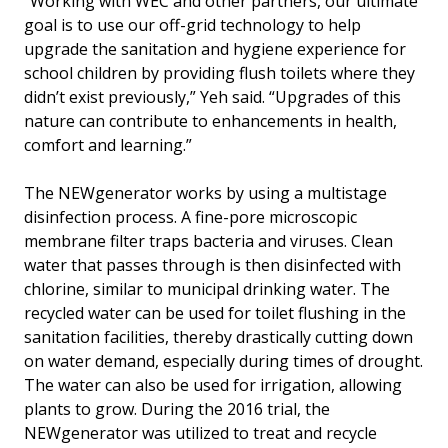
“Working with WEC and other partners, our ultimate
goal is to use our off-grid technology to help
upgrade the sanitation and hygiene experience for
school children by providing flush toilets where they
didn’t exist previously,” Yeh said. “Upgrades of this
nature can contribute to enhancements in health,
comfort and learning.”
The NEWgenerator works by using a multistage
disinfection process. A fine-pore microscopic
membrane filter traps bacteria and viruses. Clean
water that passes through is then disinfected with
chlorine, similar to municipal drinking water. The
recycled water can be used for toilet flushing in the
sanitation facilities, thereby drastically cutting down
on water demand, especially during times of drought.
The water can also be used for irrigation, allowing
plants to grow. During the 2016 trial, the
NEWgenerator was utilized to treat and recycle