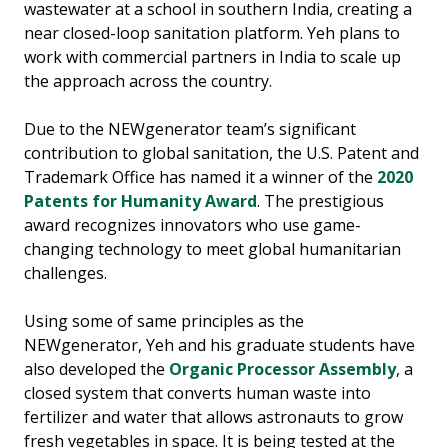
wastewater at a school in southern India, creating a
near closed-loop sanitation platform. Yeh plans to
work with commercial partners in India to scale up
the approach across the country.
Due to the NEWgenerator team’s significant
contribution to global sanitation, the U.S. Patent and
Trademark Office has named it a winner of the
2020
Patents for Humanity Award
. The prestigious
award recognizes innovators who use game-
changing technology to meet global humanitarian
challenges.
Using some of same principles as the
NEWgenerator, Yeh and his graduate students have
also developed the
Organic Processor Assembly
, a
closed system that converts human waste into
fertilizer and water that allows astronauts to grow
fresh vegetables in space. It is being tested at the