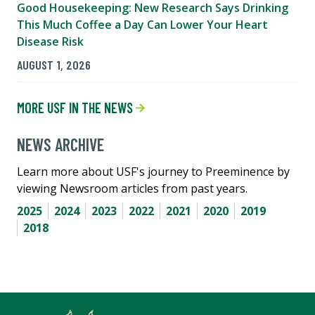
Good Housekeeping: New Research Says Drinking
This Much Coffee a Day Can Lower Your Heart
Disease Risk
AUGUST 1, 2026
MORE USF IN THE NEWS
NEWS ARCHIVE
Learn more about USF's journey to Preeminence by
viewing Newsroom articles from past years.
2025
2024
2023
2022
2021
2020
2019
2018