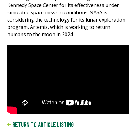
Kennedy Space Center for its effectiveness under
simulated space mission conditions. NASA is
considering the technology for its lunar exploration
program, Artemis, which is working to return
humans to the moon in 2024.
RETURN TO ARTICLE LISTING