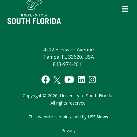
4202 E. Fowler Avenue
Tampa, FL 33620, USA
813-974-2011
Copyright
©
2026,
University of South Florida.
All rights reserved.
This website is maintained by
USF News
.
Privacy