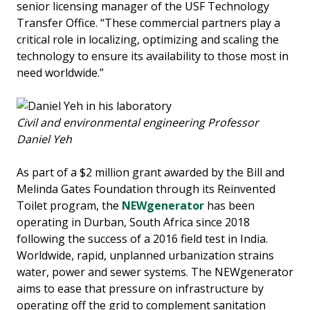
senior licensing manager of the USF Technology
Transfer Office. “These commercial partners play a
critical role in localizing, optimizing and scaling the
technology to ensure its availability to those most in
need worldwide.”
Civil and environmental engineering Professor
Daniel Yeh
As part of a $2 million grant awarded by the Bill and
Melinda Gates Foundation through its Reinvented
Toilet program, the
NEWgenerator
has been
operating in Durban, South Africa since 2018
following the success of a 2016 field test in India.
Worldwide, rapid, unplanned urbanization strains
water, power and sewer systems. The NEWgenerator
aims to ease that pressure on infrastructure by
operating off the grid to complement sanitation