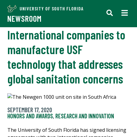
UNIVERSITY OF SOUTH FLORIDA
NEWSROOM
International companies to
manufacture USF
technology that addresses
global sanitation concerns
SEPTEMBER 17, 2020
HONORS AND AWARDS
,
RESEARCH AND INNOVATION
The University of South Florida has signed licensing