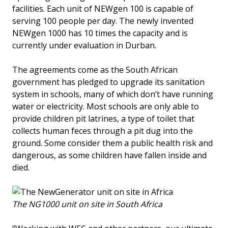
facilities. Each unit of NEWgen 100 is capable of
serving 100 people per day. The newly invented
NEWgen 1000 has 10 times the capacity and is
currently under evaluation in Durban.
The agreements come as the South African
government has pledged to upgrade its sanitation
system in schools, many of which don’t have running
water or electricity. Most schools are only able to
provide children pit latrines, a type of toilet that
collects human feces through a pit dug into the
ground. Some consider them a public health risk and
dangerous, as some children have fallen inside and
died.
The NG1000 unit on site in South Africa