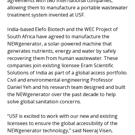
agreements with two international companies,
allowing them to manufacture a portable wastewater
treatment system invented at USF.
India-based Elefo Biotech and the WEC Project of
South Africa have agreed to manufacture the
NEWgenerator, a solar-powered machine that
generates nutrients, energy and water by safely
recovering them from human wastewater. These
companies join existing licensee Eram Scientific
Solutions of India as part of a global access portfolio.
Civil and environmental engineering Professor
Daniel Yeh and his research team designed and built
the NEWgenerator over the past decade to help
solve global sanitation concerns.
“USF is excited to work with our new and existing
licensees to ensure the global accessibility of the
NEWgenerator technology,” said Neeraj Visen,