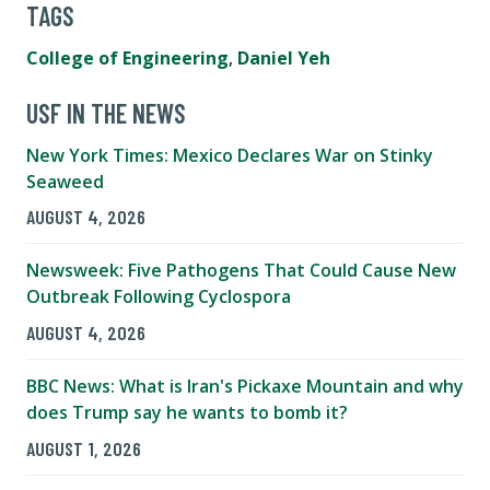
TAGS
College of Engineering
,
Daniel Yeh
USF IN THE NEWS
New York Times: Mexico Declares War on Stinky
Seaweed
AUGUST 4, 2026
Newsweek: Five Pathogens That Could Cause New
Outbreak Following Cyclospora
AUGUST 4, 2026
BBC News: What is Iran's Pickaxe Mountain and why
does Trump say he wants to bomb it?
AUGUST 1, 2026