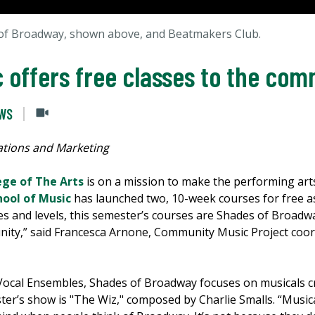
 of Broadway, shown above, and Beatmakers Club.
c offers free classes to the co
EWS
tions and Marketing
ege of The Arts
is on a mission to make the performing art
hool of Music
has launched two, 10-week courses for free as
ages and levels, this semester’s courses are Shades of Broa
ity,” said Francesca Arnone, Community Music Project coor
f Vocal Ensembles, Shades of Broadway focuses on musicals 
er’s show is "The Wiz," composed by Charlie Smalls. “Musi