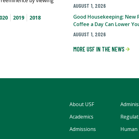
Preeminence by viewing
AUGUST 1, 2026
Good Housekeeping: New R
020
2019
2018
Coffee a Day Can Lower You
AUGUST 1, 2026
MORE USF IN THE NEWS
About USF
Adminis
Academics
Regulati
Admissions
Human 