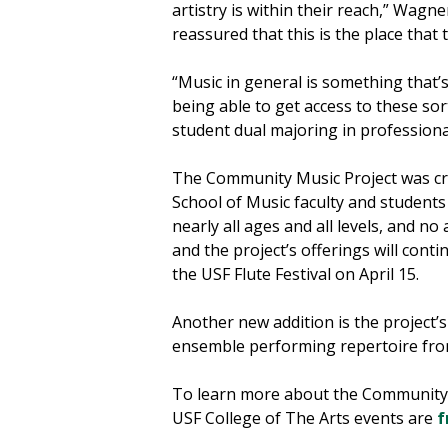
artistry is within their reach,” Wagn
reassured that this is the place that
“Music in general is something that’s
being able to get access to these sort
student dual majoring in professiona
The Community Music Project was crea
School of Music faculty and students
nearly all ages and all levels, and n
and the project’s offerings will con
the USF Flute Festival on April 15.
Another new addition is the project’
ensemble performing repertoire from
To learn more about the Community M
USF College of The Arts events are
f