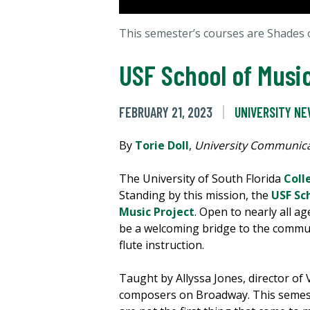
This semester’s courses are Shades
USF School of Musi
FEBRUARY 21, 2023
UNIVERSITY N
By
Torie Doll
,
University Communica
The University of South Florida
Coll
Standing by this mission, the
USF Sc
Music Project
. Open to nearly all 
be a welcoming bridge to the commun
flute instruction.
Taught by Allyssa Jones, director o
composers on Broadway. This semest