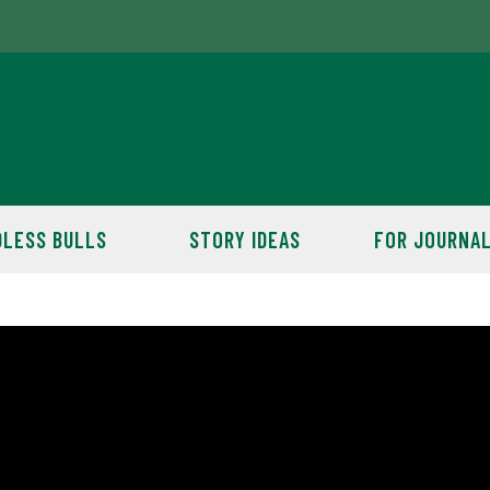
LESS BULLS
STORY IDEAS
FOR JOURNAL