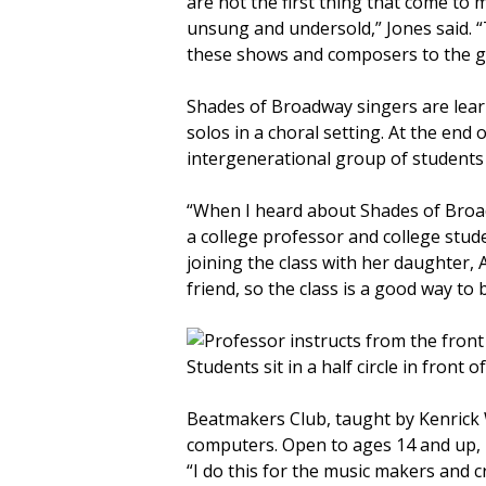
are not the first thing that come to 
unsung and undersold,” Jones said. “
these shows and composers to the ge
Shades of Broadway singers are learn
solos in a choral setting. At the end 
intergenerational group of students
“When I heard about Shades of Broad
a college professor and college studen
joining the class with her daughter,
friend, so the class is a good way t
Beatmakers Club, taught by Kenrick 
computers. Open to ages 14 and up, p
“I do this for the music makers and c