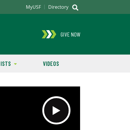
MyUSF
Directory
GIVE NOW
ISTS
VIDEOS