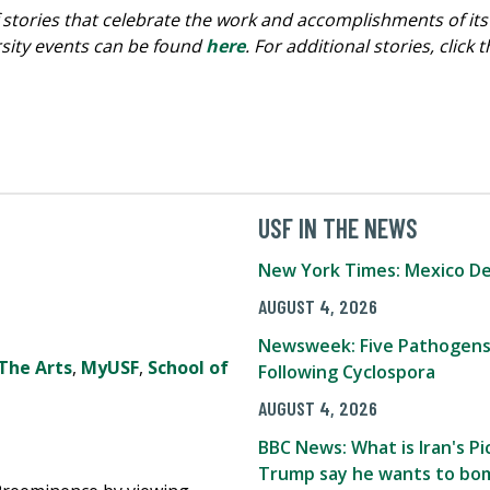
s of stories that celebrate the work and accomplishments o
ersity events can be found
here
. For additional stories, click
USF IN THE NEWS
New York Times: Mexico De
AUGUST 4, 2026
Newsweek: Five Pathogens
The Arts
,
MyUSF
,
School of
Following Cyclospora
AUGUST 4, 2026
BBC News: What is Iran's 
Trump say he wants to bom