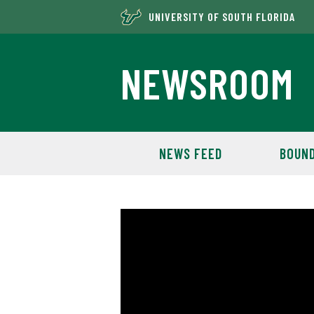
UNIVERSITY OF SOUTH FLORIDA
NEWSROOM
NEWS FEED
BOUND