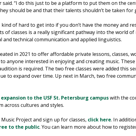
er said. “I do this just to be a platform to put them on the c
 they should be and that their talents shouldn’t be taken for 
 kind of hard to get into if you don’t have the money and re
s of classes is a really significant pathway into the world of m
l and technical communication and applied linguistics.
ted in 2021 to offer affordable private lessons, classes, 
 to anyone interested in enjoying and creating music. These 
o audition is required. The two free classes were added this 
tinue to expand over time. Up next in March, two free commun
s
expansion to the USF St. Petersburg campus
with the cou
 across cultures and styles.
usic Project and sign up for classes,
click here
. In additio
ree to the public
. You can learn more about how to regis