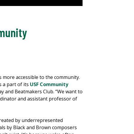
mmunity
s more accessible to the community.
 a part of its
USF Community
dway and Beatmakers Club. “We want to
dinator and assistant professor of
created by underrepresented
cals by Black and Brown composers