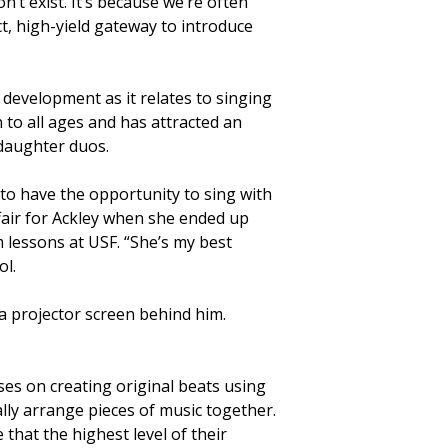
’t exist. It’s because we’re often
t, high-yield gateway to introduce
development as it relates to singing
n to all ages and has attracted an
-daughter duos.
o have the opportunity to sing with
affair for Ackley when she ended up
 lessons at USF. “She’s my best
ol.
es on creating original beats using
lly arrange pieces of music together.
 that the highest level of their