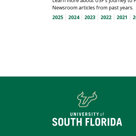
Learn more about USF's journey to 
Newsroom articles from past years.
2025
2024
2023
2022
2021
2