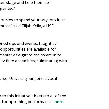
enter stage and help them be
granted.”
sources to spend your way into it, so
usic,” said Elijah Keila, a USF
workshops and events, taught by
opportunities are available for
semester as a gift to the community
ity flute ensembles, culminating with
rse, University Singers, a vocal
n to this initiative, tickets to all of the
ter for upcoming performances
here
.