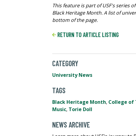
This feature is part of USF's serie
Black Heritage Month. A list of univ
bottom of the page.
RETURN TO ARTICLE LISTING
CATEGORY
University News
TAGS
Black Heritage Month
,
College of 
Music
,
Torie Doll
NEWS ARCHIVE