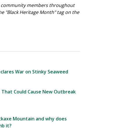
f its community members throughout
 the "Black Heritage Month" tag on the
clares War on Stinky Seaweed
 That Could Cause New Outbreak
Pickaxe Mountain and why does
b it?