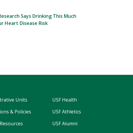
esearch Says Drinking This Much
r Heart Disease Risk
trative Units
USF Health
ons & Policies
USF Athletics
Resources
USF Alumni