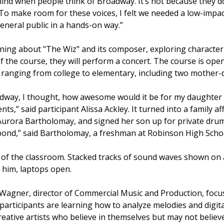
mind when people think of Broadway. It’s not because they don
To make room for these voices, I felt we needed a low-impac
neral public in a hands-on way.”
ing about "The Wiz" and its composer, exploring character 
of the course, they will perform a concert. The course is ope
 ranging from college to elementary, including two mother
way, I thought, how awesome would it be for my daughter t
ts,” said participant Alissa Ackley. It turned into a family 
 Aurora Bartholomay, and signed her son up for private drum
o bond,” said Bartholomay, a freshman at Robinson High Scho
Wagner, director of Commercial Music and Production, focus
articipants are learning how to analyze melodies and digita
reative artists who believe in themselves but may not believe