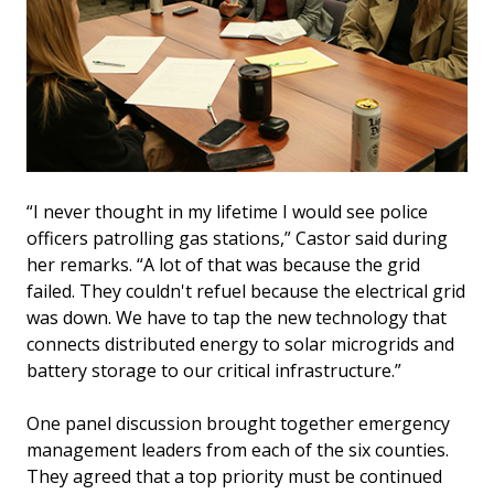
“I never thought in my lifetime I would see police
officers patrolling gas stations,” Castor said during
her remarks. “A lot of that was because the grid
failed. They couldn't refuel because the electrical grid
was down. We have to tap the new technology that
connects distributed energy to solar microgrids and
battery storage to our critical infrastructure.”
One panel discussion brought together emergency
management leaders from each of the six counties.
They agreed that a top priority must be continued