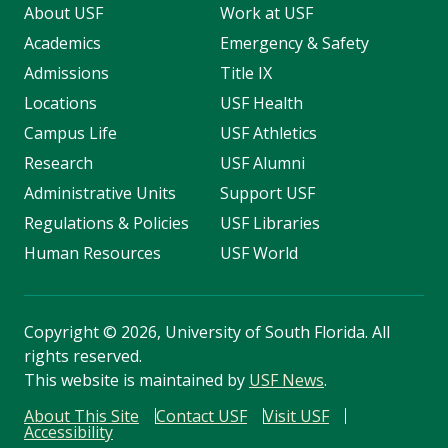
About USF
Work at USF
Academics
Emergency & Safety
Admissions
Title IX
Locations
USF Health
Campus Life
USF Athletics
Research
USF Alumni
Administrative Units
Support USF
Regulations & Policies
USF Libraries
Human Resources
USF World
Copyright
©
2026, University of South Florida. All
rights reserved.
This website is maintained by
USF News
.
About This Site
Contact USF
Visit USF
Accessibility