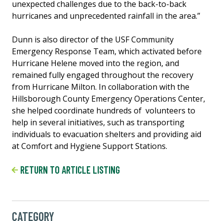
unexpected challenges due to the back-to-back
hurricanes and unprecedented rainfall in the area.”
Dunn is also director of the USF Community
Emergency Response Team, which activated before
Hurricane Helene moved into the region, and
remained fully engaged throughout the recovery
from Hurricane Milton. In collaboration with the
Hillsborough County Emergency Operations Center,
she helped coordinate hundreds of volunteers to
help in several initiatives, such as transporting
individuals to evacuation shelters and providing aid
at Comfort and Hygiene Support Stations.
RETURN TO ARTICLE LISTING
CATEGORY