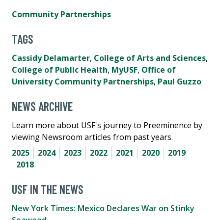
Community Partnerships
TAGS
Cassidy Delamarter
,
College of Arts and Sciences
,
College of Public Health
,
MyUSF
,
Office of
University Community Partnerships
,
Paul Guzzo
NEWS ARCHIVE
Learn more about USF's journey to Preeminence by
viewing Newsroom articles from past years.
2025
2024
2023
2022
2021
2020
2019
2018
USF IN THE NEWS
New York Times: Mexico Declares War on Stinky