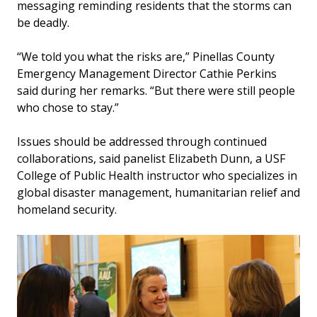
messaging reminding residents that the storms can
be deadly.
“We told you what the risks are,” Pinellas County
Emergency Management Director Cathie Perkins
said during her remarks. “But there were still people
who chose to stay.”
Issues should be addressed through continued
collaborations, said panelist Elizabeth Dunn, a USF
College of Public Health instructor who specializes in
global disaster management, humanitarian relief and
homeland security.