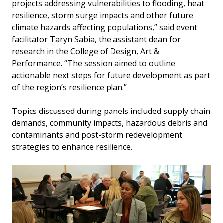
projects addressing vulnerabilities to flooding, heat
resilience, storm surge impacts and other future
climate hazards affecting populations,” said event
facilitator Taryn Sabia, the assistant dean for
research in the College of Design, Art &
Performance. “The session aimed to outline
actionable next steps for future development as part
of the region’s resilience plan.”
Topics discussed during panels included supply chain
demands, community impacts, hazardous debris and
contaminants and post-storm redevelopment
strategies to enhance resilience.