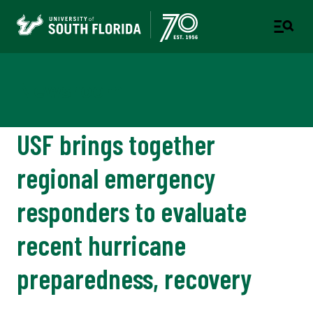
Newsroom
USF brings together
regional emergency
responders to evaluate
recent hurricane
preparedness, recovery