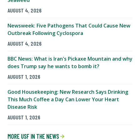
Seaweed
AUGUST 4, 2026
Newsweek: Five Pathogens That Could Cause New
Outbreak Following Cyclospora
AUGUST 4, 2026
BBC News: What is Iran's Pickaxe Mountain and why
does Trump say he wants to bomb it?
AUGUST 1, 2026
Good Housekeeping: New Research Says Drinking
This Much Coffee a Day Can Lower Your Heart
Disease Risk
AUGUST 1, 2026
MORE USF IN THE NEWS