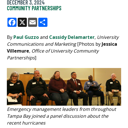
DECEMBER 3, 2024
COMMUNITY PARTNERSHIPS
Facebook
X
Email
Share
By
Paul Guzzo
and
Cassidy Delamarter
,
University
Communications and Marketing
[Photos by
Jessica
Villemure
,
Office of University Community
Partnerships
]
Emergency management leaders from throughout
Tampa Bay joined a panel discussion about the
recent hurricanes