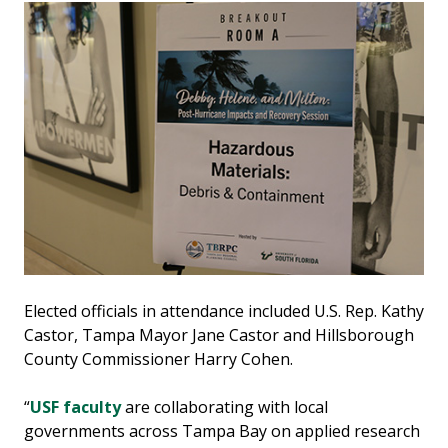
Elected officials in attendance included U.S. Rep. Kathy
Castor, Tampa Mayor Jane Castor and Hillsborough
County Commissioner Harry Cohen.
“
USF faculty
are collaborating with local
governments across Tampa Bay on applied research