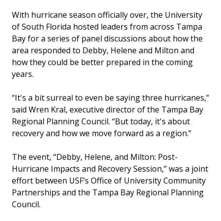
With hurricane season officially over, the University
of South Florida hosted leaders from across Tampa
Bay for a series of panel discussions about how the
area responded to Debby, Helene and Milton and
how they could be better prepared in the coming
years.
“It's a bit surreal to even be saying three hurricanes,”
said Wren Kral, executive director of the Tampa Bay
Regional Planning Council. “But today, it's about
recovery and how we move forward as a region.”
The event, “Debby, Helene, and Milton: Post-
Hurricane Impacts and Recovery Session,” was a joint
effort between USF’s Office of University Community
Partnerships and the Tampa Bay Regional Planning
Council.