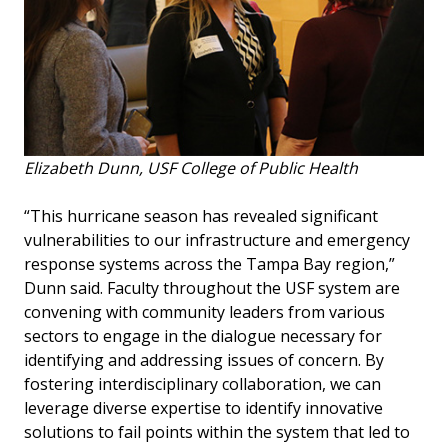
Elizabeth Dunn, USF College of Public Health
“This hurricane season has revealed significant
vulnerabilities to our infrastructure and emergency
response systems across the Tampa Bay region,”
Dunn said. Faculty throughout the USF system are
convening with community leaders from various
sectors to engage in the dialogue necessary for
identifying and addressing issues of concern. By
fostering interdisciplinary collaboration, we can
leverage diverse expertise to identify innovative
solutions to fail points within the system that led to