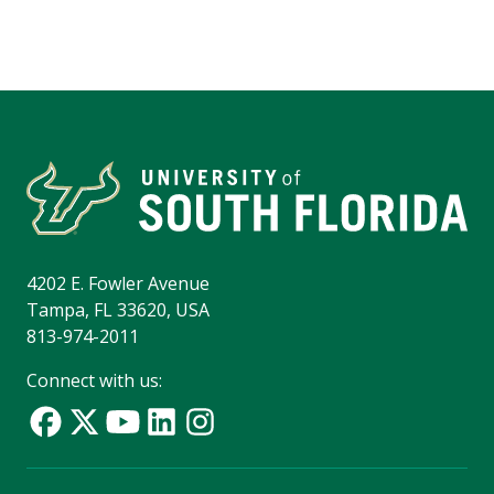
4202 E. Fowler Avenue
Tampa, FL 33620, USA
813-974-2011
Connect with us: