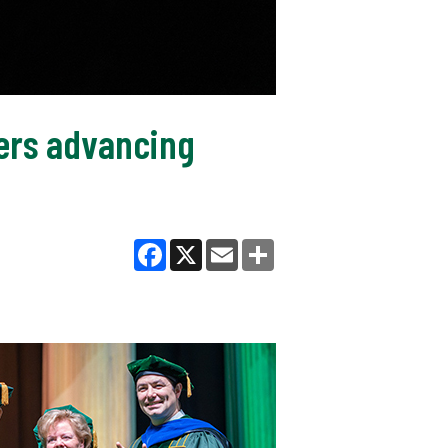
ers advancing
Facebook
X
Email
Share