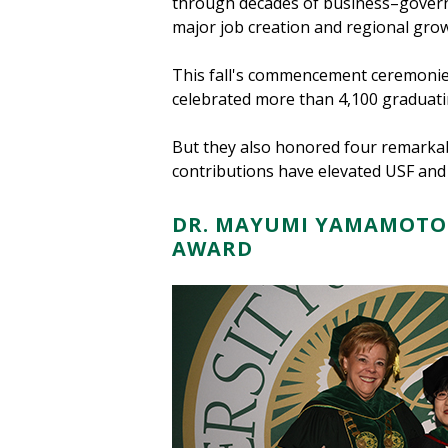
through decades of business–govern
major job creation and regional grow
This fall's commencement ceremonie
celebrated more than 4,100 graduati
But they also honored four remarkab
contributions have elevated USF an
DR. MAYUMI YAMAMOTO 
AWARD