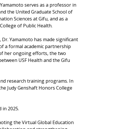
. Yamamoto serves as a professor in
and the United Graduate School of
tion Sciences at Gifu, and as a
College of Public Health.
, Dr. Yamamoto has made significant
of a formal academic partnership
of her ongoing efforts, the two
between USF Health and the Gifu
 and research training programs. In
 the Judy Genshaft Honors College
 in 2025.
ting the Virtual Global Education