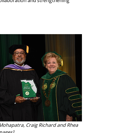
collaboration and strengthening
Mohapatra, Craig Richard and Rhea
mages]