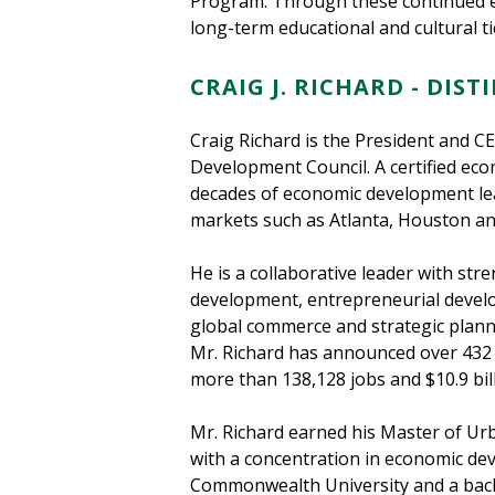
Program. Through these continued ef
long-term educational and cultural t
CRAIG J. RICHARD - DIS
Craig Richard is the President and 
Development Council. A certified ec
decades of economic development le
markets such as Atlanta, Houston an
He is a collaborative leader with str
development, entrepreneurial devel
global commerce and strategic planni
Mr. Richard has announced over 432 
more than 138,128 jobs and $10.9 bill
Mr. Richard earned his Master of Ur
with a concentration in economic de
Commonwealth University and a bach