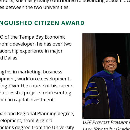
forts, she has greatly contributed to advancing academic 
ies between the two universities.
TINGUISHED CITIZEN AWARD
CEO of the Tampa Bay Economic
onomic developer, he has over two
adership experience in major
d Dallas.
engths in marketing, business
opment, workforce development,
ng. Over the course of his career,
successful projects representing
ion in capital investment.
ban and Regional Planning degree,
velopment, from Virginia
USF Provost Prasant 
elor’s degree from the University
Law [Photo by GradI