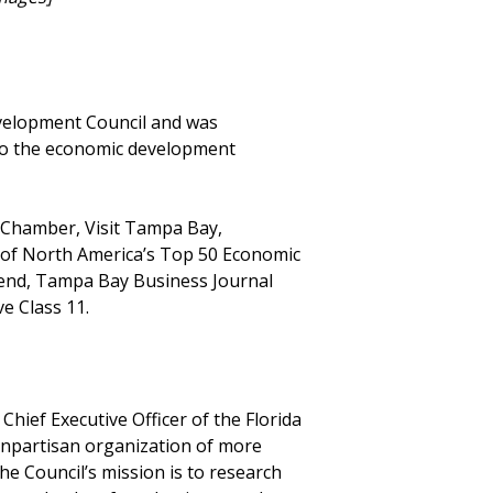
evelopment Council and was
 to the economic development
y Chamber, Visit Tampa Bay,
of North America’s Top 50 Economic
Trend, Tampa Bay Business Journal
e Class 11.
Chief Executive Officer of the Florida
onpartisan organization of more
he Council’s mission is to research