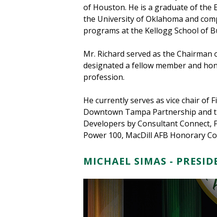
of Houston. He is a graduate of the
the University of Oklahoma and comp
programs at the Kellogg School of B
Mr. Richard served as the Chairman 
designated a fellow member and hono
profession.
He currently serves as vice chair o
Downtown Tampa Partnership and the
Developers by Consultant Connect, F
Power 100, MacDill AFB Honorary Com
MICHAEL SIMAS - PRESI