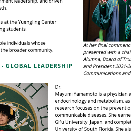
ment leadership, and driven
th.
s at the Yuengling Center
ng students.
le individuals whose
At her final commenc
d the broader community.
presented with a chai
Alumna, Board of Trus
- GLOBAL LEADERSHIP
and President 2021-20
Communications and 
Dr.
Mayumi Yamamoto is a physician an
endocrinology and metabolism, as w
research focuses on the prevent
communicable diseases. She earne
Gifu University, Japan, and comple
University of South Florida. She a