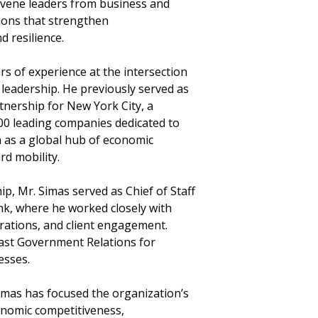
onvene leaders from business and
ions that strengthen
d resilience.
s of experience at the intersection
 leadership. He previously served as
rtnership for New York City, a
300 leading companies dedicated to
n as a global hub of economic
d mobility.
ip, Mr. Simas served as Chief of Staff
nk, where he worked closely with
rations, and client engagement.
heast Government Relations for
esses.
Simas has focused the organization’s
conomic competitiveness,