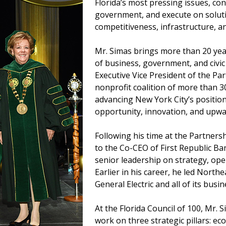
Florida’s most pressing issues, c
government, and execute on solut
competitiveness, infrastructure, an
Mr. Simas brings more than 20 year
of business, government, and civic
Executive Vice President of the Pa
nonprofit coalition of more than 
advancing New York City’s positio
opportunity, innovation, and upwar
Following his time at the Partnersh
to the Co-CEO of First Republic Ba
senior leadership on strategy, ope
Earlier in his career, he led Nort
General Electric and all of its busin
At the Florida Council of 100, Mr. 
work on three strategic pillars: e