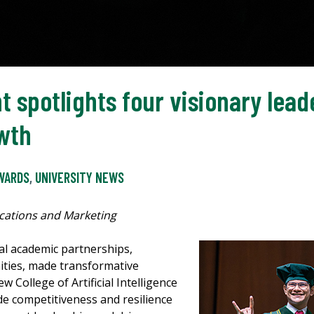
potlights four visionary lead
wth
WARDS
,
UNIVERSITY NEWS
cations and Marketing
l academic partnerships,
ties, made transformative
 College of Artificial Intelligence
de competitiveness and resilience