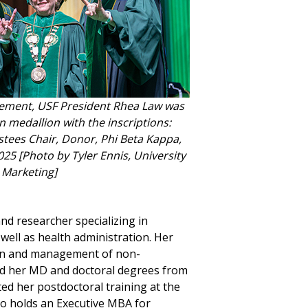
ement, USF President Rhea Law was
n medallion with the inscriptions:
tees Chair, Donor, Phi Beta Kappa,
25 [Photo by Tyler Ennis, University
Marketing]
d researcher specializing in
ell as health administration. Her
ion and management of non-
d her MD and doctoral degrees from
ted her postdoctoral training at the
lso holds an Executive MBA for