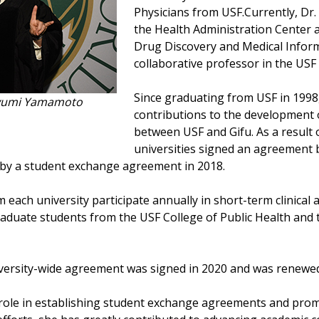
Physicians from USF.Currently, Dr
the Health Administration Center 
Drug Discovery and Medical Informa
collaborative professor in the USF 
Since graduating from USF in 1998
ayumi Yamamoto
contributions to the development 
between USF and Gifu. As a result 
universities signed an agreement 
d by a student exchange agreement in 2018.
m each university participate annually in short-term clinical
aduate students from the USF College of Public Health and
niversity-wide agreement was signed in 2020 and was renewed
role in establishing student exchange agreements and promo