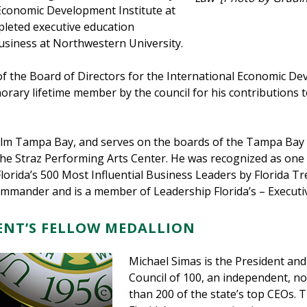
 Economic Development Institute at
leted executive education
usiness at Northwestern University.
of the Board of Directors for the International Economic D
rary lifetime member by the council for his contributions
f Film Tampa Bay, and serves on the boards of the Tampa Ba
 Straz Performing Arts Center. He was recognized as one 
lorida’s 500 Most Influential Business Leaders by Florida 
mander and is a member of Leadership Florida’s – Executiv
DENT’S FELLOW MEDALLION
Michael Simas is the President and 
Council of 100, an independent, n
than 200 of the state’s top CEOs. T