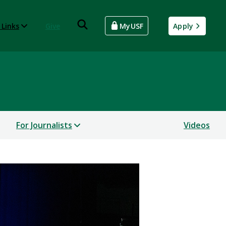
 Links
Give
MyUSF
Apply
For Journalists
Videos