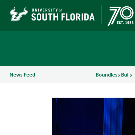
Newsroom
News Feed
Boundless Bulls