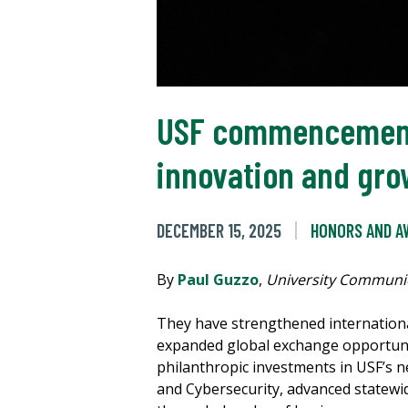
USF commencement s
innovation and gro
DECEMBER 15, 2025
HONORS AND A
By
Paul Guzzo
,
University Communi
They have strengthened internationa
expanded global exchange opportuni
philanthropic investments in USF’s new
and Cybersecurity, advanced statewi