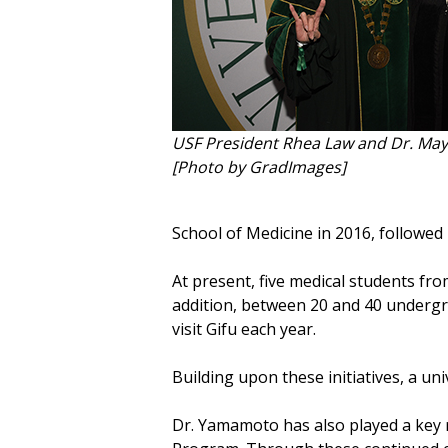
USF President Rhea Law and Dr. M
[Photo by GradImages]
School of Medicine in 2016, followe
At present, five medical students fro
addition, between 20 and 40 undergr
visit Gifu each year.
Building upon these initiatives, a u
Dr. Yamamoto has also played a key 