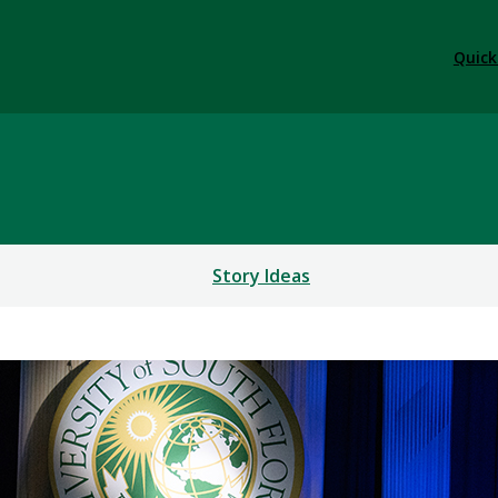
Quick
Story Ideas