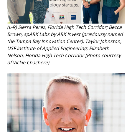
(L-R) Sierra Perez, Florida High Tech Corridor; Becca
Brown, spARK Labs by ARK Invest (previously named
the Tampa Bay Innovation Center); Taylor Johnston,
USF Institute of Applied Engineering; Elizabeth
Nelson, Florida High Tech Corridor [Photo courtesy
of Vickie Chachere)