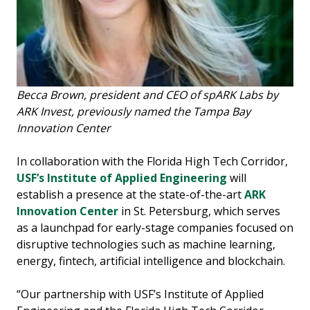
Becca Brown, president and CEO of spARK Labs by
ARK Invest, previously named the Tampa Bay
Innovation Center
In collaboration with the Florida High Tech Corridor,
USF’s Institute of Applied Engineering
will
establish a presence at the state-of-the-art
ARK
Innovation Center
in St. Petersburg, which serves
as a launchpad for early-stage companies focused on
disruptive technologies such as machine learning,
energy, fintech, artificial intelligence and blockchain.
“Our partnership with USF’s Institute of Applied