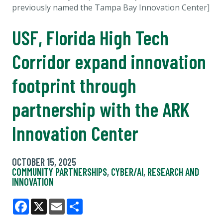
previously named the
Tampa Bay Innovation Center]
USF, Florida High Tech
Corridor expand innovation
footprint through
partnership with the ARK
Innovation Center
OCTOBER 15, 2025
COMMUNITY PARTNERSHIPS
,
CYBER/AI
,
RESEARCH AND
INNOVATION
Facebook
X
Email
Share