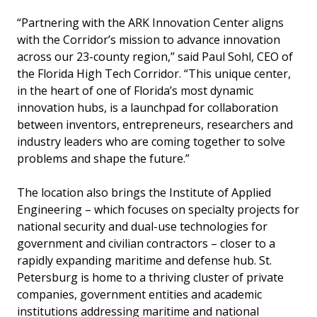
“Partnering with the ARK Innovation Center aligns
with the Corridor’s mission to advance innovation
across our 23-county region,” said Paul Sohl, CEO of
the Florida High Tech Corridor. “This unique center,
in the heart of one of Florida’s most dynamic
innovation hubs, is a launchpad for collaboration
between inventors, entrepreneurs, researchers and
industry leaders who are coming together to solve
problems and shape the future.”
The location also brings the Institute of Applied
Engineering – which focuses on specialty projects for
national security and dual-use technologies for
government and civilian contractors – closer to a
rapidly expanding maritime and defense hub. St.
Petersburg is home to a thriving cluster of private
companies, government entities and academic
institutions addressing maritime and national