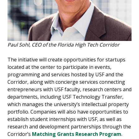
Paul Sohl, CEO of the Florida High Tech Corridor
The initiative will create opportunities for startups
located at the center to participate in events,
programming and services hosted by USF and the
Corridor, along with concierge services connecting
entrepreneurs with USF faculty, research centers and
departments, including USF Technology Transfer,
which manages the university’s intellectual property
portfolio. Companies will also have opportunities to
establish student internships with USF, as well as
research and development partnerships through the
Corridor’s
Matching Grants Research Program
.