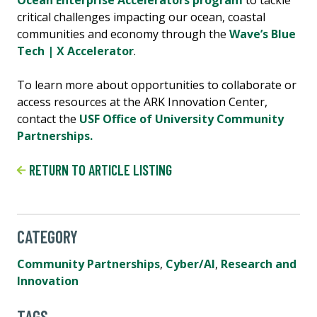
Ocean Enterprise Accelerators program
to tackle
critical challenges impacting our ocean, coastal
communities and economy through the
Wave’s Blue
Tech | X Accelerator
.
To learn more about opportunities to collaborate or
access resources at the ARK Innovation Center,
contact the
USF Office of University Community
Partnerships.
RETURN TO ARTICLE LISTING
CATEGORY
Community Partnerships
,
Cyber/AI
,
Research and
Innovation
TAGS