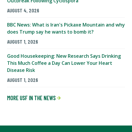
Outbreak Following Cyclospora
AUGUST 4, 2026
BBC News: What is Iran's Pickaxe Mountain and why
does Trump say he wants to bomb it?
AUGUST 1, 2026
Good Housekeeping: New Research Says Drinking
This Much Coffee a Day Can Lower Your Heart
Disease Risk
AUGUST 1, 2026
MORE USF IN THE NEWS