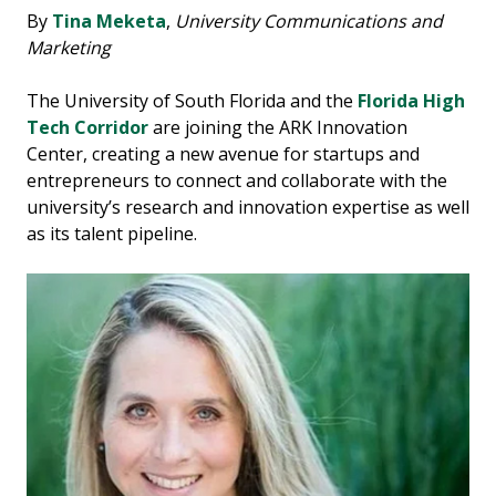
By
Tina Meketa
,
University Communications and
Marketing
The University of South Florida and the
Florida High
Tech Corridor
are joining the ARK Innovation
Center, creating a new avenue for startups and
entrepreneurs to connect and collaborate with the
university’s research and innovation expertise as well
as its talent pipeline.