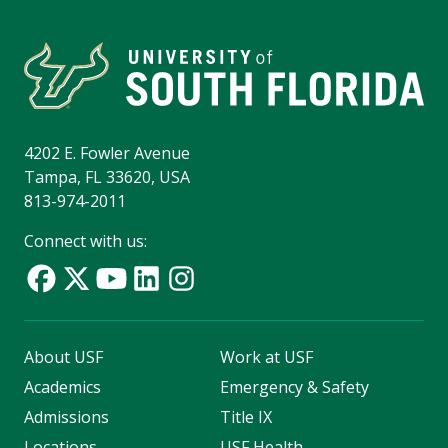
4202 E. Fowler Avenue
Tampa, FL 33620, USA
813-974-2011
Connect with us:
About USF
Work at USF
Academics
Emergency & Safety
Admissions
Title IX
Locations
USF Health