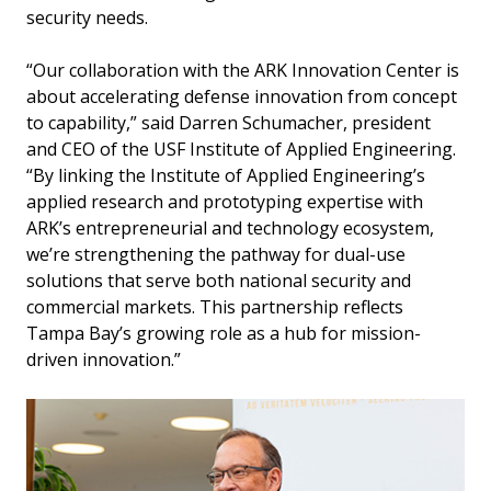
security needs.
“Our collaboration with the ARK Innovation Center is
about accelerating defense innovation from concept
to capability,” said Darren Schumacher, president
and CEO of the USF Institute of Applied Engineering.
“By linking the Institute of Applied Engineering’s
applied research and prototyping expertise with
ARK’s entrepreneurial and technology ecosystem,
we’re strengthening the pathway for dual-use
solutions that serve both national security and
commercial markets. This partnership reflects
Tampa Bay’s growing role as a hub for mission-
driven innovation.”