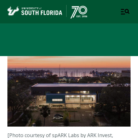
Newsroom
[Photo courtesy of
spARK Labs by ARK Invest,