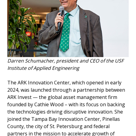
Darren Schumacher, president and CEO of the USF
Institute of Applied Engineering
The ARK Innovation Center, which opened in early
2024, was launched through a partnership between
ARK Invest — the global asset management firm
founded by Cathie Wood – with its focus on backing
the technologies driving disruptive innovation. She
joined the Tampa Bay Innovation Center, Pinellas
County, the city of St. Petersburg and federal
partners in the mission to accelerate growth of