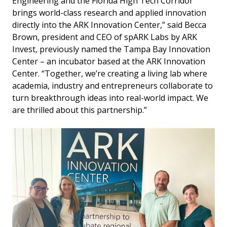
Engineering and the Florida High Tech Corridor
brings world-class research and applied innovation
directly into the ARK Innovation Center,” said Becca
Brown, president and CEO of spARK Labs by ARK
Invest, previously named the Tampa Bay Innovation
Center – an incubator based at the ARK Innovation
Center. “Together, we’re creating a living lab where
academia, industry and entrepreneurs collaborate to
turn breakthrough ideas into real-world impact. We
are thrilled about this partnership.”