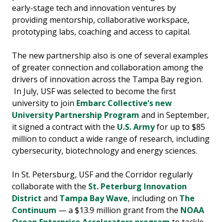
early-stage tech and innovation ventures by
providing mentorship, collaborative workspace,
prototyping labs, coaching and access to capital.
The new partnership also is one of several examples
of greater connection and collaboration among the
drivers of innovation across the Tampa Bay region.
In July, USF was selected to become the first
university to join
Embarc Collective’s new
University Partnership Program
and in September,
it signed a contract with the
U.S. Army
for up to $85
million to conduct a wide range of research, including
cybersecurity, biotechnology and energy sciences.
In St. Petersburg, USF and the Corridor regularly
collaborate with the
St. Peterburg Innovation
District
and
Tampa Bay Wave
, including on
The
Continuum
— a $13.9 million grant from the
NOAA