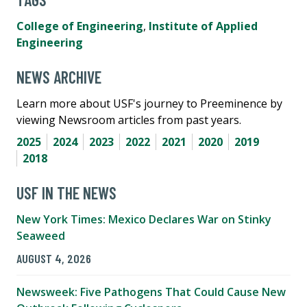
College of Engineering
,
Institute of Applied
Engineering
NEWS ARCHIVE
Learn more about USF's journey to Preeminence by
viewing Newsroom articles from past years.
2025
2024
2023
2022
2021
2020
2019
2018
USF IN THE NEWS
New York Times: Mexico Declares War on Stinky
Seaweed
AUGUST 4, 2026
Newsweek: Five Pathogens That Could Cause New