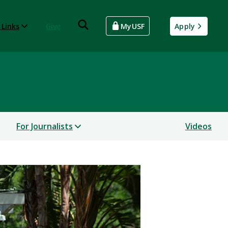
 Links
Give
MyUSF
Apply
For Journalists
Videos