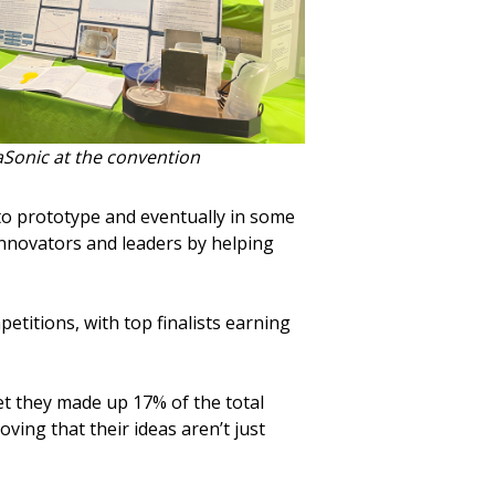
aSonic at the convention
 to prototype and eventually in some
innovators and leaders by helping
etitions, with top finalists earning
yet they made up 17% of the total
ing that their ideas aren’t just