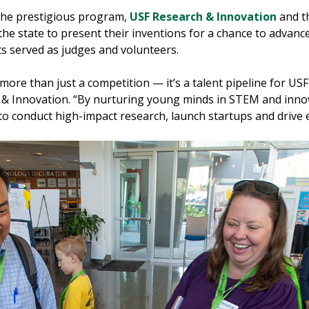
or the prestigious program,
USF Research & Innovation
and t
e state to present their inventions for a chance to advance 
ts served as judges and volunteers.
ore than just a competition — it’s a talent pipeline for USF
 & Innovation. “By nurturing young minds in STEM and innov
 to conduct high-impact research, launch startups and drive