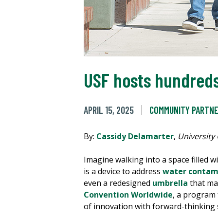
USF hosts hundreds
APRIL 15, 2025
COMMUNITY PARTNE
By:
Cassidy Delamarter
,
University
Imagine walking into a space filled 
is a device to address
water contam
even a redesigned
umbrella
that mad
Convention Worldwide
, a program
of innovation with forward-thinking 