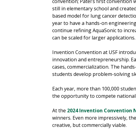
convention; Patel's first conventio
still in elementary school and created
based model for lung cancer detection
year to have a hands-on engineering 
continue refining AquaSonic to increa
can be scaled for larger applications
Invention Convention at USF introdu
innovation and entrepreneurship. Eac
cases, commercialization. The hands-
students develop problem-solving skil
Each year, more than 100,000 students
the opportunity to compete nationall
At the
2024 Invention Convention 
winners. Even more impressively, the
creative, but commercially viable.