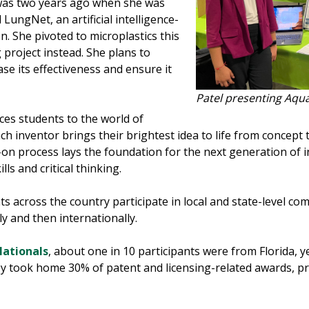
n was two years ago when she was
 LungNet, an artificial intelligence-
. She pivoted to microplastics this
project instead. She plans to
se its effectiveness and ensure it
.
Patel presenting Aqu
ces students to the world of
h inventor brings their brightest idea to life from concept
on process lays the foundation for the next generation of 
ls and critical thinking.
 across the country participate in local and state-level comp
y and then internationally.
Nationals
, about one in 10 participants were from Florida, 
y took home 30% of patent and licensing-related awards, prov