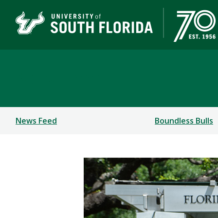
Newsroom
News Feed
Boundless Bulls