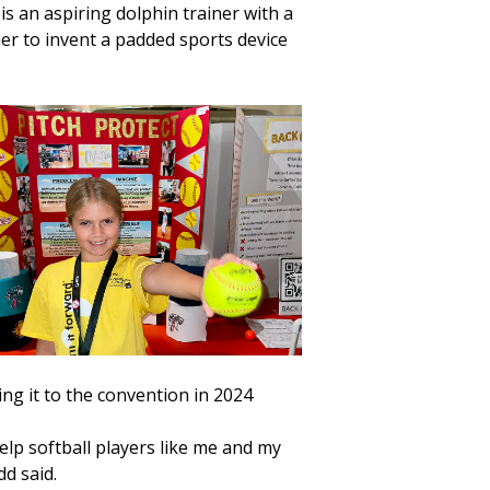
 an aspiring dolphin trainer with a
her to invent a padded sports device
ing it to the convention in 2024
elp softball players like me and my
dd said.