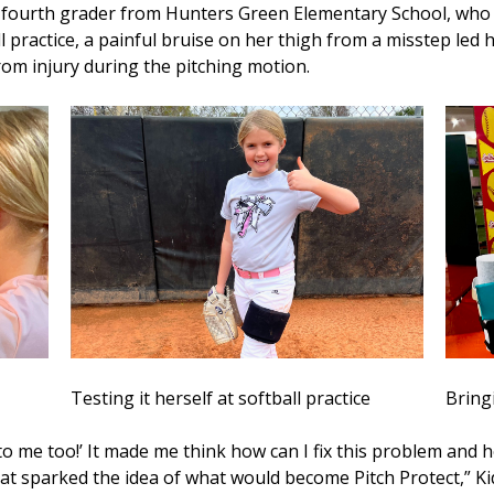
urth grader from Hunters Green Elementary School, who is
ll practice, a painful bruise on her thigh from a misstep led 
from injury during the pitching motion.
Testing it herself at softball practice
Bring
 me too!’ It made me think how can I fix this problem and h
t sparked the idea of what would become Pitch Protect,” Ki