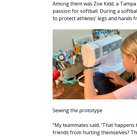
Among them was Zoe Kidd, a Tampa fo
passion for softball. During a softba
to protect athletes’ legs and hands 
Sewing the prototype
“My teammates said, ‘That happens to
friends from hurting themselves? Tha