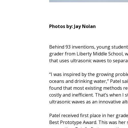
Photos by: Jay Nolan
Behind 93 inventions, young student
grader from Liberty Middle School, wh
that uses ultrasonic waves to separ
“I was inspired by the growing probl
oceans and drinking water,” Patel sai
found that most existing methods rely
costly and inefficient. That’s when I 
ultrasonic waves as an innovative alt
Patel received first place in her gra
Best Prototype Award. This was her s