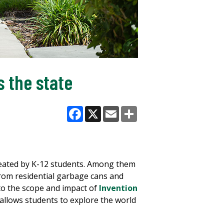
 the state
Facebook
X
Email
Share
created by K-12 students. Among them
 from residential garbage cans and
to the scope and impact of
Invention
llows students to explore the world