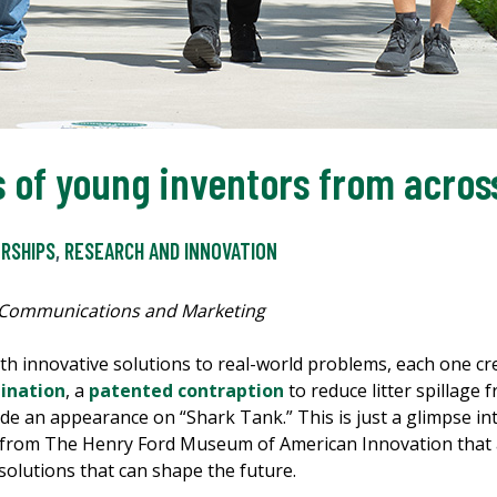
 of young inventors from across
RSHIPS
,
RESEARCH AND INNOVATION
 Communications and Marketing
with innovative solutions to real-world problems, each one 
ination
, a
patented contraption
to reduce litter spillage
e an appearance on “Shark Tank.” This is just a glimpse in
 from The Henry Ford Museum of American Innovation that a
solutions that can shape the future.