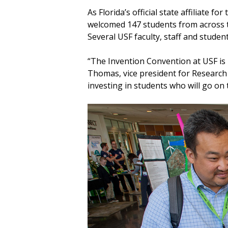
As Florida’s official state affiliate f
welcomed 147 students from across th
Several USF faculty, staff and studen
“The Invention Convention at USF is m
Thomas, vice president for Research
investing in students who will go on