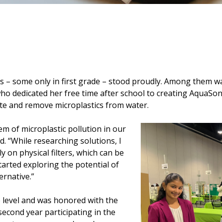
s – some only in first grade – stood proudly. Among them 
o dedicated her free time after school to creating AquaSonic
ate and remove microplastics from water.
em of microplastic pollution in our
d. “While researching solutions, I
 on physical filters, which can be
started exploring the potential of
ernative.”
de level and was honored with the
econd year participating in the