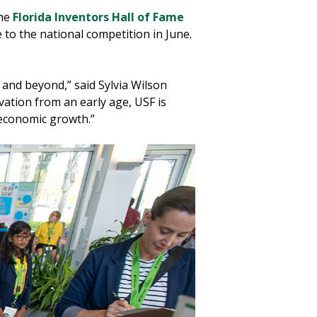
he
Florida Inventors Hall of Fame
to the national competition in June.
 and beyond,” said Sylvia Wilson
ation from an early age, USF is
 economic growth.”