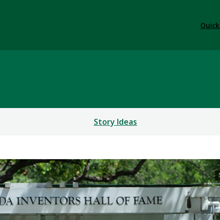
Quick
Story Ideas