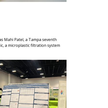
was Mahi Patel, a Tampa seventh
, a microplastic filtration system