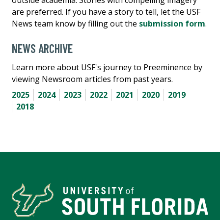
outside academia. Stories with compelling imagery
are preferred. If you have a story to tell, let the USF
News team know by filling out the
submission form
.
NEWS ARCHIVE
Learn more about USF's journey to Preeminence by
viewing Newsroom articles from past years.
2025
2024
2023
2022
2021
2020
2019
2018