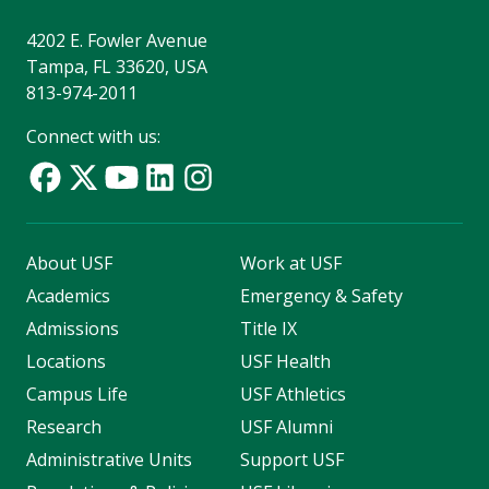
4202 E. Fowler Avenue
Tampa, FL 33620, USA
813-974-2011
Connect with us:
About USF
Work at USF
Academics
Emergency & Safety
Admissions
Title IX
Locations
USF Health
Campus Life
USF Athletics
Research
USF Alumni
Administrative Units
Support USF