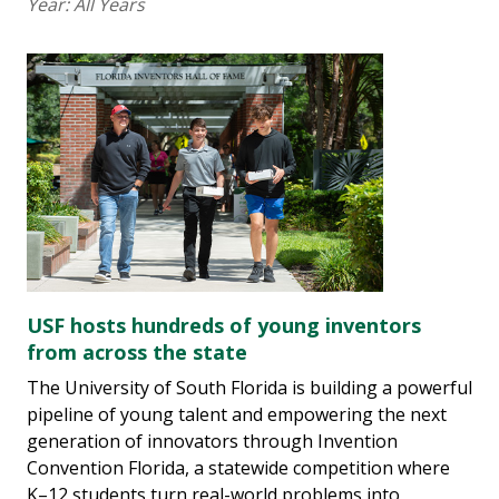
Year:
All Years
USF hosts hundreds of young inventors
from across the state
The University of South Florida is building a powerful
pipeline of young talent and empowering the next
generation of innovators through Invention
Convention Florida, a statewide competition where
K–12 students turn real-world problems into