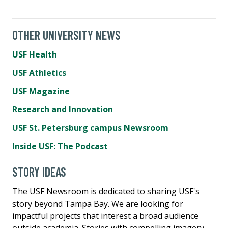
OTHER UNIVERSITY NEWS
USF Health
USF Athletics
USF Magazine
Research and Innovation
USF St. Petersburg campus Newsroom
Inside USF: The Podcast
STORY IDEAS
The USF Newsroom is dedicated to sharing USF's
story beyond Tampa Bay. We are looking for
impactful projects that interest a broad audience