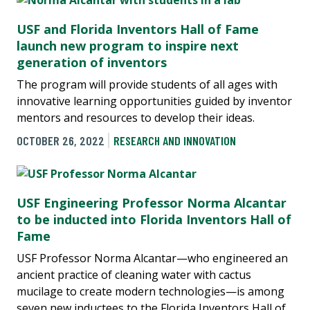
USF and Florida Inventors Hall of Fame
launch new program to inspire next
generation of inventors
The program will provide students of all ages with
innovative learning opportunities guided by inventor
mentors and resources to develop their ideas.
OCTOBER 26, 2022
RESEARCH AND INNOVATION
USF Engineering Professor Norma Alcantar
to be inducted into Florida Inventors Hall of
Fame
USF Professor Norma Alcantar—who engineered an
ancient practice of cleaning water with cactus
mucilage to create modern technologies—is among
seven new inductees to the Florida Inventors Hall of