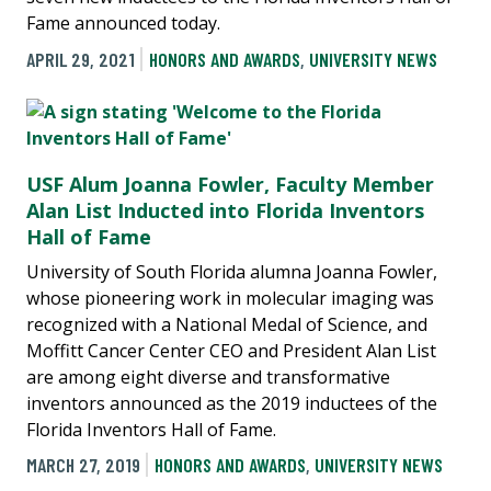
Fame announced today.
APRIL 29, 2021
HONORS AND AWARDS
,
UNIVERSITY NEWS
USF Alum Joanna Fowler, Faculty Member
Alan List Inducted into Florida Inventors
Hall of Fame
University of South Florida alumna Joanna Fowler,
whose pioneering work in molecular imaging was
recognized with a National Medal of Science, and
Moffitt Cancer Center CEO and President Alan List
are among eight diverse and transformative
inventors announced as the 2019 inductees of the
Florida Inventors Hall of Fame.
MARCH 27, 2019
HONORS AND AWARDS
,
UNIVERSITY NEWS