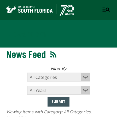
Newsroom
News Feed
Filter By
SUBMIT
Viewing items with Category:
All Categories
,