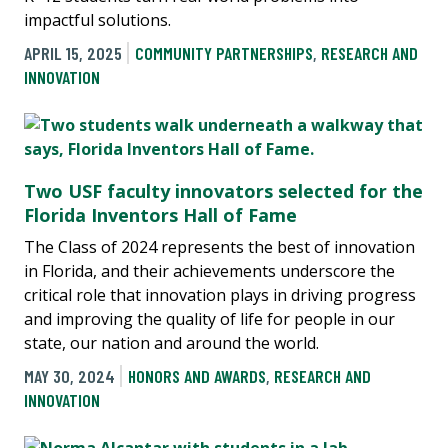
impactful solutions.
APRIL 15, 2025
COMMUNITY PARTNERSHIPS
,
RESEARCH AND
INNOVATION
Two USF faculty innovators selected for the
Florida Inventors Hall of Fame
The Class of 2024 represents the best of innovation
in Florida, and their achievements underscore the
critical role that innovation plays in driving progress
and improving the quality of life for people in our
state, our nation and around the world.
MAY 30, 2024
HONORS AND AWARDS
,
RESEARCH AND
INNOVATION