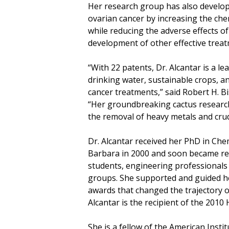
Her research group has also developed
ovarian cancer by increasing the che
while reducing the adverse effects of
development of other effective treat
“With 22 patents, Dr. Alcantar is a l
drinking water, sustainable crops, a
cancer treatments,” said Robert H. B
“Her groundbreaking cactus research
the removal of heavy metals and crud
Dr. Alcantar received her PhD in Che
Barbara in 2000 and soon became re
students, engineering professional
groups. She supported and guided he
awards that changed the trajectory of
Alcantar is the recipient of the 201
She is a fellow of the American Inst