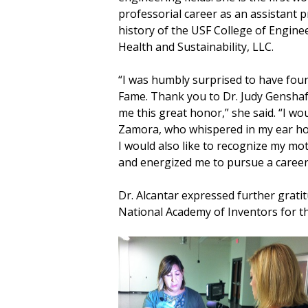
professorial career as an assistant p
history of the USF College of Engine
Health and Sustainability, LLC.
“I was humbly surprised to have found
Fame. Thank you to Dr. Judy Genshaf
me this great honor,” she said. “I wo
Zamora, who whispered in my ear how
I would also like to recognize my mo
and energized me to pursue a career 
Dr. Alcantar expressed further gratit
National Academy of Inventors for th