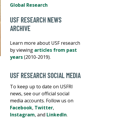
Global Research
USF RESEARCH NEWS
ARCHIVE
Learn more about USF research
by viewing
articles from past
years
(2010-2019).
USF RESEARCH SOCIAL MEDIA
To keep up to date on USFRI
news, see our official social
media accounts. Follow us on
Facebook
,
Twitter
,
Instagram
, and
LinkedIn
.