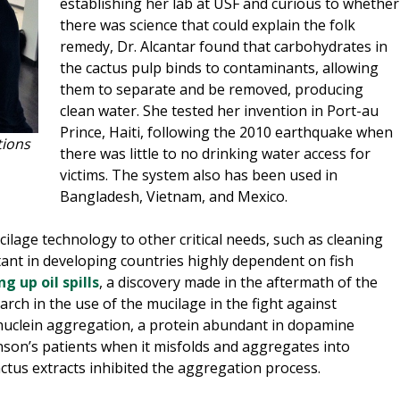
establishing her lab at USF and curious to whether
there was science that could explain the folk
remedy, Dr. Alcantar found that carbohydrates in
the cactus pulp binds to contaminants, allowing
them to separate and be removed, producing
clean water. She tested her invention in Port-au
Prince, Haiti, following the 2010 earthquake when
tions
there was little to no drinking water access for
victims. The system also has been used in
Bangladesh, Vietnam, and Mexico.
ilage technology to other critical needs, such as cleaning
tant in developing countries highly dependent on fish
g up oil spills
, a discovery made in the aftermath of the
arch in the use of the mucilage in the fight against
nuclein aggregation, a protein abundant in dopamine
nson’s patients when it misfolds and aggregates into
ctus extracts inhibited the aggregation process.