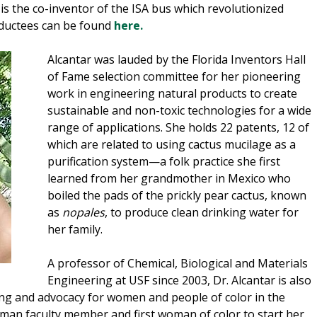
s the co-inventor of the ISA bus which revolutionized
nductees can be found
here.
Alcantar was lauded by the Florida Inventors Hall
of Fame selection committee for her pioneering
work in engineering natural products to create
sustainable and non-toxic technologies for a wide
range of applications. She holds 22 patents, 12 of
which are related to using cactus mucilage as a
purification system—a folk practice she first
learned from her grandmother in Mexico who
boiled the pads of the prickly pear cactus, known
as
nopales
, to produce clean drinking water for
her family.
A professor of Chemical, Biological and Materials
Engineering at USF since 2003, Dr. Alcantar is also
ng and advocacy for women and people of color in the
woman faculty member and first woman of color to start her