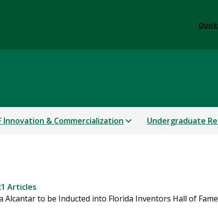
Quick
 Innovation & Commercialization
Undergraduate Re
1 Articles
Alcantar to be Inducted into Florida Inventors Hall of Fame