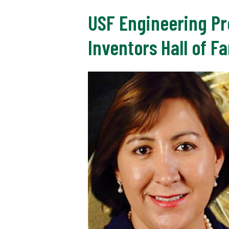
USF Engineering Pr
Inventors Hall of F