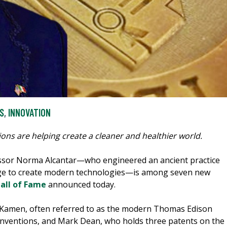
S
,
INNOVATION
ions are helping create a cleaner and healthier world.
sor Norma Alcantar—who engineered an ancient practice
lage to create modern technologies—is among seven new
Hall of Fame
announced today.
n Kamen, often referred to as the modern Thomas Edison
 inventions, and Mark Dean, who holds three patents on the