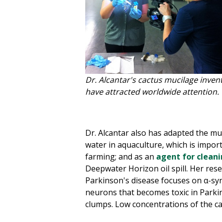
Dr. Alcantar's cactus mucilage inven
have attracted worldwide attention.
Dr. Alcantar also has adapted the muc
water in aquaculture, which is impor
farming; and as an
agent for cleanin
Deepwater Horizon oil spill. Her rese
Parkinson's disease focuses on α-sy
neurons that becomes toxic in Parki
clumps. Low concentrations of the ca