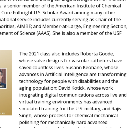
s, a senior member of the American Institute of Chemical
a Core Fulbright U.S. Scholar Award among many other
national service includes currently serving as Chair of the
rities, AIMBE; and Member-at-Large, Engineering Section,
ement of Science (AAAS). She is also a member of the USF
The 2021 class also includes Roberta Goode,
whose valve designs for vascular catheters have
saved countless lives; Susann Keohane, whose
advances in Artificial Intelligence are transforming
technology for people with disabilities and the
aging population; David Kotick, whose work
integrating digital communications across live and
virtual training environments has advanced
simulated training for the U.S. military; and Rajiv
Singh, whose process for chemical mechanical
polishing for mechanically hard advanced