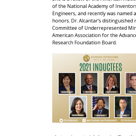
of the National Academy of Inventor
Engineers, and recently was named 
honors. Dr. Alcantar’s distinguished 
Committee of Underrepresented Mino
American Association for the Advanc
Research Foundation Board.