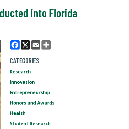
ducted into Florida
Facebook
X
Email
Share
CATEGORIES
Research
Innovation
Entrepreneurship
Honors and Awards
Health
Student Research