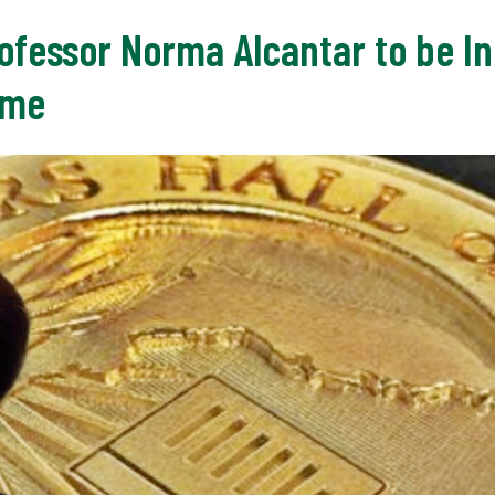
ofessor Norma Alcantar to be In
ame