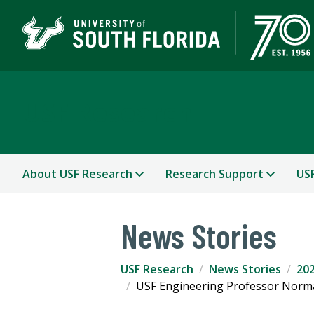
USF Research
About USF Research
Research Support
USF
News Stories
USF Research
News Stories
202
USF Engineering Professor Norma 