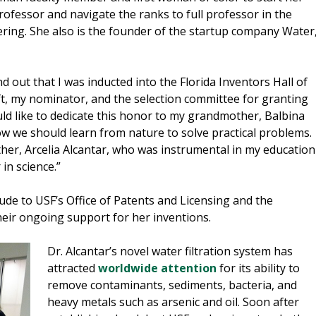
rofessor and navigate the ranks to full professor in the
ering. She also is the founder of the startup company Water
 out that I was inducted into the Florida Inventors Hall of
t, my nominator, and the selection committee for granting
uld like to dedicate this honor to my grandmother, Balbina
 we should learn from nature to solve practical problems.
ther, Arcelia Alcantar, who was instrumental in my education
in science.”
ude to USF’s Office of Patents and Licensing and the
eir ongoing support for her inventions.
Dr. Alcantar’s novel water filtration system has
attracted
worldwide attention
for its ability to
remove contaminants, sediments, bacteria, and
heavy metals such as arsenic and oil. Soon after