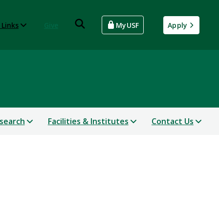
 Links
Give
MyUSF
Apply
search
Facilities & Institutes
Contact Us