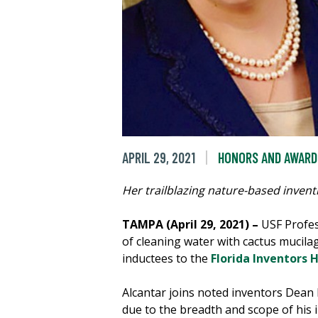
APRIL 29, 2021
HONORS AND AWARD
Her trailblazing nature-based invent
TAMPA (April 29, 2021) –
USF Profes
of cleaning water with cactus muci
inductees to the
Florida Inventors 
Alcantar joins noted inventors Dea
due to the breadth and scope of his