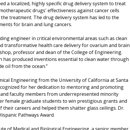
 a localized, highly specific drug delivery system to treat
motherapeutic drugs' effectiveness against cancer cells
 the treatment. The drug delivery system has led to the
ments for brain and lung cancers.
eading engineer in critical environmental areas such as clean
nd transformative health care delivery for ovarium and brain
ishop, professor and dean of the College of Engineering.
 has produced inventions essential to clean water through
e oil from the ocean.”
mical Engineering from the University of California at Santa
cognized for her dedication to mentoring and promoting
s and faculty members from underrepresented minority
r female graduate students to win prestigious grants and
 their careers and helped them shatter glass ceilings. Dr.
0 Hispanic Pathways Award.
itute of Medical and Biological Engineering, a senior member