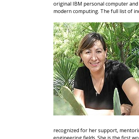
original IBM personal computer and i
modern computing. The full list of i
recognized for her support, mentori
engineering fields. She is the first 