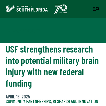
Newsroom
USF strengthens research
into potential military brain
injury with new federal
funding
APRIL 16, 2025
COMMUNITY PARTNERSHIPS
,
RESEARCH AND INNOVATION