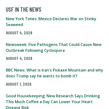
USF IN THE NEWS
New York Times: Mexico Declares War on Stinky
Seaweed
AUGUST 4, 2026
Newsweek: Five Pathogens That Could Cause New
Outbreak Following Cyclospora
AUGUST 4, 2026
BBC News: What is Iran's Pickaxe Mountain and why
does Trump say he wants to bomb it?
AUGUST 1, 2026
Good Housekeeping: New Research Says Drinking
This Much Coffee a Day Can Lower Your Heart
Disease Risk