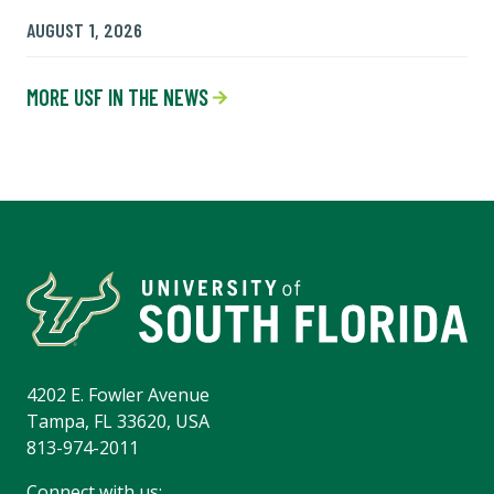
AUGUST 1, 2026
MORE USF IN THE NEWS
4202 E. Fowler Avenue
Tampa, FL 33620, USA
813-974-2011
Connect with us: