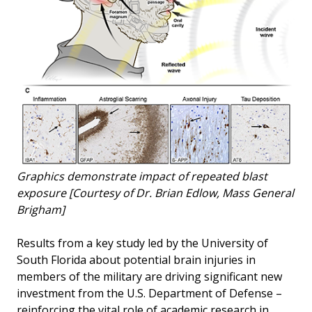
Graphics demonstrate impact of repeated blast
exposure [Courtesy of Dr. Brian Edlow, Mass General
Brigham]
Results from a key study led by the University of
South Florida about potential brain injuries in
members of the military are driving significant new
investment from the U.S. Department of Defense –
reinforcing the vital role of academic research in