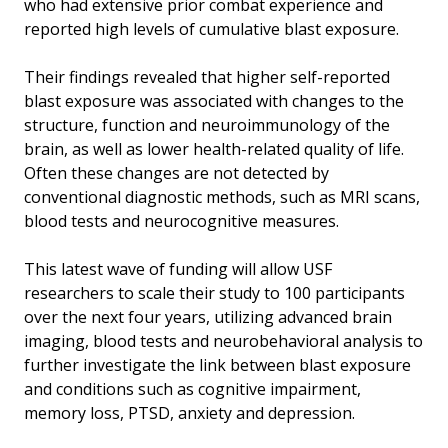
who had extensive prior combat experience and
reported high levels of cumulative blast exposure.
Their findings revealed that higher self-reported
blast exposure was associated with changes to the
structure, function and neuroimmunology of the
brain, as well as lower health-related quality of life.
Often these changes are not detected by
conventional diagnostic methods, such as MRI scans,
blood tests and neurocognitive measures.
This latest wave of funding will allow USF
researchers to scale their study to 100 participants
over the next four years, utilizing advanced brain
imaging, blood tests and neurobehavioral analysis to
further investigate the link between blast exposure
and conditions such as cognitive impairment,
memory loss, PTSD, anxiety and depression.