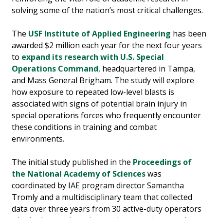
solving some of the nation’s most critical challenges.
The
USF Institute of Applied Engineering
has been
awarded $2 million each year for the next four years
to
expand its research with U.S. Special
Operations Command
, headquartered in Tampa,
and Mass General Brigham. The study will explore
how exposure to repeated low-level blasts is
associated with signs of potential brain injury in
special operations forces who frequently encounter
these conditions in training and combat
environments.
The initial study published in the
Proceedings of
the National Academy of Sciences
was
coordinated by IAE program director Samantha
Tromly and a multidisciplinary team that collected
data over three years from 30 active-duty operators