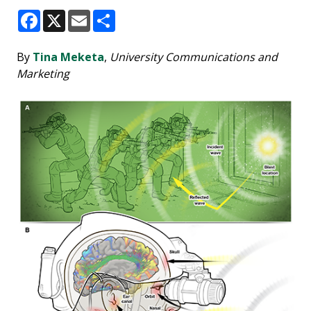
Facebook
X
Email
Share
By
Tina Meketa
,
University Communications and
Marketing