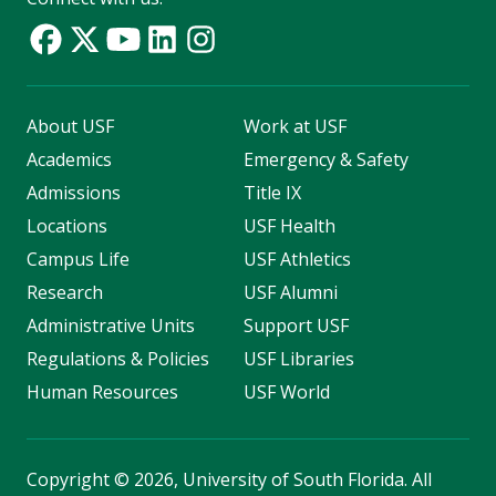
About USF
Work at USF
Academics
Emergency & Safety
Admissions
Title IX
Locations
USF Health
Campus Life
USF Athletics
Research
USF Alumni
Administrative Units
Support USF
Regulations & Policies
USF Libraries
Human Resources
USF World
Copyright
©
2026, University of South Florida. All