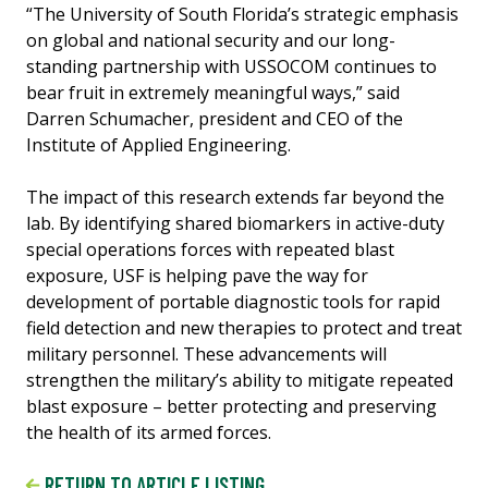
“The University of South Florida’s strategic emphasis
on global and national security and our long-
standing partnership with USSOCOM continues to
bear fruit in extremely meaningful ways,” said
Darren Schumacher, president and CEO of the
Institute of Applied Engineering.
The impact of this research extends far beyond the
lab. By identifying shared biomarkers in active-duty
special operations forces with repeated blast
exposure, USF is helping pave the way for
development of portable diagnostic tools for rapid
field detection and new therapies to protect and treat
military personnel. These advancements will
strengthen the military’s ability to mitigate repeated
blast exposure – better protecting and preserving
the health of its armed forces.
RETURN TO ARTICLE LISTING