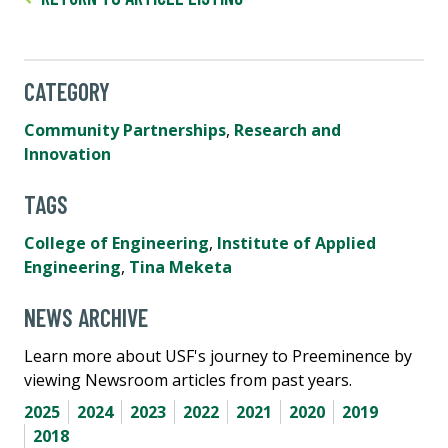
CATEGORY
Community Partnerships
,
Research and
Innovation
TAGS
College of Engineering
,
Institute of Applied
Engineering
,
Tina Meketa
NEWS ARCHIVE
Learn more about USF's journey to Preeminence by
viewing Newsroom articles from past years.
2025
2024
2023
2022
2021
2020
2019
2018