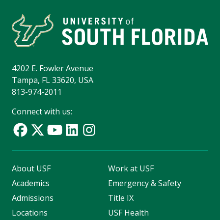
4202 E. Fowler Avenue
Tampa, FL 33620, USA
813-974-2011
Connect with us:
About USF
Work at USF
Academics
Emergency & Safety
Admissions
Title IX
Locations
USF Health