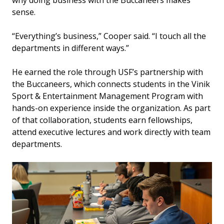
why doing business with the Buccaneers makes
sense.
“Everything’s business,” Cooper said. “I touch all the
departments in different ways.”
He earned the role through USF’s partnership with
the Buccaneers, which connects students in the Vinik
Sport & Entertainment Management Program with
hands-on experience inside the organization. As part
of that collaboration, students earn fellowships,
attend executive lectures and work directly with team
departments.