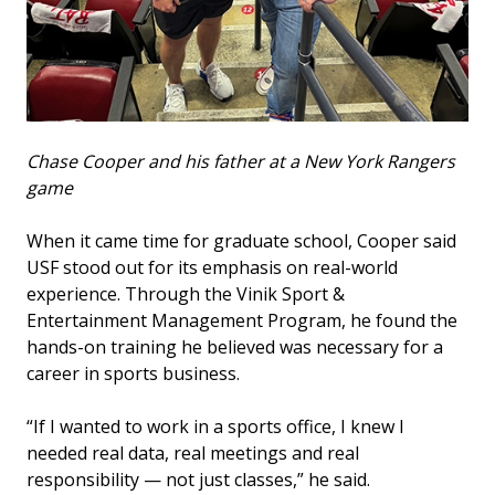
Chase Cooper and his father at a New York Rangers
game
When it came time for graduate school, Cooper said
USF stood out for its emphasis on real-world
experience. Through the Vinik Sport &
Entertainment Management Program, he found the
hands-on training he believed was necessary for a
career in sports business.
“If I wanted to work in a sports office, I knew I
needed real data, real meetings and real
responsibility — not just classes,” he said.