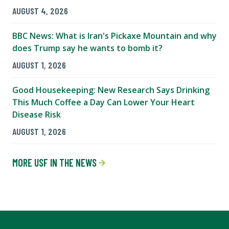
AUGUST 4, 2026
BBC News: What is Iran's Pickaxe Mountain and why
does Trump say he wants to bomb it?
AUGUST 1, 2026
Good Housekeeping: New Research Says Drinking
This Much Coffee a Day Can Lower Your Heart
Disease Risk
AUGUST 1, 2026
MORE USF IN THE NEWS