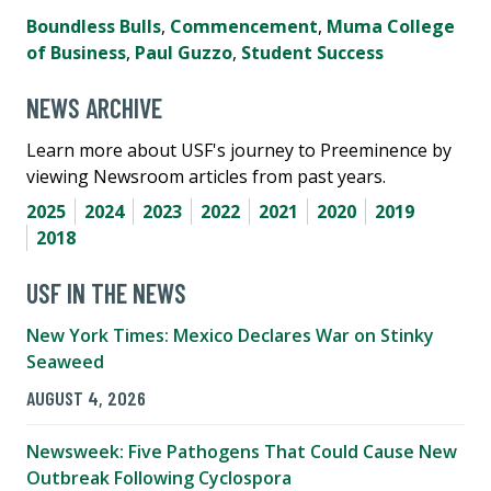
Boundless Bulls
,
Commencement
,
Muma College
of Business
,
Paul Guzzo
,
Student Success
NEWS ARCHIVE
Learn more about USF's journey to Preeminence by
viewing Newsroom articles from past years.
2025
2024
2023
2022
2021
2020
2019
2018
USF IN THE NEWS
New York Times: Mexico Declares War on Stinky
Seaweed
AUGUST 4, 2026
Newsweek: Five Pathogens That Could Cause New
Outbreak Following Cyclospora