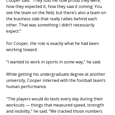
Cooper said. “They told me how proud they were,
how they expected it, how they saw it coming. You
see the team on the field, but there’s also a team on
the business side that really rallies behind each
other. That was something I didn’t necessarily
expect.”
For Cooper, the role is exactly what he had been
working toward.
“I wanted to work in sports in some way,” he said.
While getting his undergraduate degree at another
university, Cooper interned with the football team’s
human performance.
“The players would do tests every day during their
workouts — things that measured speed, strength
and mobility,” he said. “We tracked those numbers