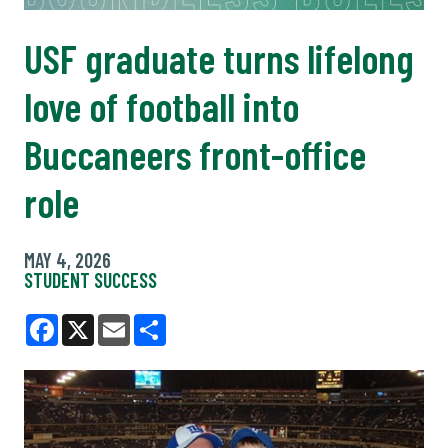
USF graduate turns lifelong
love of football into
Buccaneers front-office
role
MAY 4, 2026
STUDENT SUCCESS
Facebook
X
Email
Share