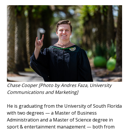
Chase Cooper [Photo by Andres Faza, University
Communications and Marketing]
He is graduating from the University of South Florida
with two degrees — a Master of Business
Administration and a Master of Science degree in
sport & entertainment management — both from