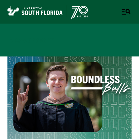
Newsroom