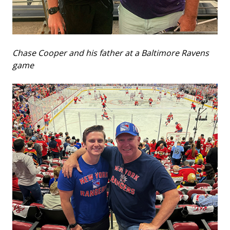
Chase Cooper and his father at a Baltimore Ravens
game