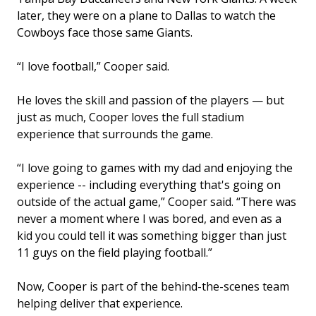
later, they were on a plane to Dallas to watch the
Cowboys face those same Giants.
“I love football,” Cooper said.
He loves the skill and passion of the players — but
just as much, Cooper loves the full stadium
experience that surrounds the game.
“I love going to games with my dad and enjoying the
experience -- including everything that's going on
outside of the actual game,” Cooper said. “There was
never a moment where I was bored, and even as a
kid you could tell it was something bigger than just
11 guys on the field playing football.”
Now, Cooper is part of the behind-the-scenes team
helping deliver that experience.