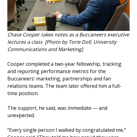
Chase Cooper takes notes as a Buccaneers executive
lectures a class [Photo by Torie Doll, University
Communications and Marketing]
Cooper completed a two-year fellowship, tracking
and reporting performance metrics for the
Buccaneers’ marketing, partnerships and fan
relations teams. The team later offered him a full-
time position.
The support, he said, was immediate — and
unexpected.
“Every single person I walked by congratulated me,”