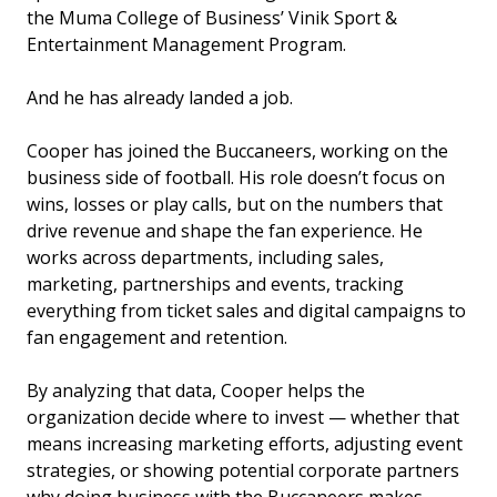
the Muma College of Business’ Vinik Sport &
Entertainment Management Program.
And he has already landed a job.
Cooper has joined the Buccaneers, working on the
business side of football. His role doesn’t focus on
wins, losses or play calls, but on the numbers that
drive revenue and shape the fan experience. He
works across departments, including sales,
marketing, partnerships and events, tracking
everything from ticket sales and digital campaigns to
fan engagement and retention.
By analyzing that data, Cooper helps the
organization decide where to invest — whether that
means increasing marketing efforts, adjusting event
strategies, or showing potential corporate partners