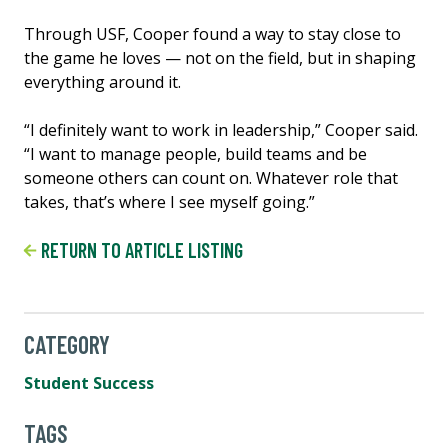
Through USF, Cooper found a way to stay close to
the game he loves — not on the field, but in shaping
everything around it.
“I definitely want to work in leadership,” Cooper said.
“I want to manage people, build teams and be
someone others can count on. Whatever role that
takes, that’s where I see myself going.”
RETURN TO ARTICLE LISTING
CATEGORY
Student Success
TAGS