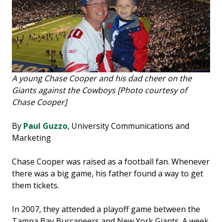
A young Chase Cooper and his dad cheer on the
Giants against the Cowboys [Photo courtesy of
Chase Cooper]
By
Paul Guzzo
, University Communications and
Marketing
Chase Cooper was raised as a football fan. Whenever
there was a big game, his father found a way to get
them tickets.
In 2007, they attended a playoff game between the
Tampa Bay Buccaneers and New York Giants. A week