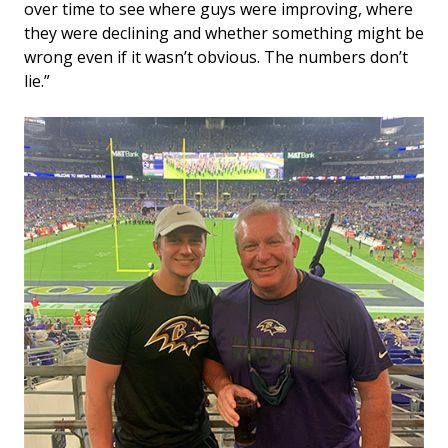
over time to see where guys were improving, where
they were declining and whether something might be
wrong even if it wasn’t obvious. The numbers don’t
lie.”