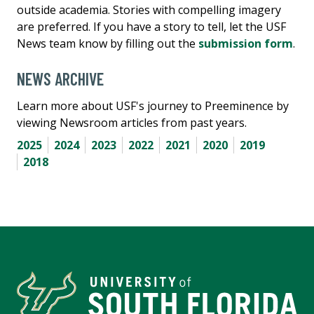
outside academia. Stories with compelling imagery
are preferred. If you have a story to tell, let the USF
News team know by filling out the
submission form
.
NEWS ARCHIVE
Learn more about USF's journey to Preeminence by
viewing Newsroom articles from past years.
2025
2024
2023
2022
2021
2020
2019
2018