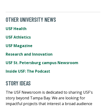
OTHER UNIVERSITY NEWS
USF Health
USF Athletics
USF Magazine
Research and Innovation
USF St. Petersburg campus Newsroom
Inside USF: The Podcast
STORY IDEAS
The USF Newsroom is dedicated to sharing USF's
story beyond Tampa Bay. We are looking for
impactful projects that interest a broad audience