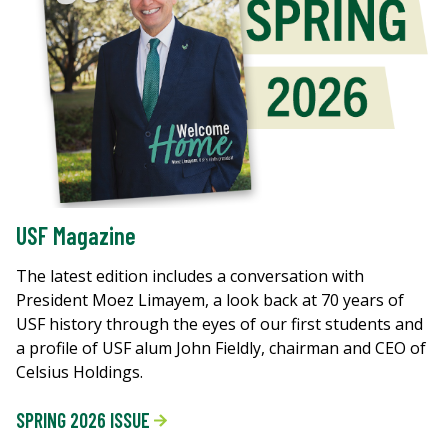
USF Magazine
The latest edition includes a conversation with
President Moez Limayem, a look back at 70 years of
USF history through the eyes of our first students and
a profile of USF alum John Fieldly, chairman and CEO of
Celsius Holdings.
SPRING 2026 ISSUE