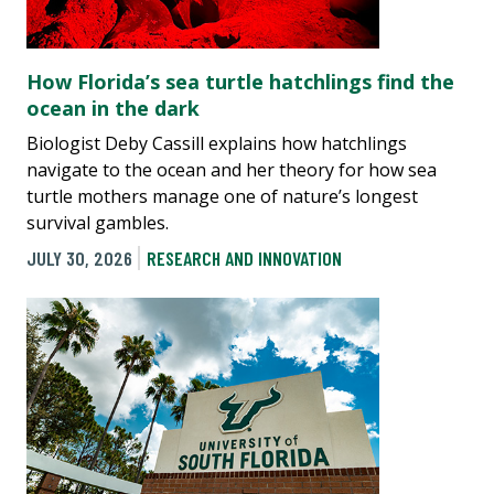
How Florida’s sea turtle hatchlings find the
ocean in the dark
Biologist Deby Cassill explains how hatchlings
navigate to the ocean and her theory for how sea
turtle mothers manage one of nature’s longest
survival gambles.
JULY 30, 2026
RESEARCH AND INNOVATION