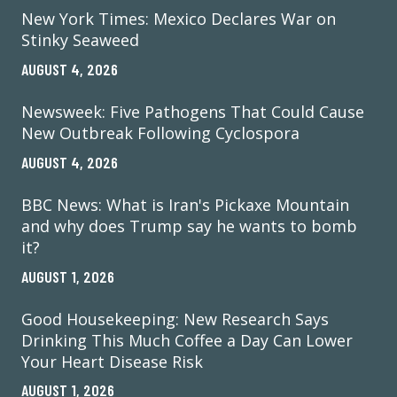
New York Times: Mexico Declares War on
Stinky Seaweed
AUGUST 4, 2026
Newsweek: Five Pathogens That Could Cause
New Outbreak Following Cyclospora
AUGUST 4, 2026
BBC News: What is Iran's Pickaxe Mountain
and why does Trump say he wants to bomb
it?
AUGUST 1, 2026
Good Housekeeping: New Research Says
Drinking This Much Coffee a Day Can Lower
Your Heart Disease Risk
AUGUST 1, 2026