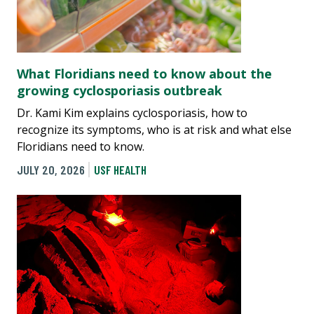
What Floridians need to know about the
growing cyclosporiasis outbreak
Dr. Kami Kim explains cyclosporiasis, how to
recognize its symptoms, who is at risk and what else
Floridians need to know.
JULY 20, 2026
USF HEALTH