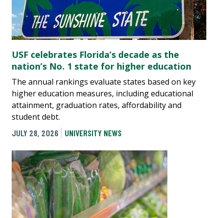
USF celebrates Florida’s decade as the
nation’s No. 1 state for higher education
The annual rankings evaluate states based on key
higher education measures, including educational
attainment, graduation rates, affordability and
student debt.
JULY 28, 2026
UNIVERSITY NEWS