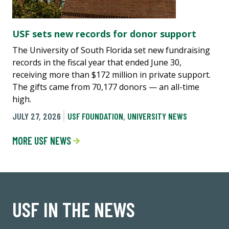
USF sets new records for donor support
The University of South Florida set new fundraising
records in the fiscal year that ended June 30,
receiving more than $172 million in private support.
The gifts came from 70,177 donors — an all-time
high.
JULY 27, 2026
USF FOUNDATION
,
UNIVERSITY NEWS
MORE USF NEWS
USF IN THE NEWS