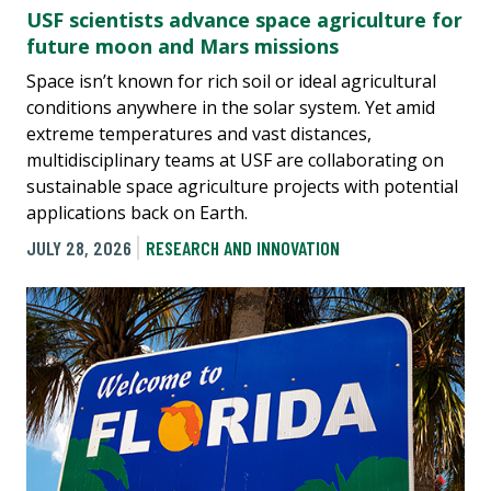
USF scientists advance space agriculture for
future moon and Mars missions
Space isn’t known for rich soil or ideal agricultural
conditions anywhere in the solar system. Yet amid
extreme temperatures and vast distances,
multidisciplinary teams at USF are collaborating on
sustainable space agriculture projects with potential
applications back on Earth.
JULY 28, 2026
RESEARCH AND INNOVATION