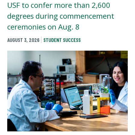
USF to confer more than 2,600
degrees during commencement
ceremonies on Aug. 8
AUGUST 3, 2026
STUDENT SUCCESS