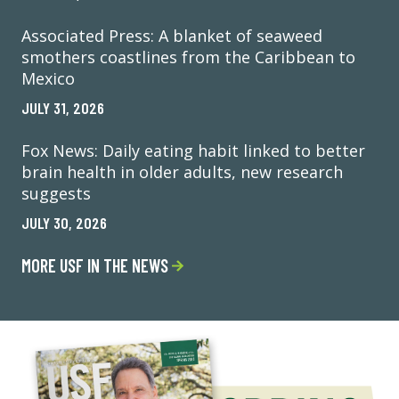
Associated Press: A blanket of seaweed
smothers coastlines from the Caribbean to
Mexico
JULY 31, 2026
Fox News: Daily eating habit linked to better
brain health in older adults, new research
suggests
JULY 30, 2026
MORE USF IN THE NEWS