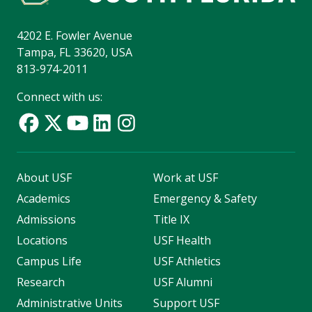
4202 E. Fowler Avenue
Tampa, FL 33620, USA
813-974-2011
Connect with us:
About USF
Work at USF
Academics
Emergency & Safety
Admissions
Title IX
Locations
USF Health
Campus Life
USF Athletics
Research
USF Alumni
Administrative Units
Support USF