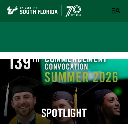
Newsroom
SPOTLIGHT