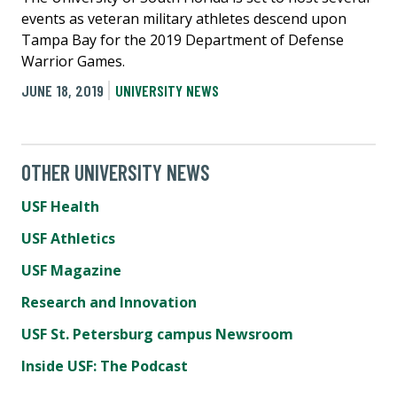
events as veteran military athletes descend upon
Tampa Bay for the 2019 Department of Defense
Warrior Games.
JUNE 18, 2019
UNIVERSITY NEWS
OTHER UNIVERSITY NEWS
USF Health
USF Athletics
USF Magazine
Research and Innovation
USF St. Petersburg campus Newsroom
Inside USF: The Podcast