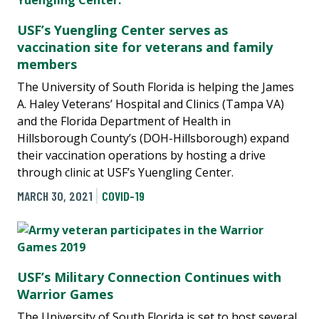
USF’s Yuengling Center serves as
vaccination site for veterans and family
members
The University of South Florida is helping the James
A. Haley Veterans’ Hospital and Clinics (Tampa VA)
and the Florida Department of Health in
Hillsborough County’s (DOH-Hillsborough) expand
their vaccination operations by hosting a drive
through clinic at USF’s Yuengling Center.
MARCH 30, 2021
COVID-19
USF’s Military Connection Continues with
Warrior Games
The University of South Florida is set to host several