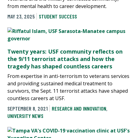
from mental health to career development.
MAY 23, 2025
STUDENT SUCCESS
Twenty years: USF community reflects on
the 9/11 terrorist attacks and how the
tragedy has shaped countless careers
From expertise in anti-terrorism to veterans services
and providing sustained medical treatment to
survivors, the Sept. 11 terrorist attacks have shaped
countless careers at USF.
SEPTEMBER 8, 2021
RESEARCH AND INNOVATION
,
UNIVERSITY NEWS