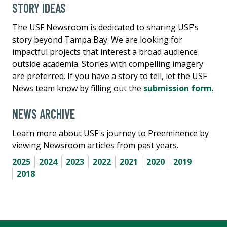
STORY IDEAS
The USF Newsroom is dedicated to sharing USF's
story beyond Tampa Bay. We are looking for
impactful projects that interest a broad audience
outside academia. Stories with compelling imagery
are preferred. If you have a story to tell, let the USF
News team know by filling out the
submission form
.
NEWS ARCHIVE
Learn more about USF's journey to Preeminence by
viewing Newsroom articles from past years.
2025
2024
2023
2022
2021
2020
2019
2018