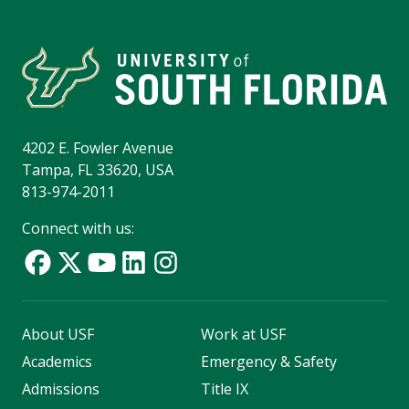
4202 E. Fowler Avenue
Tampa, FL 33620, USA
813-974-2011
Connect with us:
About USF
Work at USF
Academics
Emergency & Safety
Admissions
Title IX