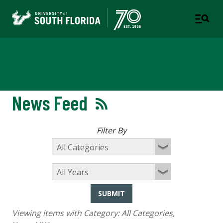
Newsroom
News Feed
Filter By
SUBMIT
Viewing items with Category:
All Categories
,