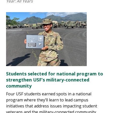
Year:
All Years
Students selected for national program to
strengthen USF’s military-connected
community
Four USF students earned spots in a national
program where they’ll learn to lead campus
initiatives that address issues impacting student
veterans and the military-connected community,