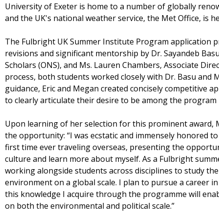
University of Exeter is home to a number of globally reno
and the UK's national weather service, the Met Office, is he
The Fulbright UK Summer Institute Program application p
revisions and significant mentorship by Dr. Sayandeb Basu,
Scholars (ONS), and Ms. Lauren Chambers, Associate Direc
process, both students worked closely with Dr. Basu and 
guidance, Eric and Megan created concisely competitive ap
to clearly articulate their desire to be among the program 
Upon learning of her selection for this prominent award, 
the opportunity: “I was ecstatic and immensely honored to 
first time ever traveling overseas, presenting the opportu
culture and learn more about myself. As a Fulbright summe
working alongside students across disciplines to study t
environment on a global scale. I plan to pursue a career i
this knowledge I acquire through the programme will ena
on both the environmental and political scale.”