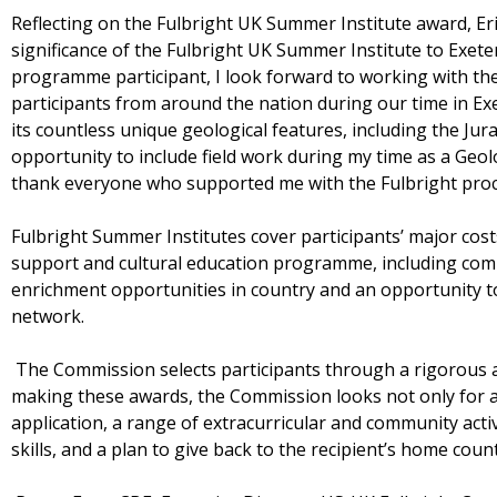
Reflecting on the Fulbright UK Summer Institute award, E
significance of the Fulbright UK Summer Institute to Exete
programme participant, I look forward to working with th
participants from around the nation during our time in Ex
its countless unique geological features, including the Jur
opportunity to include field work during my time as a Geolo
thank everyone who supported me with the Fulbright proce
Fulbright Summer Institutes cover participants’ major cost
support and cultural education programme, including co
enrichment opportunities in country and an opportunity to
network.
The Commission selects participants through a rigorous ap
making these awards, the Commission looks not only for a
application, a range of extracurricular and community act
skills, and a plan to give back to the recipient’s home cou