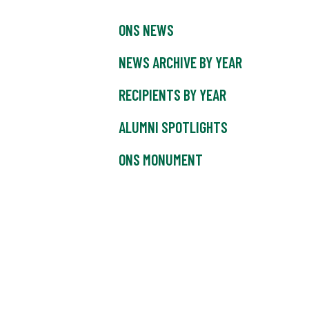
ONS NEWS
NEWS ARCHIVE BY YEAR
RECIPIENTS BY YEAR
ALUMNI SPOTLIGHTS
ONS MONUMENT