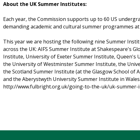
About the UK Summer Institutes:
Each year, the Commission supports up to 60 US undergr
demanding academic and cultural summer programmes at le
This year we are hosting the following nine Summer Insti
across the UK: AIFS Summer Institute at Shakespeare's Gl
Institute, University of Exeter Summer Institute, Queen's 
the University of Westminster Summer Institute, the Unive
the Scotland Summer Institute (at the Glasgow School of Ar
and the Aberystwyth University Summer Institute in Wales. 
http://www.fulbright.org.uk/going-to-the-uk/uk-summer-in