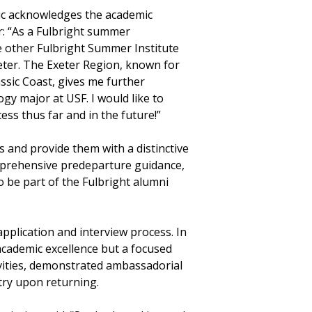
ric acknowledges the academic
r: “As a Fulbright summer
e other Fulbright Summer Institute
eter. The Exeter Region, known for
assic Coast, gives me further
gy major at USF. I would like to
ss thus far and in the future!”
s and provide them with a distinctive
mprehensive predeparture guidance,
 be part of the Fulbright alumni
plication and interview process. In
cademic excellence but a focused
ivities, demonstrated ambassadorial
ntry upon returning.