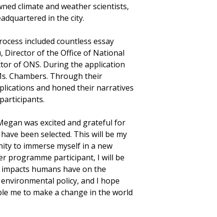
wned climate and weather scientists,
adquartered in the city.
rocess included countless essay
 Director of the Office of National
tor of ONS. During the application
Ms. Chambers. Through their
plications and honed their narratives
participants.
Megan was excited and grateful for
have been selected. This will be my
nity to immerse myself in a new
r programme participant, I will be
he impacts humans have on the
n environmental policy, and I hope
ble me to make a change in the world