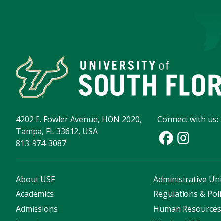
4202 E. Fowler Avenue, HON 2020,
Connect with us:
Tampa, FL 33612, USA
813-974-3087
About USF
Administrative Uni
Academics
Regulations & Poli
Admissions
Human Resource