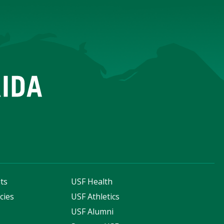
ts
USF Health
cies
USF Athletics
s
USF Alumni