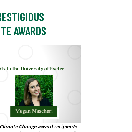
RESTIGIOUS
UTE AWARDS
 Climate Change award recipients