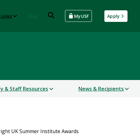
 Links
Give
MyUSF
Apply
ty & Staff Resources
News & Recipients
right UK Summer Institute Awards