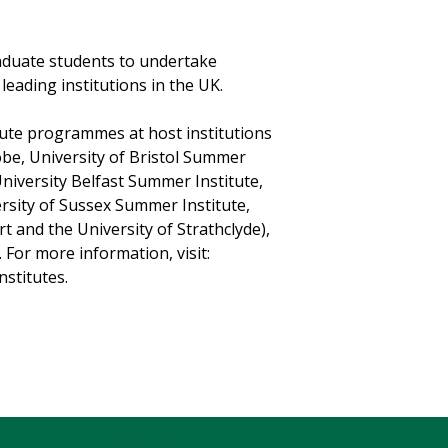
aduate students to undertake
ading institutions in the UK.
tute programmes at host institutions
obe, University of Bristol Summer
University Belfast Summer Institute,
rsity of Sussex Summer Institute,
t and the University of Strathclyde),
For more information, visit:
stitutes.