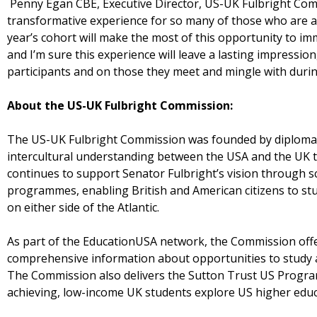
Penny Egan CBE, Executive Director, US-UK Fulbright Commi
transformative experience for so many of those who are able
year’s cohort will make the most of this opportunity to im
and I’m sure this experience will leave a lasting impressi
participants and on those they meet and mingle with durin
About the US-UK Fulbright Commission:
The US-UK Fulbright Commission was founded by diplomatic
intercultural understanding between the USA and the UK t
continues to support Senator Fulbright’s vision through
programmes, enabling British and American citizens to stud
on either side of the Atlantic.
As part of the EducationUSA network, the Commission offe
comprehensive information about opportunities to study at
The Commission also delivers the Sutton Trust US Progra
achieving, low-income UK students explore US higher educ