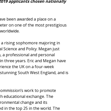
2019 applicants chosen nationally
have been awarded a place on a
xeter on one of the most prestigious
worldwide.
is a rising sophomore majoring in
 Science and Policy. Megan just
m, a professional and personal
n three years. Eric and Megan have
rience the UK on a four-week
stunning South West England, and is
 Commission’s work to promote
h educational exchange. The
vironmental change and its
in the top 25 in the world. The