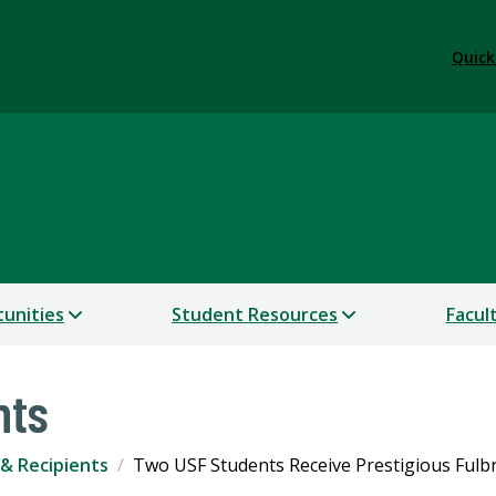
Quick
lars
unities
Student Resources
Facul
nts
& Recipients
Two USF Students Receive Prestigious Fulb