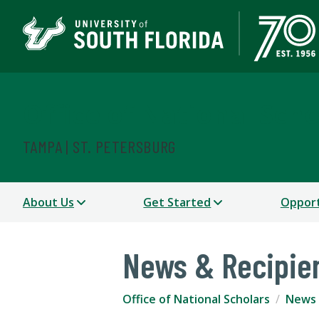
Office of National Scho
TAMPA | ST. PETERSBURG
About Us
Get Started
Opport
News & Recipie
Office of National Scholars
News 