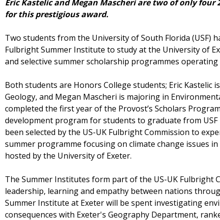
Eric Kastelic and Megan Mascheri are two of only four 
for this prestigious award.
Two students from the University of South Florida (USF) 
Fulbright Summer Institute to study at the University of E
and selective summer scholarship programmes operating 
Both students are Honors College students; Eric Kastelic 
Geology, and Megan Mascheri is majoring in Environmental
completed the first year of the Provost’s Scholars Progra
development program for students to graduate from USF i
been selected by the US-UK Fulbright Commission to expe
summer programme focusing on climate change issues in 
hosted by the University of Exeter.
The Summer Institutes form part of the US-UK Fulbright
leadership, learning and empathy between nations throug
Summer Institute at Exeter will be spent investigating en
consequences with Exeter's Geography Department, ranked 