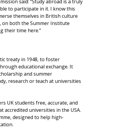
ssion said: “Study abroad is a truly
 to participate in it. I know this
merse themselves in British culture
on, on both the Summer Institute
g their time here.”
 treaty in 1948, to foster
hrough educational exchange. It
 scholarship and summer
y, research or teach at universities
rs UK students free, accurate, and
 accredited universities in the USA.
mme, designed to help high-
ation.