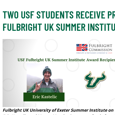
TWO USF STUDENTS RECEIVE P
FULBRIGHT UK SUMMER INSTIT
Fulbright UK University of Exeter Summer Institute on