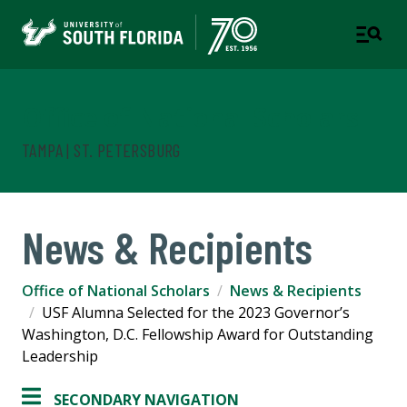
Office of National Scholars
TAMPA | ST. PETERSBURG
News & Recipients
Office of National Scholars
News & Recipients
USF Alumna Selected for the 2023 Governor’s
Washington, D.C. Fellowship Award for Outstanding
Leadership
SECONDARY NAVIGATION