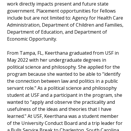
work directly impacts present and future state
government. Placement opportunities for Fellows
include but are not limited to: Agency for Health Care
Administration, Department of Children and Families,
Department of Education, and Department of
Economic Opportunity.
From Tampa, FL, Keerthana graduated from USF in
May 2022 with her undergraduate degrees in
political science and philosophy. She applied for the
program because she wanted to be able to “identify
the connection between law and politics in a public
servant role." As a political science and philosophy
student at USF and a participant in the program, she
wanted to “apply and observe the practicality and
usefulness of the ideas and theories that I have
learned." At USF, Keerthana was a student member
of the University Conduct Board and a trip leader for
a Bulls Service Break to Charleston, South Carolina.