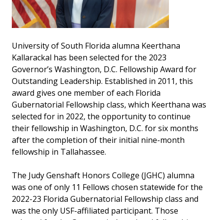
University of South Florida alumna Keerthana
Kallarackal has been selected for the 2023
Governor’s Washington, D.C. Fellowship Award for
Outstanding Leadership. Established in 2011, this
award gives one member of each Florida
Gubernatorial Fellowship class, which Keerthana was
selected for in 2022, the opportunity to continue
their fellowship in Washington, D.C. for six months
after the completion of their initial nine-month
fellowship in Tallahassee.
The Judy Genshaft Honors College (JGHC) alumna
was one of only 11 Fellows chosen statewide for the
2022-23 Florida Gubernatorial Fellowship class and
was the only USF-affiliated participant. Those