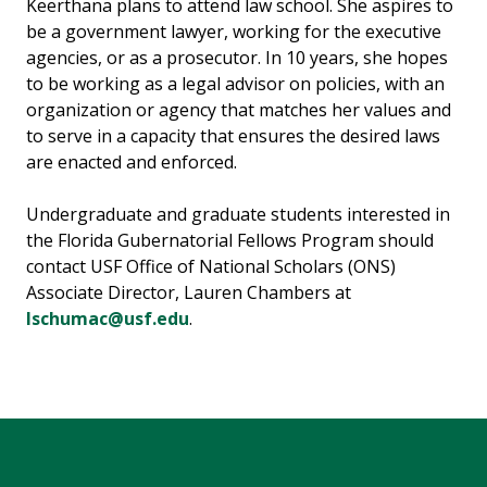
Keerthana plans to attend law school. She aspires to
be a government lawyer, working for the executive
agencies, or as a prosecutor. In 10 years, she hopes
to be working as a legal advisor on policies, with an
organization or agency that matches her values and
to serve in a capacity that ensures the desired laws
are enacted and enforced.
Undergraduate and graduate students interested in
the Florida Gubernatorial Fellows Program should
contact USF Office of National Scholars (ONS)
Associate Director, Lauren Chambers at
lschumac@usf.edu
.