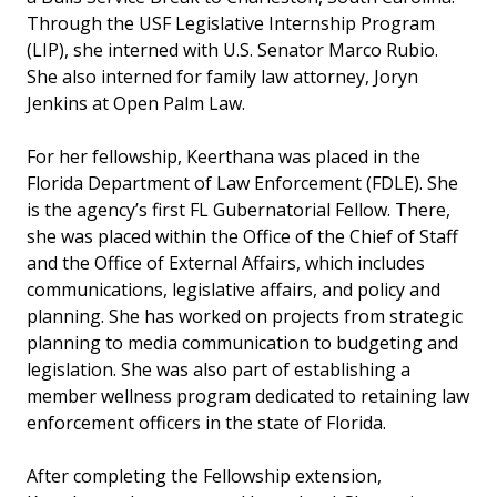
Through the USF Legislative Internship Program
(LIP), she interned with U.S. Senator Marco Rubio.
She also interned for family law attorney, Joryn
Jenkins at Open Palm Law.
For her fellowship, Keerthana was placed in the
Florida Department of Law Enforcement (FDLE). She
is the agency’s first FL Gubernatorial Fellow. There,
she was placed within the Office of the Chief of Staff
and the Office of External Affairs, which includes
communications, legislative affairs, and policy and
planning. She has worked on projects from strategic
planning to media communication to budgeting and
legislation. She was also part of establishing a
member wellness program dedicated to retaining law
enforcement officers in the state of Florida.
After completing the Fellowship extension,