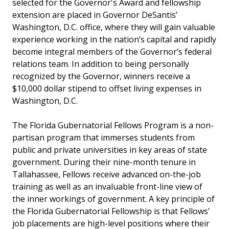
selected for the Governor's Award and fellowship
extension are placed in Governor DeSantis’
Washington, D.C. office, where they will gain valuable
experience working in the nation’s capital and rapidly
become integral members of the Governor’s federal
relations team. In addition to being personally
recognized by the Governor, winners receive a
$10,000 dollar stipend to offset living expenses in
Washington, D.C.
The Florida Gubernatorial Fellows Program is a non-
partisan program that immerses students from
public and private universities in key areas of state
government. During their nine-month tenure in
Tallahassee, Fellows receive advanced on-the-job
training as well as an invaluable front-line view of
the inner workings of government. A key principle of
the Florida Gubernatorial Fellowship is that Fellows’
job placements are high-level positions where their