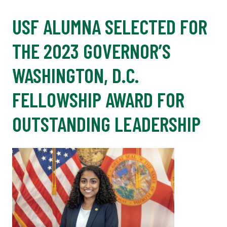
USF ALUMNA SELECTED FOR
THE 2023 GOVERNOR’S
WASHINGTON, D.C.
FELLOWSHIP AWARD FOR
OUTSTANDING LEADERSHIP