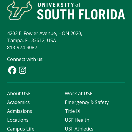
4202 E. Fowler Avenue, HON 2020,
Tampa, FL 33612, USA
813-974-3087
Connect with us:
About USF
Work at USF
Academics
Emergency & Safety
Admissions
Title IX
Locations
USF Health
Campus Life
USF Athletics