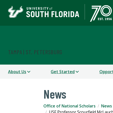
Office of National Scho
TAMPA | ST. PETERSBURG
About Us
Get Started
Opport
News
Office of National Scholars
News
USF Professor Scourfield McLauc