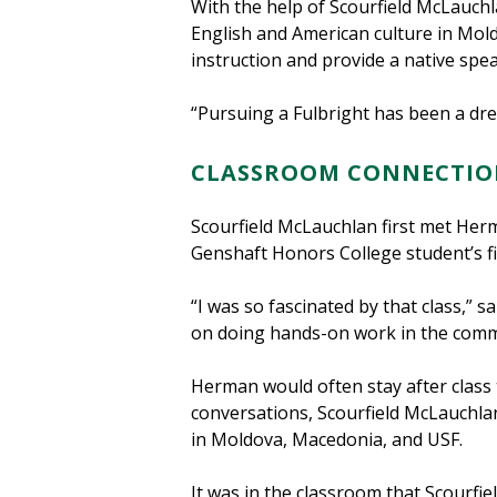
With the help of Scourfield McLauch
English and American culture in Mol
instruction and provide a native sp
“Pursuing a Fulbright has been a dr
CLASSROOM CONNECTIO
Scourfield McLauchlan first met Her
Genshaft Honors College student’s fi
“I was so fascinated by that class,” 
on doing hands-on work in the comm
Herman would often stay after class t
conversations, Scourfield McLauchla
in Moldova, Macedonia, and USF.
It was in the classroom that Scourfi