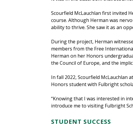
Scourfield McLauchlan first invited H
course. Although Herman was nervous
ability to thrive. She saw it as an o
During the project, Herman witnesse
members from the Free International
Herman on her Honors undergraduate
the Council of Europe, and the implic
In fall 2022, Scourfield McLauchlan 
Honors student with Fulbright schol
“Knowing that I was interested in in
introduce me to visiting Fulbright S
STUDENT SUCCESS