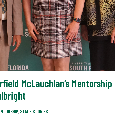
rfield McLauchlan’s Mentorship 
lbright
NTORSHIP
,
STAFF STORIES