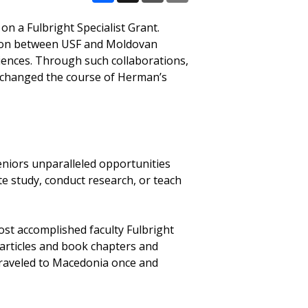
Facebook
X
Email
Share
on a Fulbright Specialist Grant.
sion between USF and Moldovan
iences. Through such collaborations,
t changed the course of Herman’s
niors unparalleled opportunities
te study, conduct research, or teach
most accomplished faculty Fulbright
 articles and book chapters and
traveled to Macedonia once and