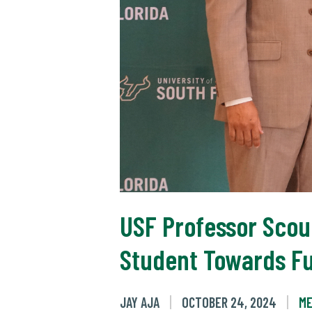
USF Professor Scou
Student Towards Fu
JAY AJA
OCTOBER 24, 2024
ME