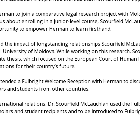
erman to join a comparative legal research project with Mold
 about enrolling in a junior-level course, Scourfield McLa
pportunity to empower Herman to learn firsthand.
d the impact of longstanding relationships Scourfield McLau
 University of Moldova. While working on this research, Sco
 thesis, which focused on the European Court of Human Ri
ations for their country’s future.
attended a Fulbright Welcome Reception with Herman to disc
ars and students from other countries.
ternational relations, Dr. Scourfield McLauchlan used the F
cholars and student recipients and to be introduced to Fulbr