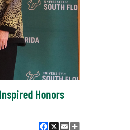
Inspired Honors