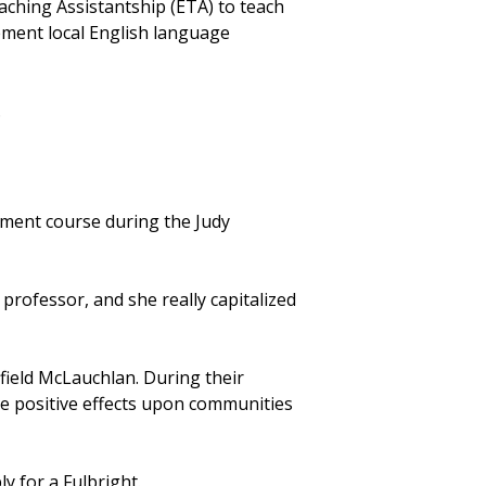
aching Assistantship (ETA) to teach
ement local English language
.
nment course during the Judy
professor, and she really capitalized
rfield McLauchlan. During their
e positive effects upon communities
y for a Fulbright.