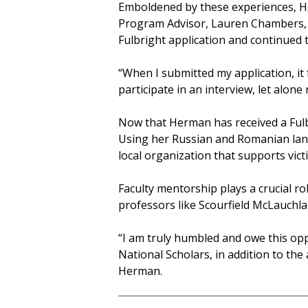
Emboldened by these experiences, He
Program Advisor, Lauren Chambers, t
Fulbright application and continued 
“When I submitted my application, it f
participate in an interview, let alone 
Now that Herman has received a Fulbr
Using her Russian and Romanian lang
local organization that supports vict
Faculty mentorship plays a crucial ro
professors like Scourfield McLauchla
“I am truly humbled and owe this opp
National Scholars, in addition to th
Herman.