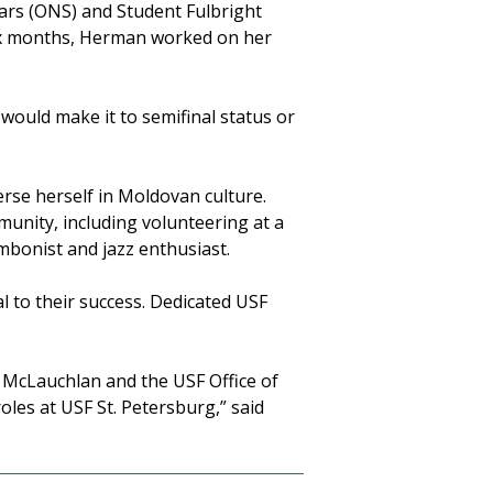
ars (ONS) and Student Fulbright
six months, Herman worked on her
I would make it to semifinal status or
rse herself in Moldovan culture.
unity, including volunteering at a
ombonist and jazz enthusiast.
l to their success. Dedicated USF
d McLauchlan and the USF Office of
les at USF St. Petersburg,” said