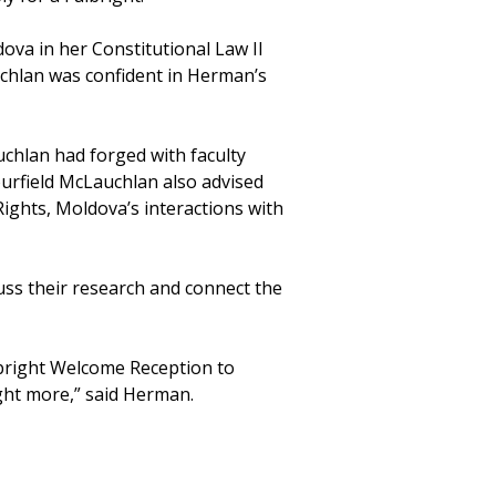
ova in her Constitutional Law II
uchlan was confident in Herman’s
chlan had forged with faculty
urfield McLauchlan also advised
ghts, Moldova’s interactions with
uss their research and connect the
ulbright Welcome Reception to
ight more,” said Herman.