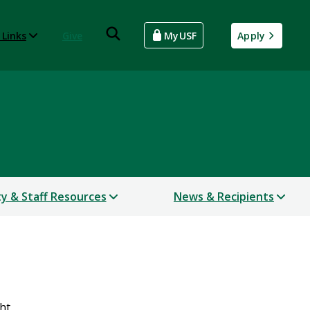
 Links
Give
MyUSF
Apply
ty & Staff Resources
News & Recipients
ht