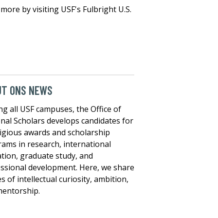
more by visiting USF's Fulbright U.S.
UT ONS NEWS
ng all USF campuses, the Office of
nal Scholars develops candidates for
igious awards and scholarship
ams in research, international
tion, graduate study, and
ssional development. Here, we share
es of intellectual curiosity, ambition,
entorship.