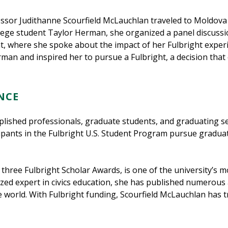
fessor Judithanne Scourfield McLauchlan traveled to Moldova 
lege student Taylor Herman, she organized a panel discus
nt, where she spoke about the impact of her Fulbright exper
an and inspired her to pursue a Fulbright, a decision tha
NCE
lished professionals, graduate students, and graduating se
icipants in the Fulbright U.S. Student Program pursue gradua
 three Fulbright Scholar Awards, is one of the university’s 
nized expert in civics education, she has published numerous
 world. With Fulbright funding, Scourfield McLauchlan has 