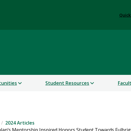
Quick
lars
unities
Student Resources
Facul
2024 Articles
hlan’s Mentorship Inspired Honors Student Towards Fulbrig