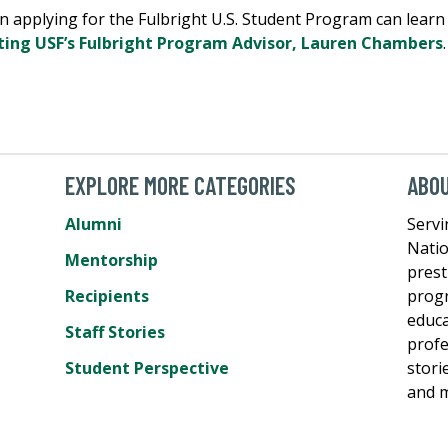
n applying for the Fulbright U.S. Student Program can learn 
ting USF’s Fulbright Program Advisor, Lauren Chambers
.
EXPLORE MORE CATEGORIES
ABO
Alumni
Servi
Natio
Mentorship
prest
Recipients
progr
educa
Staff Stories
profe
Student Perspective
stori
and m