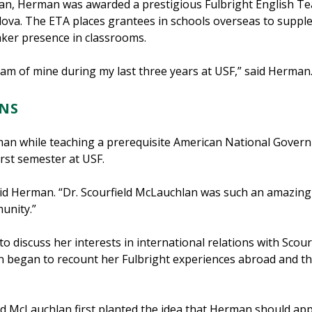
lan, Herman was awarded a prestigious Fulbright English Te
dova. The ETA places grantees in schools overseas to suppl
eaker presence in classrooms.
eam of mine during my last three years at USF,” said Herman
NS
man while teaching a prerequisite American National Gover
rst semester at USF.
said Herman. “Dr. Scourfield McLauchlan was such an amazing 
unity.”
o discuss her interests in international relations with Scou
n began to recount her Fulbright experiences abroad and th
eld McLauchlan first planted the idea that Herman should appl