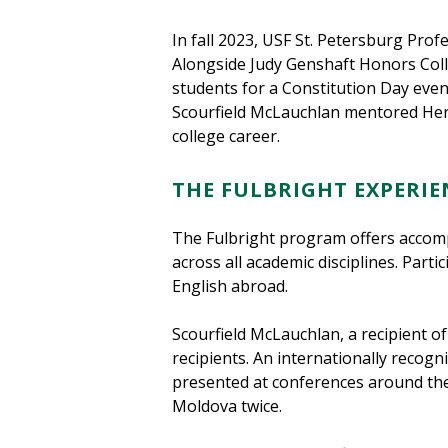
In fall 2023, USF St. Petersburg Pro
Alongside Judy Genshaft Honors Col
students for a Constitution Day eve
Scourfield McLauchlan mentored Herm
college career.
THE FULBRIGHT EXPERIE
The Fulbright program offers accomp
across all academic disciplines. Part
English abroad.
Scourfield McLauchlan, a recipient of
recipients. An internationally recog
presented at conferences around the
Moldova twice.