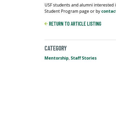
USF students and alumni interested i
Student Program page or by
contac
RETURN TO ARTICLE LISTING
CATEGORY
Mentorship
,
Staff Stories