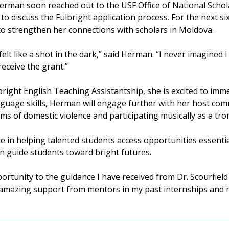
rman soon reached out to the USF Office of National Schol
o discuss the Fulbright application process. For the next 
to strengthen her connections with scholars in Moldova.
elt like a shot in the dark,” said Herman. “I never imagined 
receive the grant.”
ight English Teaching Assistantship, she is excited to imme
uage skills, Herman will engage further with her host comm
ims of domestic violence and participating musically as a tr
le in helping talented students access opportunities essentia
n guide students toward bright futures.
ortunity to the guidance I have received from Dr. Scourfiel
e amazing support from mentors in my past internships and ro