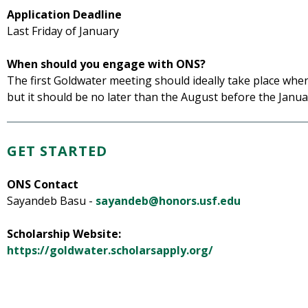
Application Deadline
Last Friday of January
When should you engage with ONS?
The first Goldwater meeting should ideally take place wh
but it should be no later than the August before the Janua
GET STARTED
ONS Contact
Sayandeb Basu -
sayandeb@honors.usf.edu
Scholarship Website:
https://goldwater.scholarsapply.org/