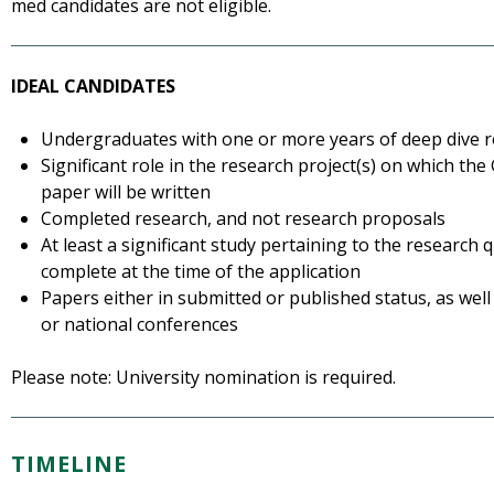
med candidates are not eligible.
IDEAL CANDIDATES
Undergraduates with one or more years of deep dive 
Significant role in the research project(s) on which th
paper will be written
Completed research, and not research proposals
At least a significant study pertaining to the research
complete at the time of the application
Papers either in submitted or published status, as well 
or national conferences
Please note: University nomination is required.
TIMELINE