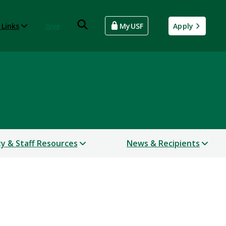
 Links
Give
MyUSF
Apply
ty & Staff Resources
News & Recipients