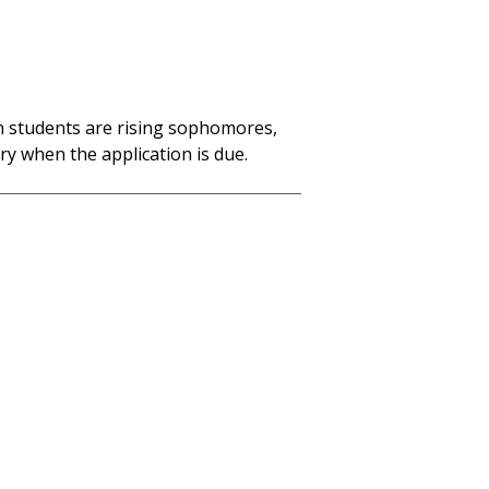
en students are rising sophomores
,
ry when the application is due.