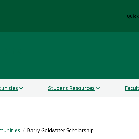
Quick
lars
unities
Student Resources
Facul
tunities
Barry Goldwater Scholarship