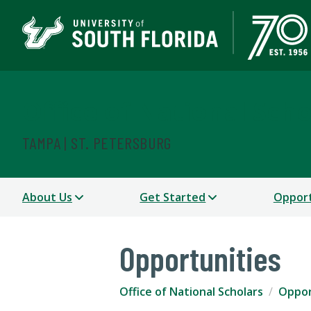
Office of National Scho
TAMPA | ST. PETERSBURG
About Us
Get Started
Opport
Opportunities
Office of National Scholars
Oppor