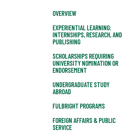
OVERVIEW
EXPERIENTIAL LEARNING:
INTERNSHIPS, RESEARCH, AND
PUBLISHING
SCHOLARSHIPS REQUIRING
UNIVERSITY NOMINATION OR
ENDORSEMENT
UNDERGRADUATE STUDY
ABROAD
FULBRIGHT PROGRAMS
FOREIGN AFFAIRS & PUBLIC
SERVICE