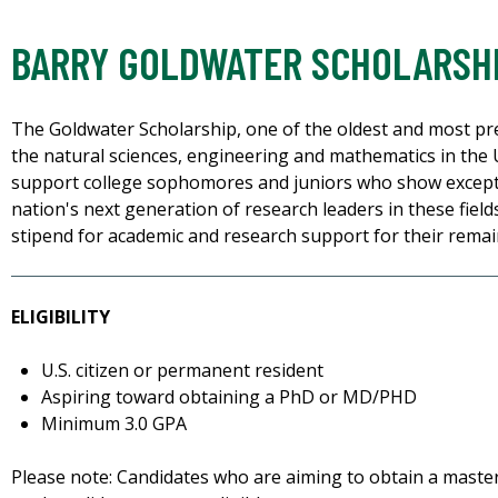
BARRY GOLDWATER SCHOLARSH
The Goldwater Scholarship, one of the oldest and most pre
the natural sciences, engineering and mathematics in the U
support college sophomores and juniors who show except
nation's next generation of research leaders in these fields
stipend for academic and research support for their rema
ELIGIBILITY
U.S. citizen or permanent resident
Aspiring toward obtaining a PhD or MD/PHD
Minimum 3.0 GPA
Please note: Candidates who are aiming to obtain a maste