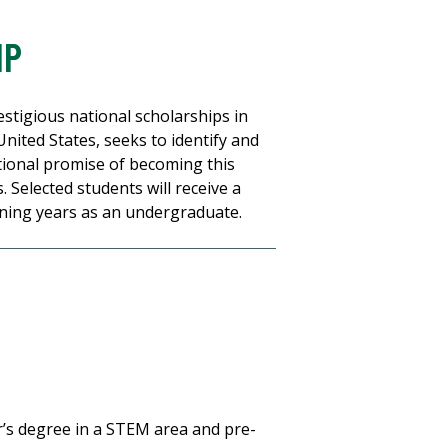
IP
stigious national scholarships in
nited States, seeks to identify and
ional promise of becoming this
. Selected students will receive a
ining years as an undergraduate.
r’s degree in a STEM area and pre-