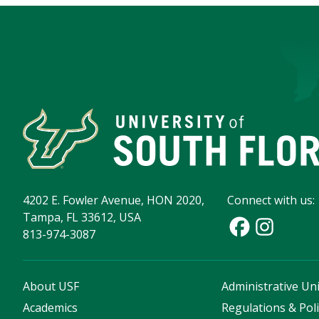
4202 E. Fowler Avenue, HON 2020,
Connect with us:
Tampa, FL 33612, USA
813-974-3087
About USF
Administrative Uni
Academics
Regulations & Poli