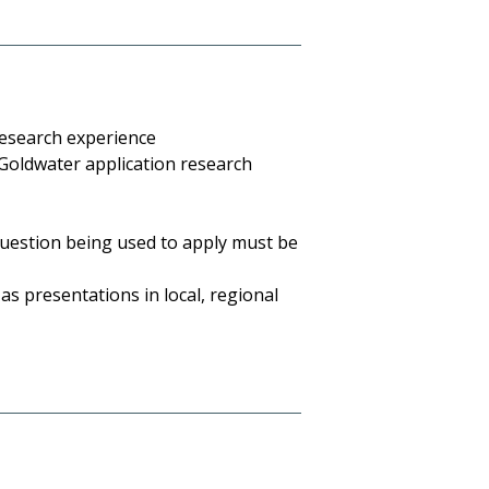
research experience
e Goldwater application research
 question being used to apply must be
as presentations in local, regional