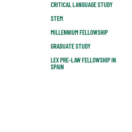
CRITICAL LANGUAGE STUDY
STEM
MILLENNIUM FELLOWSHIP
GRADUATE STUDY
LEX PRE-LAW FELLOWSHIP IN
SPAIN