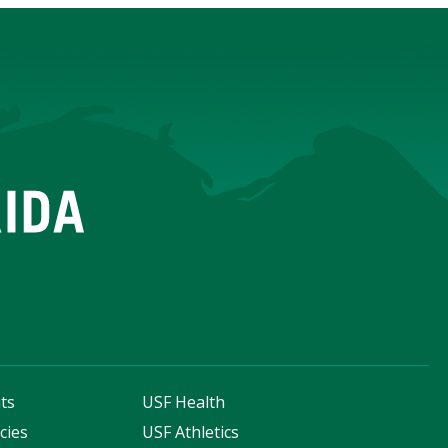
ts
USF Health
cies
USF Athletics