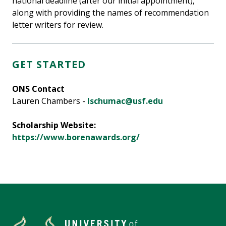
national deadline (after our initial appointment),
along with providing the names of recommendation
letter writers for review.
GET STARTED
ONS Contact
Lauren Chambers -
lschumac@usf.edu
Scholarship Website:
https://www.borenawards.org/