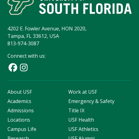
4202 E. Fowler Avenue, HON 2020,
Tampa, FL 33612, USA
813-974-3087
Connect with us:
About USF
Work at USF
Academics
Emergency & Safety
Admissions
Title IX
Locations
USF Health
Campus Life
USF Athletics
Research
USF Alumni