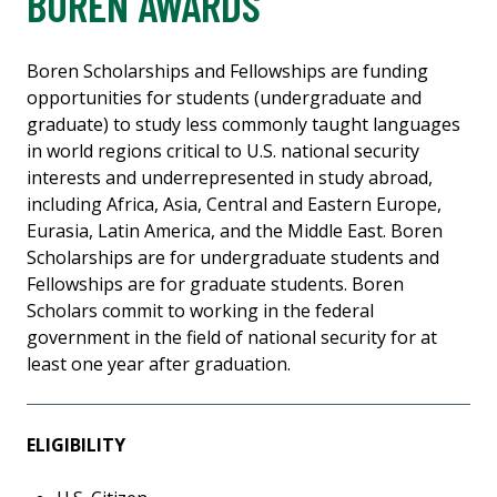
BOREN AWARDS
Boren Scholarships and Fellowships are funding
opportunities for students (undergraduate and
graduate) to study less commonly taught languages
in world regions critical to U.S. national security
interests and underrepresented in study abroad,
including Africa, Asia, Central and Eastern Europe,
Eurasia, Latin America, and the Middle East. Boren
Scholarships are for undergraduate students and
Fellowships are for graduate students. Boren
Scholars commit to working in the federal
government in the field of national security for at
least one year after graduation.
ELIGIBILITY