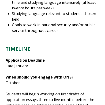
time and studying language intensively (at least
twenty hours per week)
Studying language relevant to student's chosen
field
Goals to work in national security and/or public
service throughout career
TIMELINE
Application Deadline
Late January
When should you engage with ONS?
October
Students will begin working on first drafts of
application essays three to five months before the