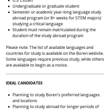
U.S. Citizen
Undergraduate or graduate student
Semester or academic year-long language study
abroad program (or 8+ weeks for STEM majors)
studying a critical language
Student must remain matriculated during the
duration of the study abroad program
Please note: The list of available languages and
countries for study is available on the Boren website.
Some languages require previous study, while others
are available to begin as a novice.
IDEAL CANDIDATES
Planning to study Boren's preferred languages
and locations
Planning to study abroad for longer periods of