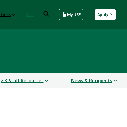
 Links
Give
MyUSF
Apply
ty & Staff Resources
News & Recipients