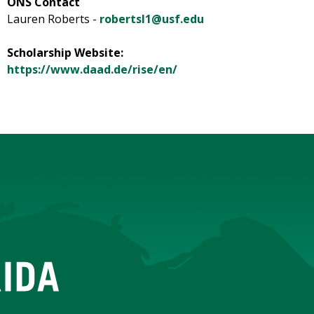
ONS Contact
Lauren Roberts -
robertsl1@usf.edu
Scholarship Website:
https://www.daad.de/rise/en/