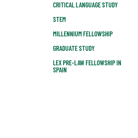
CRITICAL LANGUAGE STUDY
STEM
MILLENNIUM FELLOWSHIP
GRADUATE STUDY
LEX PRE-LAW FELLOWSHIP IN
SPAIN