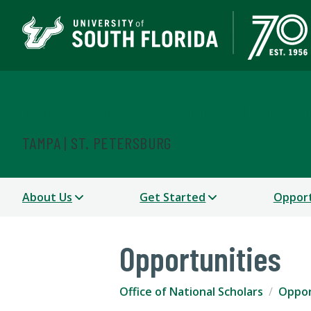
Office of National Scho
TAMPA | ST. PETERSBURG
About Us
Get Started
Opport
Opportunities
Office of National Scholars
Oppor