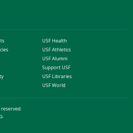
ts
USF Health
cies
USF Athletics
s
USF Alumni
Support USF
ty
USF Libraries
USF World
s reserved.
rs
.