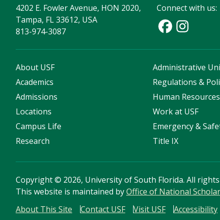
4202 E. Fowler Avenue, HON 2020,
Connect with us:
Tampa, FL 33612, USA
813-974-3087
About USF
Administrative Uni
Academics
Regulations & Poli
Admissions
Human Resource
Locations
Work at USF
Campus Life
Emergency & Safe
Research
Title IX
Copyright
©
2026, University of South Florida. All right
This website is maintained by
Office of National Schola
About This Site
Contact USF
Visit USF
Accessibility