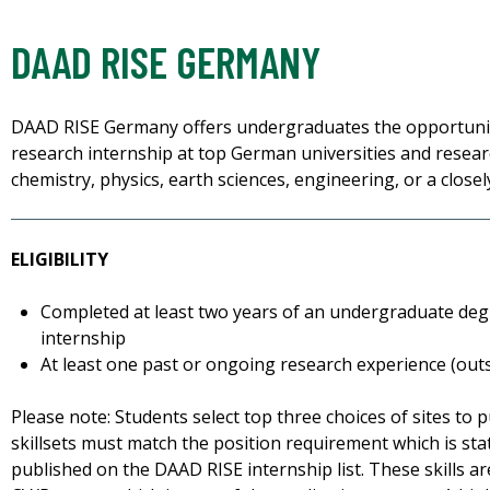
DAAD RISE GERMANY
DAAD RISE Germany offers undergraduates the opportuni
research internship at top German universities and researc
chemistry, physics, earth sciences, engineering, or a closely
ELIGIBILITY
Completed at least two years of an undergraduate deg
internship
At least one past or ongoing research experience (out
Please note: Students select top three choices of sites to 
skillsets must match the position requirement which is stat
published on the DAAD RISE internship list. These skills ar