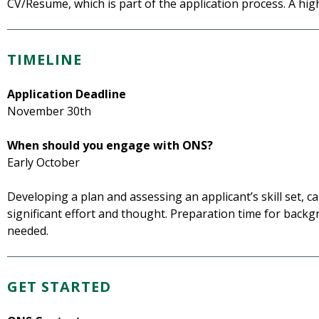
CV/Resume, which is part of the application process. A hig
TIMELINE
Application Deadline
November 30th
When should you engage with ONS?
Early October
Developing a plan and assessing an applicant’s skill set, 
significant effort and thought. Preparation time for backg
needed.
GET STARTED