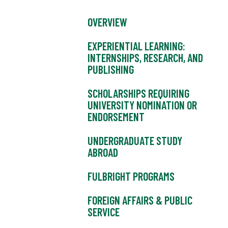
OVERVIEW
EXPERIENTIAL LEARNING:
INTERNSHIPS, RESEARCH, AND
PUBLISHING
SCHOLARSHIPS REQUIRING
UNIVERSITY NOMINATION OR
ENDORSEMENT
UNDERGRADUATE STUDY
ABROAD
FULBRIGHT PROGRAMS
FOREIGN AFFAIRS & PUBLIC
SERVICE