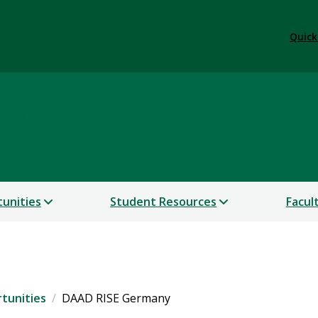
Quick
lars
unities
Student Resources
Facul
tunities
DAAD RISE Germany