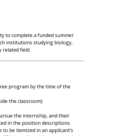
ty to complete a funded summer
h institutions studying biology,
 related field.
ree program by the time of the
side the classroom)
pursue the internship, and their
ed in the position descriptions
e to be itemized in an applicant’s