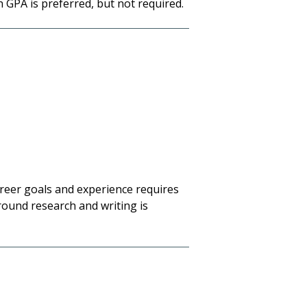
h GPA is preferred, but not required.
career goals and experience requires
round research and writing is