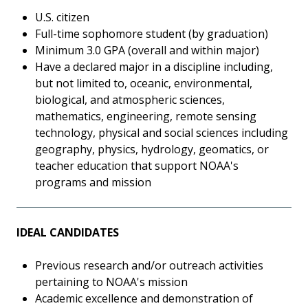
U.S. citizen
Full-time sophomore student (by graduation)
Minimum 3.0 GPA (overall and within major)
Have a declared major in a discipline including,
but not limited to, oceanic, environmental,
biological, and atmospheric sciences,
mathematics, engineering, remote sensing
technology, physical and social sciences including
geography, physics, hydrology, geomatics, or
teacher education that support NOAA's
programs and mission
IDEAL CANDIDATES
Previous research and/or outreach activities
pertaining to NOAA's mission
Academic excellence and demonstration of