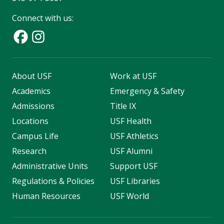
Connect with us:
About USF
Work at USF
Academics
Emergency & Safety
Admissions
Title IX
Locations
USF Health
Campus Life
USF Athletics
Research
USF Alumni
Administrative Units
Support USF
Regulations & Policies
USF Libraries
Human Resources
USF World