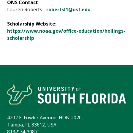
ONS Contact
Lauren Roberts -
robertsl1@usf.edu
Scholarship Website:
https://www.noaa.gov/office-education/hollings-
scholarship
4202 E. Fowler Avenue, HON 2020,
Tampa, FL 33612, USA
813-974-3087