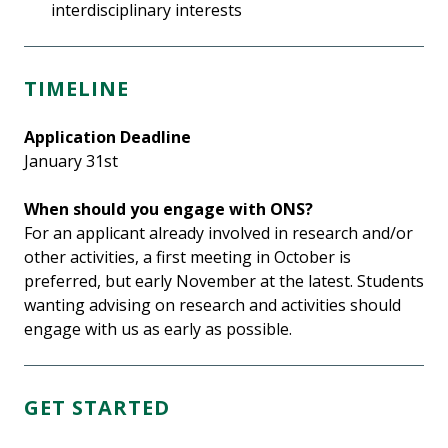
interdisciplinary interests
TIMELINE
Application Deadline
January 31st
When should you engage with ONS?
For an applicant already involved in research and/or
other activities, a first meeting in October is
preferred, but early November at the latest. Students
wanting advising on research and activities should
engage with us as early as possible.
GET STARTED