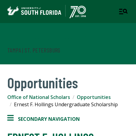
Office of National Scholars
TAMPA | ST. PETERSBURG
Opportunities
Office of National Scholars
Opportunities
Ernest F. Hollings Undergraduate Scholarship
SECONDARY NAVIGATION