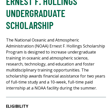
ERNEST F. HOLLINGS
UNDERGRADUATE
SCHOLARSHIP
The National Oceanic and Atmospheric
Administration (NOAA) Ernest F. Hollings Scholarship
Program is designed to increase undergraduate
training in oceanic and atmospheric science,
research, technology, and education and foster
multidisciplinary training opportunities. The
scholarship awards financial assistance for two years
of full-time study and a 10-week, full-time paid
internship at a NOAA facility during the summer.
ELIGIBILITY