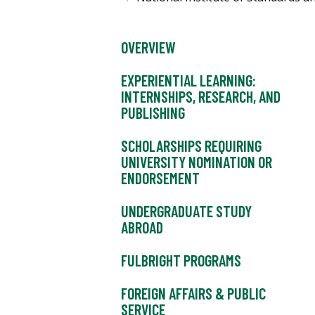
OVERVIEW
EXPERIENTIAL LEARNING:
INTERNSHIPS, RESEARCH, AND
PUBLISHING
SCHOLARSHIPS REQUIRING
UNIVERSITY NOMINATION OR
ENDORSEMENT
UNDERGRADUATE STUDY
ABROAD
FULBRIGHT PROGRAMS
FOREIGN AFFAIRS & PUBLIC
SERVICE