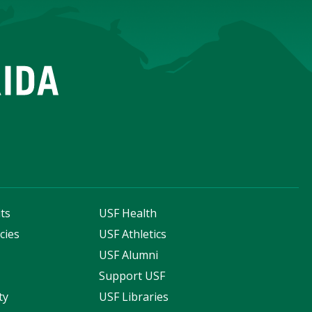
ts
USF Health
cies
USF Athletics
s
USF Alumni
Support USF
ty
USF Libraries