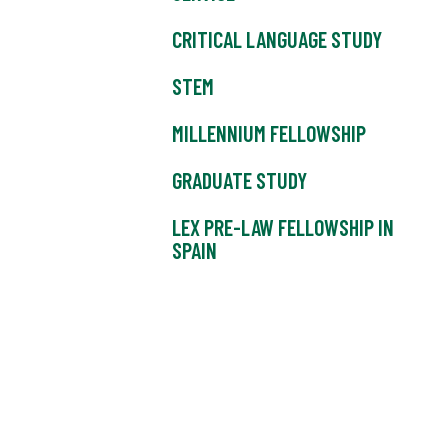
CRITICAL LANGUAGE STUDY
STEM
MILLENNIUM FELLOWSHIP
GRADUATE STUDY
LEX PRE-LAW FELLOWSHIP IN
SPAIN