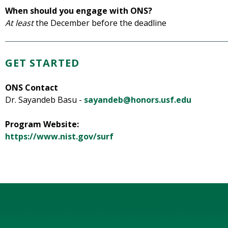
When should you engage with ONS?
At least
the December before the deadline
GET STARTED
ONS Contact
Dr. Sayandeb Basu -
sayandeb@honors.usf.edu
Program Website:
https://www.nist.gov/surf