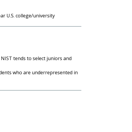
r U.S. college/university
 NIST tends to select juniors and
tudents who are underrepresented in