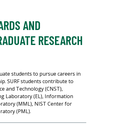
DARDS AND
RADUATE RESEARCH
ate students to pursue careers in
. SURF students contribute to
ence and Technology (CNST),
g Laboratory (EL), Information
ratory (MML), NIST Center for
ratory (PML).