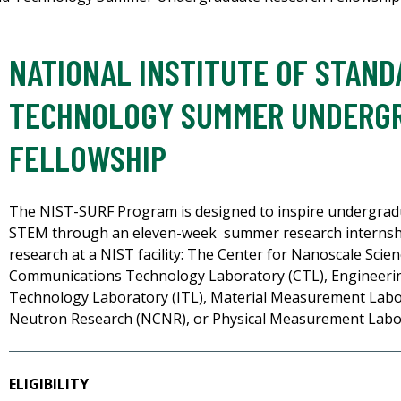
NATIONAL INSTITUTE OF STAN
TECHNOLOGY SUMMER UNDERG
FELLOWSHIP
The NIST-SURF Program is designed to inspire undergradu
STEM through an eleven-week summer research internship
research at a NIST facility: The Center for Nanoscale Sci
Communications Technology Laboratory (CTL), Engineerin
Technology Laboratory (ITL), Material Measurement Labo
Neutron Research (NCNR), or Physical Measurement Labo
ELIGIBILITY