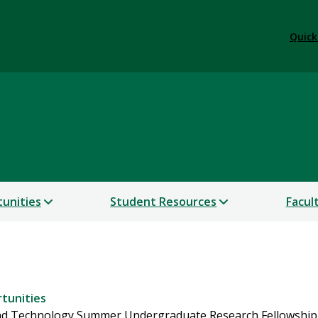
Quick
lars
unities
Student Resources
Facul
tunities
 and Technology Summer Undergraduate Research Fellowship