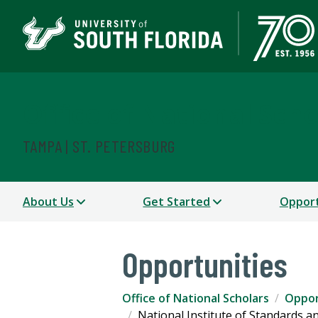
Office of National Scho
TAMPA | ST. PETERSBURG
About Us
Get Started
Opport
Opportunities
Office of National Scholars
Oppor
National Institute of Standards