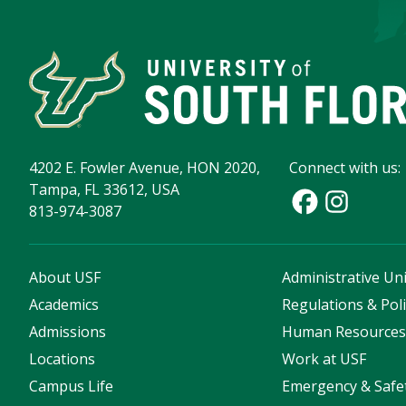
4202 E. Fowler Avenue, HON 2020,
Connect with us:
Tampa, FL 33612, USA
813-974-3087
About USF
Administrative Uni
Academics
Regulations & Poli
Admissions
Human Resource
Locations
Work at USF
Campus Life
Emergency & Safe