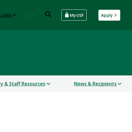
 Links
Give
MyUSF
Apply
ty & Staff Resources
News & Recipients