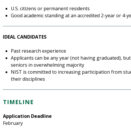
U.S. citizens or permanent residents
Good academic standing at an accredited 2-year or 4-yea
IDEAL CANDIDATES
Past research experience
Applicants can be any year (not having graduated), but
seniors in overwhelming majority
NIST is committed to increasing participation from s
their disciplines
TIMELINE
Application Deadline
February