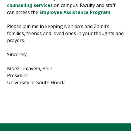
counseling services
on campus. Faculty and staff
can access the
Employee Assistance Program
.
Please join me in keeping Nahida's and Zamil's
families, friends and loved ones in your thoughts and
prayers.
Sincerely,
Moez Limayem, PhD
President
University of South Florida