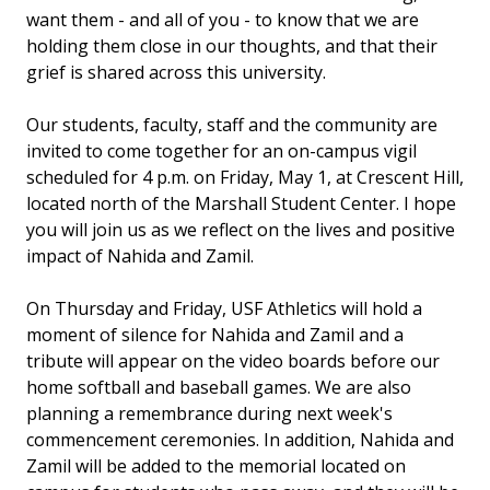
want them - and all of you - to know that we are
holding them close in our thoughts, and that their
grief is shared across this university.
Our students, faculty, staff and the community are
invited to come together for an on-campus vigil
scheduled for 4 p.m. on Friday, May 1, at Crescent Hill,
located north of the Marshall Student Center. I hope
you will join us as we reflect on the lives and positive
impact of Nahida and Zamil.
On Thursday and Friday, USF Athletics will hold a
moment of silence for Nahida and Zamil and a
tribute will appear on the video boards before our
home softball and baseball games. We are also
planning a remembrance during next week's
commencement ceremonies. In addition, Nahida and
Zamil will be added to the memorial located on