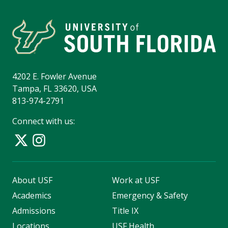
4202 E. Fowler Avenue
Tampa, FL 33620, USA
813-974-2791
Connect with us:
About USF
Work at USF
Academics
Emergency & Safety
Admissions
Title IX
Locations
USF Health