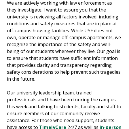
We are actively working with law enforcement as
they investigate. I want to assure you that the
university is reviewing all factors involved, including
conditions and safety measures that are in place at
off-campus housing facilities. While USF does not
own, operate or manage off-campus apartments, we
recognize the importance of the safety and well-
being of our students wherever they live. Our goal is
to ensure that students have sufficient information
that provides clarity and transparency regarding
safety considerations to help prevent such tragedies
in the future.
Our university leadership team, trained
professionals and I have been touring the campus
this week and talking to students, faculty and staff to
ensure members of our community receive
assistance. For those who need support, students
have access to
TimelyCare
24/7 as well as
in-person