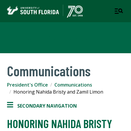
Office of the President
Communications
President's Office
Communications
Honoring Nahida Bristy and Zamil Limon
SECONDARY NAVIGATION
HONORING NAHIDA BRISTY