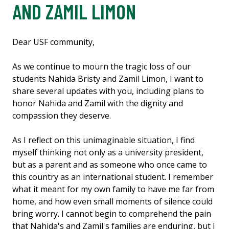
AND ZAMIL LIMON
Dear USF community,
As we continue to mourn the tragic loss of our
students Nahida Bristy and Zamil Limon, I want to
share several updates with you, including plans to
honor Nahida and Zamil with the dignity and
compassion they deserve.
As I reflect on this unimaginable situation, I find
myself thinking not only as a university president,
but as a parent and as someone who once came to
this country as an international student. I remember
what it meant for my own family to have me far from
home, and how even small moments of silence could
bring worry. I cannot begin to comprehend the pain
that Nahida's and Zamil's families are enduring, but I