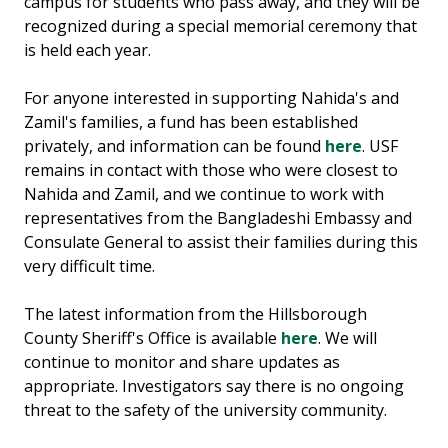
campus for students who pass away, and they will be
recognized during a special memorial ceremony that
is held each year.
For anyone interested in supporting Nahida's and
Zamil's families, a fund has been established
privately, and information can be found
here
. USF
remains in contact with those who were closest to
Nahida and Zamil, and we continue to work with
representatives from the Bangladeshi Embassy and
Consulate General to assist their families during this
very difficult time.
The latest information from the Hillsborough
County Sheriff's Office is available
here
. We will
continue to monitor and share updates as
appropriate. Investigators say there is no ongoing
threat to the safety of the university community.